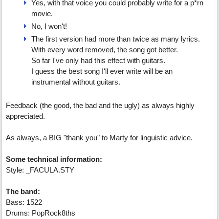
Yes, with that voice you could probably write for a p*rn
movie.
No, I won't!
The first version had more than twice as many lyrics.
With every word removed, the song got better.
So far I've only had this effect with guitars.
I guess the best song I'll ever write will be an
instrumental without guitars.
Feedback (the good, the bad and the ugly) as always highly
appreciated.
As always, a BIG "thank you" to Marty for linguistic advice.
Some technical information:
Style: _FACULA.STY
The band:
Bass: 1522
Drums: PopRock8ths