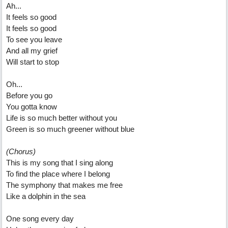
Ah...
It feels so good
It feels so good
To see you leave
And all my grief
Will start to stop
Oh...
Before you go
You gotta know
Life is so much better without you
Green is so much greener without blue
(Chorus)
This is my song that I sing along
To find the place where I belong
The symphony that makes me free
Like a dolphin in the sea
One song every day