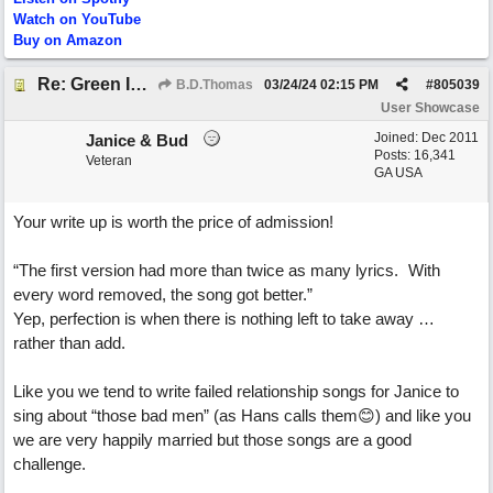
Watch on YouTube
Buy on Amazon
Re: Green Is So Much Greener Without Blue
B.D.Thomas
03/24/24
02:15 PM
#
805039
User Showcase
Joined:
Dec 2011
Janice & Bud
Posts: 16,341
Veteran
GA USA
Your write up is worth the price of admission!
“The first version had more than twice as many lyrics. With
every word removed, the song got better.”
Yep, perfection is when there is nothing left to take away …
rather than add.
Like you we tend to write failed relationship songs for Janice to
sing about “those bad men” (as Hans calls them😊) and like you
we are very happily married but those songs are a good
challenge.