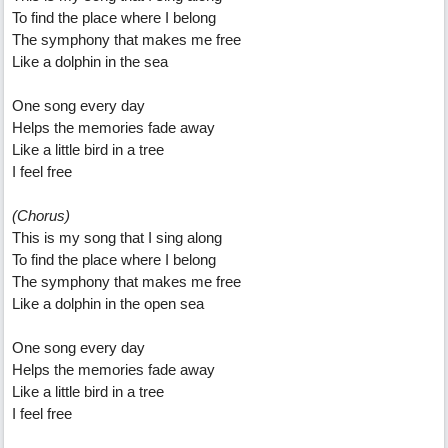
To find the place where I belong
The symphony that makes me free
Like a dolphin in the sea
One song every day
Helps the memories fade away
Like a little bird in a tree
I feel free
(Chorus)
This is my song that I sing along
To find the place where I belong
The symphony that makes me free
Like a dolphin in the open sea
One song every day
Helps the memories fade away
Like a little bird in a tree
I feel free