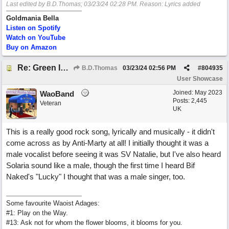
Last edited by B.D.Thomas;
03/23/24
02:28 PM
. Reason: Lyrics added
Goldmania Bella
Listen on Spotify
Watch on YouTube
Buy on Amazon
Re: Green Is So Much Greener Without Blue
B.D.Thomas
03/23/24
02:56 PM
#
804935
User Showcase
Joined:
May 2023
WaoBand
Posts: 2,445
Veteran
UK
This is a really good rock song, lyrically and musically - it didn't
come across as by Anti-Marty at all! I initially thought it was a
male vocalist before seeing it was SV Natalie, but I've also heard
Solaria sound like a male, though the first time I heard Bif
Naked's "Lucky" I thought that was a male singer, too.
Some favourite Waoist Adages:
#1: Play on the Way.
#13: Ask not for whom the flower blooms, it blooms for you.