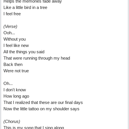
Helps the memories fade away
Like a little bird in a tree
I feel free
(Verse)
Ooh...
Without you
I feel like new
All the things you said
That were running through my head
Back then
Were not true
Oh...
I don't know
How long ago
That I realized that these are our final days
Now the little tattoo on my shoulder says
(Chorus)
This is my song that I sing along