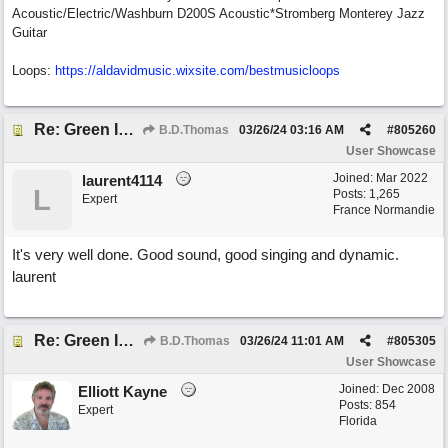
Acoustic/Electric/Washburn D200S Acoustic*Stromberg Monterey Jazz
Guitar
Loops:
https:/
/
aldavidmusic.wixsite.com/
bestmusicloops
Re: Green Is So Much Greener Without Blue
B.D.Thomas
03/26/24
03:16 AM
#
805260
User Showcase
Joined:
Mar 2022
laurent4114
L
Posts: 1,265
Expert
France Normandie
It's very well done. Good sound, good singing and dynamic.
laurent
Re: Green Is So Much Greener Without Blue
B.D.Thomas
03/26/24
11:01 AM
#
805305
User Showcase
Joined:
Dec 2008
Elliott Kayne
Posts: 854
Expert
Florida