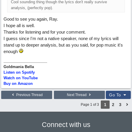
Cool sounding thing though the lyrics don't really survive
analysis, (perfectly pop).
Good to see you again, Ray.
I hope all is well.
Thanks for listening and for your comment.
I guess since I'm not a native speaker, none of my lyrics will
stand up to deeper analysis, but as you said, for pop music it's
enough
Goldmania Bella
Listen on Spotify
Watch on YouTube
Buy on Amazon
Go To
Previous Thread
Next Thread
1
2
3
Page 1 of 3
Connect with us