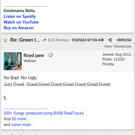
Goldmania Bella
Listen on Spotify
Watch on YouTube
Buy on Amazon
Re: Green Is So Much Greener Without Blue
B.D.Thomas
03/25/24
07:04 AM
#
805154
User Showcase
Joined:
Aug 2012
floyd jane
Posts: 13,032
Veteran
Florida
No Bad. No Ugly.
Just Good. Good.Good.Good.Good.Good.Good.Good.
fj
150+ Songs produced using BIAB RealTracks
And
50 more...
and
some more...