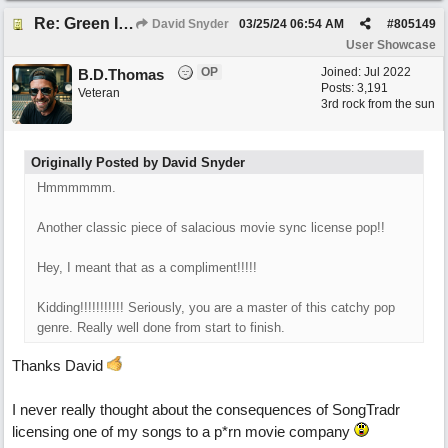
Re: Green Is So Much Greener Without Blue
David Snyder
03/25/24
06:54 AM
#
805149
User Showcase
OP
Joined:
Jul 2022
B.D.Thomas
Posts: 3,191
Veteran
3rd rock from the sun
Originally Posted by David Snyder
Hmmmmmm.
Another classic piece of salacious movie sync license pop!!
Hey, I meant that as a compliment!!!!!
Kidding!!!!!!!!!!! Seriously, you are a master of this catchy pop
genre. Really well done from start to finish.
Thanks David
I never really thought about the consequences of SongTradr
licensing one of my songs to a p*rn movie company