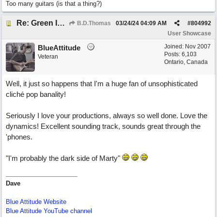
Too many guitars (is that a thing?)
Re: Green Is So Much Greener Without Blue
B.D.Thomas
03/24/24
04:09 AM
#
804992
User Showcase
Joined:
Nov 2007
BlueAttitude
Posts: 6,103
Veteran
Ontario, Canada
Well, it just so happens that I'm a huge fan of unsophisticated
cliché pop banality!
Seriously I love your productions, always so well done. Love the
dynamics! Excellent sounding track, sounds great through the
'phones.
"I'm probably the dark side of Marty"
Dave
Blue Attitude Website
Blue Attitude YouTube channel