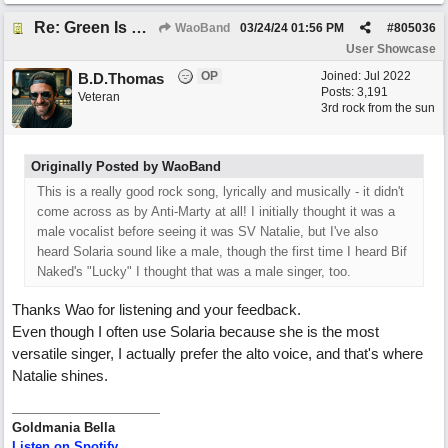
Re: Green Is So Much Greener Without Blue
WaoBand
03/24/24
01:56 PM
#
805036
User Showcase
OP
Joined:
Jul 2022
B.D.Thomas
Posts: 3,191
Veteran
3rd rock from the sun
Originally Posted by WaoBand
This is a really good rock song, lyrically and musically - it didn't
come across as by Anti-Marty at all! I initially thought it was a
male vocalist before seeing it was SV Natalie, but I've also
heard Solaria sound like a male, though the first time I heard Bif
Naked's "Lucky" I thought that was a male singer, too.
Thanks Wao for listening and your feedback.
Even though I often use Solaria because she is the most
versatile singer, I actually prefer the alto voice, and that's where
Natalie shines.
Goldmania Bella
Listen on Spotify