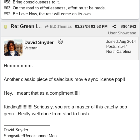
#58: Bring consciousness to it.
#63: On the road to effortlessness, effort must be made.
#92: Be Love Now, the rest will come on its own.
Re: Green Is So Much Greener Without Blue
B.D.Thomas
03/23/24
03:53 PM
#
804943
User Showcase
Joined:
Aug 2014
David Snyder
Posts: 8,547
Veteran
North Carolina
Hmmmmmm.
Another classic piece of salacious movie sync license pop!!
Hey, I meant that as a compliment!!!!!
Kidding!!!!!!!!!!! Seriously, you are a master of this catchy pop
genre. Really well done from start to finish.
David Snyder
Songwriter/Renaissance Man