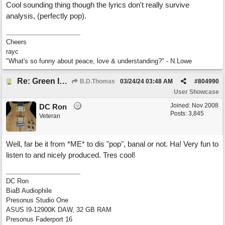
Cool sounding thing though the lyrics don't really survive
analysis, (perfectly pop).
Cheers
rayc
"What's so funny about peace, love & understanding?" - N.Lowe
Re: Green Is So Much Greener Without Blue
B.D.Thomas
03/24/24
03:48 AM
#
804990
User Showcase
Joined:
Nov 2008
DC Ron
Posts: 3,845
Veteran
Well, far be it from *ME* to dis "pop", banal or not. Ha! Very fun to
listen to and nicely produced. Tres cool!
DC Ron
BiaB Audiophile
Presonus Studio One
ASUS I9-12900K DAW, 32 GB RAM
Presonus Faderport 16