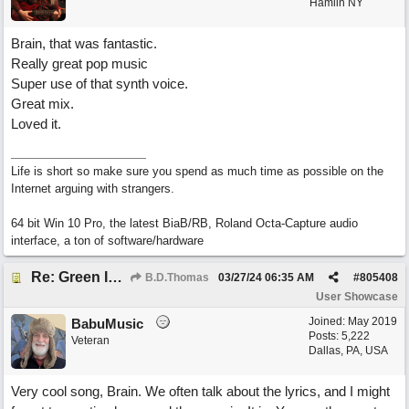
Hamlin NY
Brain, that was fantastic.
Really great pop music
Super use of that synth voice.
Great mix.
Loved it.
Life is short so make sure you spend as much time as possible on the
Internet arguing with strangers.
64 bit Win 10 Pro, the latest BiaB/RB, Roland Octa-Capture audio
interface, a ton of software/hardware
Re: Green Is So Much Greener Without Blue
B.D.Thomas
03/27/24
06:35 AM
#
805408
User Showcase
Joined:
May 2019
BabuMusic
Posts: 5,222
Veteran
Dallas, PA, USA
Very cool song, Brain. We often talk about the lyrics, and I might