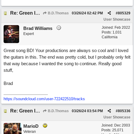
Re: Green Is So Much Greener Without Blue
B.D.Thomas
03/26/24
02:42 PM
#
805329
User Showcase
Joined:
Feb 2022
Brad Williams
Posts: 1,031
Expert
California
Great song BD! Your productions are always so cool and I loved
the guitars in this. The end was pretty cold, but I probably only felt
that way because I wanted the song to continue. Really good
stuff,
Brad
https://soundcloud.com/user-722422510/tracks
Re: Green Is So Much Greener Without Blue
B.D.Thomas
03/26/24
03:54 PM
#
805336
User Showcase
Joined:
Dec 2003
MarioD
Posts: 25,071
Veteran