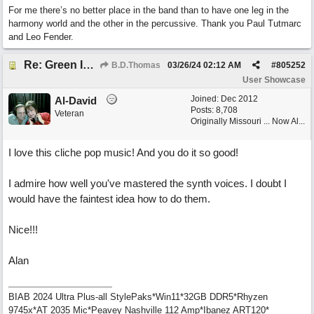
For me there’s no better place in the band than to have one leg in the
harmony world and the other in the percussive. Thank you Paul Tutmarc
and Leo Fender.
Re: Green Is So Much Greener Without Blue
B.D.Thomas
03/26/24
02:12 AM
#
805252
User Showcase
Joined:
Dec 2012
Al-David
Posts: 8,708
Veteran
Originally Missouri ... Now Al...
I love this cliche pop music! And you do it so good!
I admire how well you've mastered the synth voices. I doubt I
would have the faintest idea how to do them.
Nice!!!
Alan
BIAB 2024 Ultra Plus-all StylePaks*Win11*32GB DDR5*Rhyzen
9745x*AT 2035 Mic*Peavey Nashville 112 Amp*Ibanez ART120*