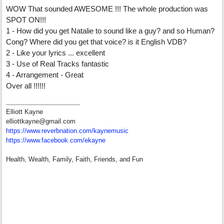
WOW That sounded AWESOME !!! The whole production was
SPOT ON!!!
1 - How did you get Natalie to sound like a guy? and so Human?
Cong? Where did you get that voice? is it English VDB?
2 - Like your lyrics ... excellent
3 - Use of Real Tracks fantastic
4 - Arrangement - Great
Over all !!!!!!
Elliott Kayne
elliottkayne@gmail.com
https:/
/
www.reverbnation.com/
kaynemusic
https://www.facebook.com/ekayne
Health, Wealth, Family, Faith, Friends, and Fun