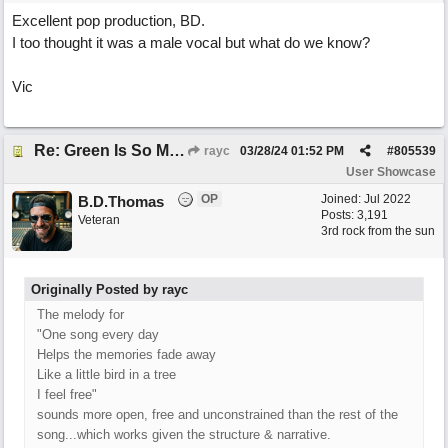
Excellent pop production, BD.
I too thought it was a male vocal but what do we know?
Vic
Re: Green Is So Much Greener Without Blue
rayc
03/28/24
01:52 PM
#
805539
User Showcase
OP
Joined:
Jul 2022
B.D.Thomas
Posts: 3,191
Veteran
3rd rock from the sun
Originally Posted by rayc
The melody for
"One song every day
Helps the memories fade away
Like a little bird in a tree
I feel free"
sounds more open, free and unconstrained than the rest of the
song...which works given the structure & narrative.