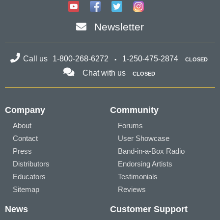
Newsletter
Call us
1-800-268-6272
1-250-475-2874
CLOSED
Chat with us
CLOSED
Company
Community
About
Forums
Contact
User Showcase
Press
Band-in-a-Box Radio
Distributors
Endorsing Artists
Educators
Testimonials
Sitemap
Reviews
News
Customer Support