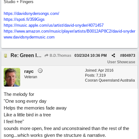
Studio + Fingers
https://davidsnydersongs.com/
https://spoti.fi/359Gigs
https:/
/
music.apple.com/
us/
artist/
david-snyder/
4071457
https:/
/
www.amazon.com/
music/
player/
artists/
B0012AP8C2/
david-snyder
www.davidsnydermusic.com
Re: Green Is So Much Greener Without Blue
B.D.Thomas
03/23/24
10:36 PM
#
804973
User Showcase
Joined:
Apr 2016
rayc
Posts: 7,319
Veteran
Cooran Queensland Australia
The melody for
"One song every day
Helps the memories fade away
Like a little bird in a tree
I feel free"
sounds more open, free and unconstrained than the rest of the
song...which works given the structure & narrative.