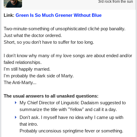
3rd rock from the sun
Link:
Green Is So Much Greener Without Blue
Two-minute-something of unsophisticated cliché pop banality.
Just what the doctor ordered.
Short, so you don't have to suffer for too long.
I don't know why many of my love songs are about ended and/or
failed relationships.
I'm still happily married.
I'm probably the dark side of Marty.
The Anti-Marty...
The usual answers to all unasked questions:
My Chief Director of Linguistic Dadaism suggested to
summarize the title with "Yellow" and call it a day.
Don't ask. I myself have no idea why I came up with
that intro.
Probably unconsious springtime fever or something.