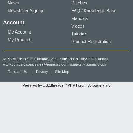
News
Patches
Newsletter Signup
FAQ / Knowledge Base
Manuals
Account
Videos
My Account
Tutorials
My Products
Product Registration
© PG Music Inc. 29 Cadillac Avenue Victoria BC V8Z 1T3 Canada
www.pgmusic.com;
sales@pgmusic.com;
support@pgmusic.com
Terms of Use
|
Privacy
|
Site Map
Powered by UBB.threads™ PHP Forum Software 7.7.5