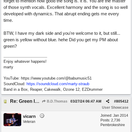
forget to mention how good the song is. It is. You are the master
of those synth vocals. Excellent harmony and the song is so well
developed with dynamics. That abrupt ending gets me every
time.
BTW, I have my dark side and you're welcome to it, but still...
green is yellow without blue. hehe Did you get my PM about
green?
Enjoy whatever happens!
marty
YouTube: https://www.youtube.com/@babumusic51
SoundCloud:
https://soundcloud.com/marty-straub
Band in a Box, Reaper, Cakewalk, Ozone 12, EZDrummer
Re: Green Is So Much Greener Without Blue
B.D.Thomas
03/27/24
06:47 AM
#
805412
User Showcase
Joined:
Jan 2014
vicarn
Posts: 2,736
Veteran
Pembrokeshire