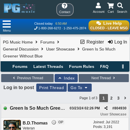
Account
Cart
Search
Contact
Live Help
Closed today
6:50 AM
CLOSED - LEAVE MSG
1-800-268-6272
1-250-475-2874
Menu
Register
Log In
PG Music Home
Forums
General Discussion
User Showcase
Green Is So Much
Greener Without Blue
Forums
Latest Threads
Forum Rules
FAQ
Index
Previous Thread
Next Thread
Log in to post
Print Thread
Go To
1
2
3
Page 1 of 3
Green Is So Much Greener Without Blue
03/23/24
02:26 PM
#
804930
User Showcase
OP
Joined:
Jul 2022
B.D.Thomas
Posts: 3,191
Veteran