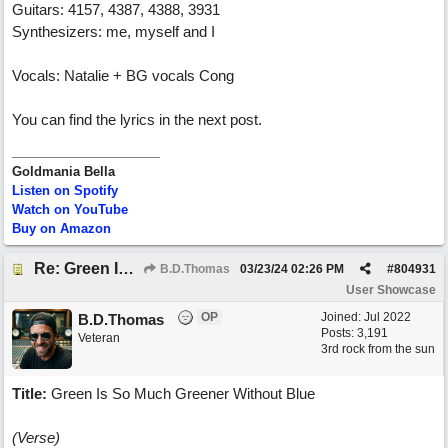
Guitars: 4157, 4387, 4388, 3931
Synthesizers: me, myself and I
Vocals: Natalie + BG vocals Cong
You can find the lyrics in the next post.
Goldmania Bella
Listen on Spotify
Watch on YouTube
Buy on Amazon
Re: Green Is So Much Greener Without Blue
B.D.Thomas
03/23/24
02:26 PM
#
804931
User Showcase
OP
Joined:
Jul 2022
B.D.Thomas
Posts: 3,191
Veteran
3rd rock from the sun
Title:
Green Is So Much Greener Without Blue
(Verse)