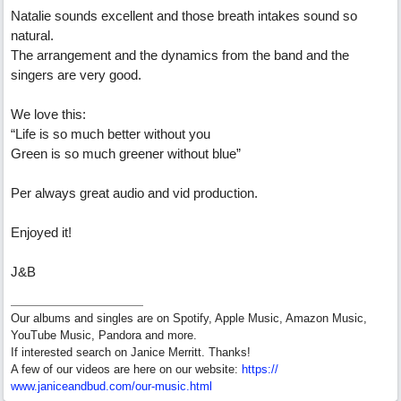
Natalie sounds excellent and those breath intakes sound so
natural.
The arrangement and the dynamics from the band and the
singers are very good.
We love this:
“Life is so much better without you
Green is so much greener without blue”
Per always great audio and vid production.
Enjoyed it!
J&B
Our albums and singles are on Spotify, Apple Music, Amazon Music,
YouTube Music, Pandora and more.
If interested search on Janice Merritt. Thanks!
A few of our videos are here on our website:
https:/
/
www.janiceandbud.com/
our-music.html