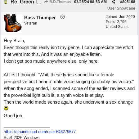
Re: Green Is So Much Greener Without Blue
B.D.Thomas
03/25/24
08:53 AM
#
805168
User Showcase
Joined:
Jun 2020
Bass Thumper
Posts: 2,796
Veteran
United States
Hey Brain,
Even though this really isn't my genre, I can appreciate the effort
that went into this. And it was an enjoyable listen.
I don't get pop music anywhere else, only here.
At first I thought, "Wait, these lyrics sound like a female
perspective but I hear a male voice singing (probably his voice)."
When the song ended, I scanned some of the earlier reviews and
the proverbial light bulb lit, a synth voice is at play.
Then the world made sense again, she underwent a sex change
Good job.
https:/
/
soundcloud.com/
user-646279677
BiaB 2026 Windows