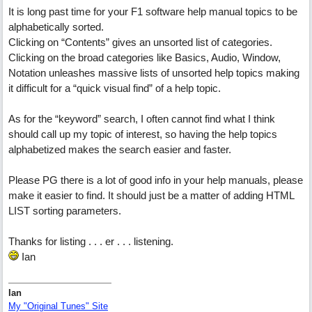
It is long past time for your F1 software help manual topics to be
alphabetically sorted.
Clicking on “Contents” gives an unsorted list of categories.
Clicking on the broad categories like Basics, Audio, Window,
Notation unleashes massive lists of unsorted help topics making
it difficult for a “quick visual find” of a help topic.
As for the “keyword” search, I often cannot find what I think
should call up my topic of interest, so having the help topics
alphabetized makes the search easier and faster.
Please PG there is a lot of good info in your help manuals, please
make it easier to find. It should just be a matter of adding HTML
LIST sorting parameters.
Thanks for listing . . . er . . . listening.
Ian
Ian
My "Original Tunes" Site