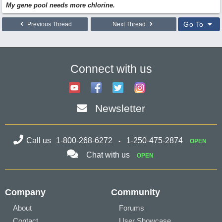
My gene pool needs more chlorine.
Go To
Previous Thread
Next Thread
Connect with us
Newsletter
Call us
1-800-268-6272
1-250-475-2874
OPEN
Chat with us
OPEN
Company
Community
About
Forums
Contact
User Showcase