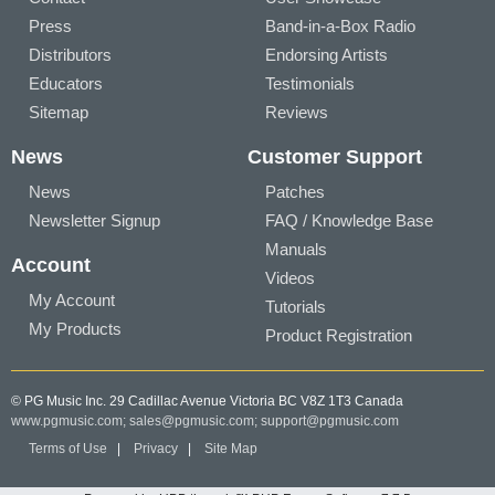
Press
Band-in-a-Box Radio
Distributors
Endorsing Artists
Educators
Testimonials
Sitemap
Reviews
News
Customer Support
News
Patches
Newsletter Signup
FAQ / Knowledge Base
Manuals
Account
Videos
My Account
Tutorials
My Products
Product Registration
© PG Music Inc. 29 Cadillac Avenue Victoria BC V8Z 1T3 Canada
www.pgmusic.com;
sales@pgmusic.com;
support@pgmusic.com
Terms of Use
|
Privacy
|
Site Map