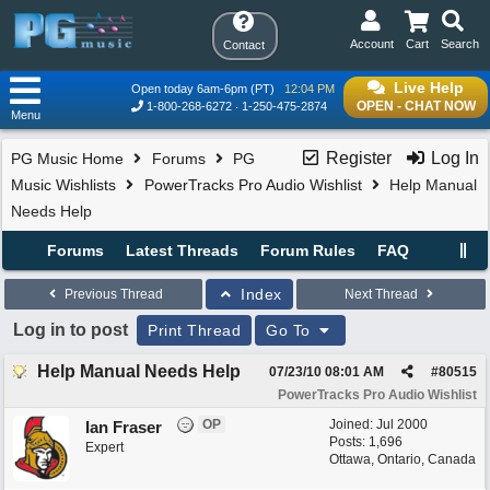
Account
Cart
Search
Contact
Live Help
Open today 6am-6pm (PT)
12:04 PM
OPEN - CHAT NOW
1-800-268-6272
1-250-475-2874
Menu
Register
Log In
PG Music Home
Forums
PG
Music Wishlists
PowerTracks Pro Audio Wishlist
Help Manual
Needs Help
Forums
Latest Threads
Forum Rules
FAQ
Index
Previous Thread
Next Thread
Log in to post
Print Thread
Go To
Help Manual Needs Help
07/23/10
08:01 AM
#
80515
PowerTracks Pro Audio Wishlist
OP
Joined:
Jul 2000
Ian Fraser
Posts: 1,696
Expert
Ottawa, Ontario, Canada