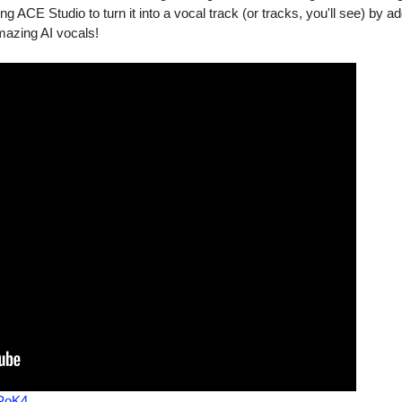
 ACE Studio to turn it into a vocal track (or tracks, you'll see) by ad
amazing AI vocals!
PoK4