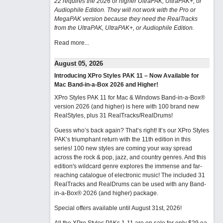
22 requires the 2026 or higher UltraPAK, UltraPAK+, or
Audiophile Edition. They will not work with the Pro or
MegaPAK version because they need the RealTracks
from the UltraPAK, UltraPAK+, or Audiophile Edition.
Read more...
August 05, 2026
Introducing XPro Styles PAK 11 – Now Available for
Mac Band-in-a-Box 2026 and Higher!
XPro Styles PAK 11 for Mac & Windows Band-in-a-Box®
version 2026 (and higher) is here with 100 brand new
RealStyles, plus 31 RealTracks/RealDrums!
Guess who’s back again? That’s right! It’s our XPro Styles
PAK’s triumphant return with the 11th edition in this
series! 100 new styles are coming your way spread
across the rock & pop, jazz, and country genres. And this
edition's wildcard genre explores the immense and far-
reaching catalogue of electronic music! The included 31
RealTracks and RealDrums can be used with any Band-
in-a-Box® 2026 (and higher) package.
Special offers available until August 31st, 2026!