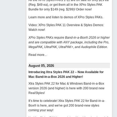
All the XPro Styles PAKs 1-11 are on sale for only $29 ea
(Reg. $49 ea), or get them all in the XPro Styles PAK
Bundle for only $149 (reg. $299)!
Order now!
Learn more and listen to demos of XPro Styles PAKs.
Video: XPro Styles PAK 11 Overview & Styles Demos:
Watch now
!
XPro Styles PAKs require Band-in-a-Box® 2026 or higher
and are compatible with ANY package, including the Pro,
MegaPAK, UltraPAK, UltraPAK+, and Audiophile Edition.
Read more...
August 05, 2026
Introducing Xtra Styles PAK 22 – Now Available for
Mac Band-in-a-Box 2026 and Higher!
Xtra Styles PAK 22 for Mac & Windows Band-in-a-Box
version 2026 (and higher) is here with 200 brand new
RealStyles!
It’s time to celebrate! Xtra Styles PAK 22 for Band-in-a-
Box® is here, and we've got 200 brand-new styles
coming your way!