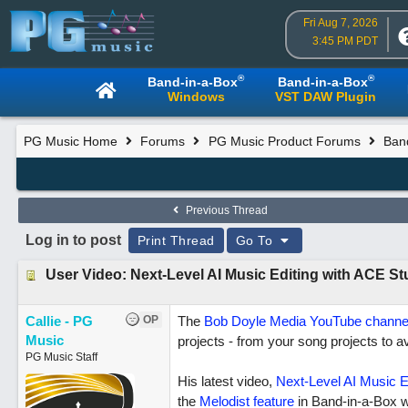
Fri Aug 7, 2026
3:45 PM PDT
®
®
Band-in-a-Box
Band-in-a-Box
Windows
VST DAW Plugin
PG Music Home
Forums
PG Music Product Forums
Ban
Previous Thread
Log in to post
Print Thread
Go To
User Video: Next-Level AI Music Editing with ACE S
Callie - PG
OP
The
Bob Doyle Media YouTube channe
Music
projects - from your song projects to a
PG Music Staff
His latest video,
Next-Level AI Music E
the
Melodist feature
in Band-in-a-Box w