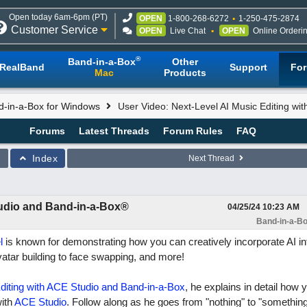
Open today 6am-6pm (PT)
OPEN
1-800-268-6272
1-250-475-2874
Customer Service
OPEN
Live Chat
OPEN
Online Orderi
®
Band-in-a-Box
Other
RealBand
Support
Fo
Mac
Products
d-in-a-Box for Windows
User Video: Next-Level AI Music Editing wi
Forums
Latest Threads
Forum Rules
FAQ
Index
Next Thread
tudio and Band-in-a-Box®
04/25/24
10:23 AM
Band-in-a-Bo
l
is known for demonstrating how you can creatively incorporate AI in
vatar building to face swapping, and more!
diting with ACE Studio and Band-in-a-Box
, he explains in detail how
ith
ACE Studio
. Follow along as he goes from "nothing" to "something