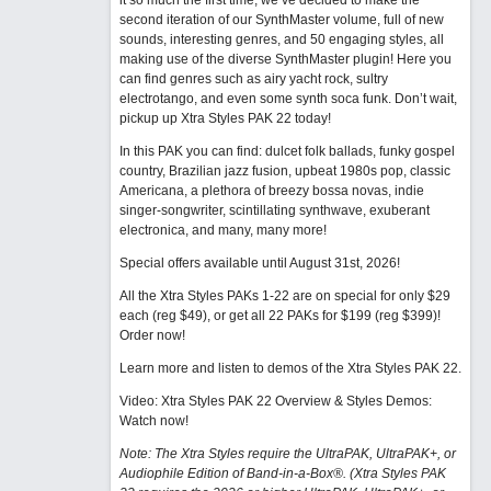
it so much the first time, we’ve decided to make the
second iteration of our SynthMaster volume, full of new
sounds, interesting genres, and 50 engaging styles, all
making use of the diverse SynthMaster plugin! Here you
can find genres such as airy yacht rock, sultry
electrotango, and even some synth soca funk. Don’t wait,
pickup up Xtra Styles PAK 22 today!
In this PAK you can find: dulcet folk ballads, funky gospel
country, Brazilian jazz fusion, upbeat 1980s pop, classic
Americana, a plethora of breezy bossa novas, indie
singer-songwriter, scintillating synthwave, exuberant
electronica, and many, many more!
Special offers available until August 31st, 2026!
All the Xtra Styles PAKs 1-22 are on special for only $29
each (reg $49), or get all 22 PAKs for $199 (reg $399)!
Order now!
Learn more and listen to demos of the Xtra Styles PAK 22
.
Video: Xtra Styles PAK 22 Overview & Styles Demos:
Watch now
!
Note: The Xtra Styles require the UltraPAK, UltraPAK+, or
Audiophile Edition of Band-in-a-Box®. (Xtra Styles PAK