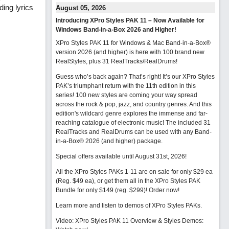
ding lyrics
August 05, 2026
Introducing XPro Styles PAK 11 – Now Available for
Windows Band-in-a-Box 2026 and Higher!
XPro Styles PAK 11 for Windows & Mac Band-in-a-Box®
version 2026 (and higher) is here with 100 brand new
RealStyles, plus 31 RealTracks/RealDrums!
Guess who’s back again? That’s right! It’s our XPro Styles
PAK’s triumphant return with the 11th edition in this
series! 100 new styles are coming your way spread
across the rock & pop, jazz, and country genres. And this
edition's wildcard genre explores the immense and far-
reaching catalogue of electronic music! The included 31
RealTracks and RealDrums can be used with any Band-
in-a-Box® 2026 (and higher) package.
Special offers available until August 31st, 2026!
All the XPro Styles PAKs 1-11 are on sale for only $29 ea
(Reg. $49 ea), or get them all in the XPro Styles PAK
Bundle for only $149 (reg. $299)!
Order now!
Learn more and listen to demos of XPro Styles PAKs.
Video: XPro Styles PAK 11 Overview & Styles Demos: