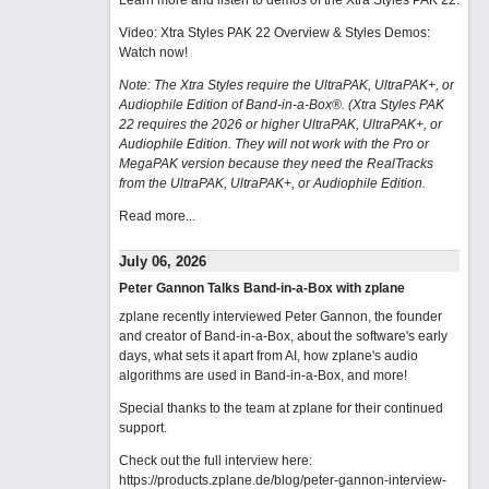
Learn more and listen to demos of the Xtra Styles PAK 22
.
Video: Xtra Styles PAK 22 Overview & Styles Demos:
Watch now
!
Note: The Xtra Styles require the UltraPAK, UltraPAK+, or
Audiophile Edition of Band-in-a-Box®. (Xtra Styles PAK
22 requires the 2026 or higher UltraPAK, UltraPAK+, or
Audiophile Edition. They will not work with the Pro or
MegaPAK version because they need the RealTracks
from the UltraPAK, UltraPAK+, or Audiophile Edition.
Read more...
July 06, 2026
Peter Gannon Talks Band-in-a-Box with zplane
zplane recently interviewed Peter Gannon, the founder
and creator of Band-in-a-Box, about the software's early
days, what sets it apart from AI, how zplane's audio
algorithms are used in Band-in-a-Box, and more!
Special thanks to the team at zplane for their continued
support.
Check out the full interview here:
https://products.zplane.de/blog/peter-gannon-interview-