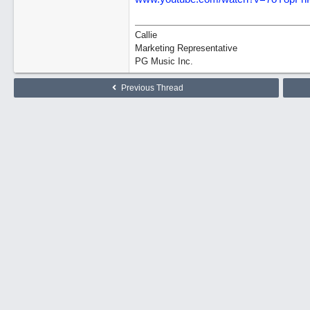
Callie
Marketing Representative
PG Music Inc.
Previous Thread