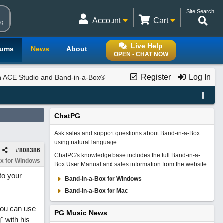
Site Search
Account
Cart
ng
Live Help
rums
News
About
OPEN - CHAT NOW
Register
Log In
th ACE Studio and Band-in-a-Box®
ChatPG
Ask sales and support questions about Band-in-a-Box
using natural language.
#
808386
ChatPG's knowledge base includes the full Band-in-a-
x for Windows
Box User Manual and sales information from the website.
to your
Band-in-a-Box for Windows
Band-in-a-Box for Mac
 you can use
PG Music News
" with his