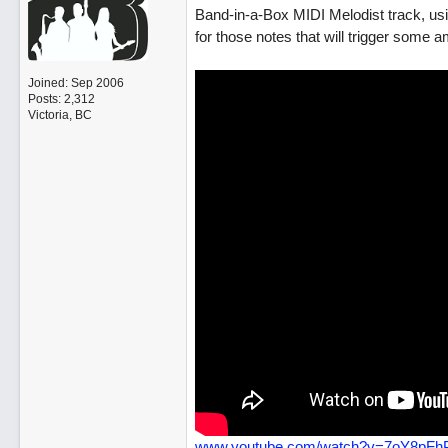
Band-in-a-Box MIDI Melodist track, using
for those notes that will trigger some 
Joined:
Sep 2006
Posts: 2,312
Victoria, BC
www.youtube.com/watch?v=7oY8pFh