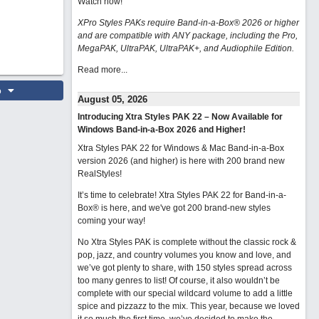
Watch now
!
XPro Styles PAKs require Band-in-a-Box® 2026 or higher
and are compatible with ANY package, including the Pro,
MegaPAK, UltraPAK, UltraPAK+, and Audiophile Edition.
Read more...
o
August 05, 2026
Introducing Xtra Styles PAK 22 – Now Available for
Windows Band-in-a-Box 2026 and Higher!
Xtra Styles PAK 22 for Windows & Mac Band-in-a-Box
version 2026 (and higher) is here with 200 brand new
RealStyles!
It’s time to celebrate! Xtra Styles PAK 22 for Band-in-a-
Box® is here, and we've got 200 brand-new styles
coming your way!
No Xtra Styles PAK is complete without the classic rock &
pop, jazz, and country volumes you know and love, and
we’ve got plenty to share, with 150 styles spread across
too many genres to list! Of course, it also wouldn’t be
complete with our special wildcard volume to add a little
spice and pizzazz to the mix. This year, because we loved