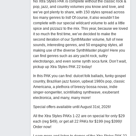
No Xtra Styles PAK is complete without the classic rock &
pop, jazz, and country volumes you know and love, and
we’ve got plenty to share, with 150 styles spread across
too many genres to list! Of course, it also wouldn’t be
complete with our special wildcard volume to add a little
spice and pizzazz to the mix. This year, because we loved
it so much the first time, we’ve decided to make the
second iteration of our SynthMaster volume, full of new
sounds, interesting genres, and 50 engaging styles, all
making use of the diverse SynthMaster plugin! Here you
can find genres such as airy yacht rock, sultry
electrotango, and even some synth soca funk. Don’t wait,
pickup up Xtra Styles PAK 22 today!
In this PAK you can find: dulcet folk ballads, funky gospel
country, Brazilian jazz fusion, upbeat 1980s pop, classic
Americana, a plethora of breezy bossa novas, indie
singer-songwriter, scintillating synthwave, exuberant
electronica, and many, many more!
Special offers available until August 31st, 2026!
All the Xtra Styles PAKs 1-22 are on special for only $29
each (reg $49), or get all 22 PAKs for $199 (reg $399)!
Order now!