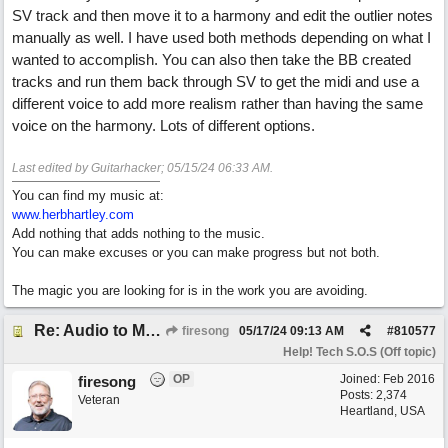
SV track and then move it to a harmony and edit the outlier notes
manually as well. I have used both methods depending on what I
wanted to accomplish. You can also then take the BB created
tracks and run them back through SV to get the midi and use a
different voice to add more realism rather than having the same
voice on the harmony. Lots of different options.
Last edited by Guitarhacker;
05/15/24
06:33 AM
.
You can find my music at:
www.herbhartley.com
Add nothing that adds nothing to the music.
You can make excuses or you can make progress but not both.
The magic you are looking for is in the work you are avoiding.
Re: Audio to MIDI conversion
firesong
05/17/24
09:13 AM
#
810577
Help! Tech S.O.S (Off topic)
OP
Joined:
Feb 2016
firesong
Posts: 2,374
Veteran
Heartland, USA