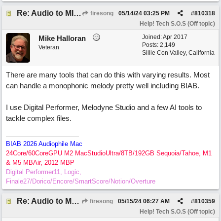
Re: Audio to MIDI conversion
firesong
05/14/24
03:25 PM
#
810318
Help! Tech S.O.S (Off topic)
Joined:
Apr 2017
Mike Halloran
Posts: 2,149
Veteran
Sillie Con Valley, California
There are many tools that can do this with varying results. Most
can handle a monophonic melody pretty well including BIAB.
I use Digital Performer, Melodyne Studio and a few AI tools to
tackle complex files.
BIAB 2026 Audiophile Mac
24Core/60CoreGPU M2 MacStudioUltra/8TB/192GB Sequoia/Tahoe, M1
& M5 MBAir, 2012 MBP
Digital Performer11, Logic,
Finale27/Dorico/Encore/SmartScore/Notion/Overture
Re: Audio to MIDI conversion
firesong
05/15/24
06:27 AM
#
810359
Help! Tech S.O.S (Off topic)