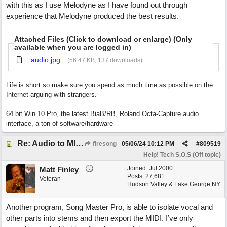
with this as I use Melodyne as I have found out through
experience that Melodyne produced the best results.
Attached Files (Click to download or enlarge) (Only
available when you are logged in)
audio.jpg
(56.47 KB, 137 downloads)
Life is short so make sure you spend as much time as possible on the
Internet arguing with strangers.
64 bit Win 10 Pro, the latest BiaB/RB, Roland Octa-Capture audio
interface, a ton of software/hardware
Re: Audio to MIDI conversion
firesong
05/06/24
10:12 PM
#
809519
Help! Tech S.O.S (Off topic)
Joined:
Jul 2000
Matt Finley
Posts: 27,681
Veteran
Hudson Valley & Lake George NY
Another program, Song Master Pro, is able to isolate vocal and
other parts into stems and then export the MIDI. I’ve only