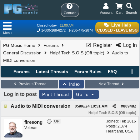
Account
Cart
Search
Contact
Live Help
Closed today
11:00 AM
CLOSED - LEAVE MSG
1-800-268-6272
1-250-475-2874
Menu
Register
Log In
PG Music Home
Forums
General Discussion
Help! Tech S.O.S (Off topic)
Audio to
MIDI conversion
Forums
Latest Threads
Forum Rules
FAQ
Index
Previous Thread
Next Thread
Log in to post
Print Thread
Go To
Audio to MIDI conversion
05/06/24
10:51 AM
#
809482
Help! Tech S.O.S (Off topic)
OP
Joined:
Feb 2016
firesong
Posts: 2,374
Veteran
Heartland, USA