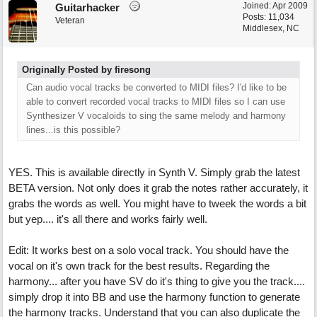
Joined:
Apr 2009
Guitarhacker
Posts: 11,034
Veteran
Middlesex, NC
Originally Posted by firesong
Can audio vocal tracks be converted to MIDI files? I'd like to be
able to convert recorded vocal tracks to MIDI files so I can use
Synthesizer V vocaloids to sing the same melody and harmony
lines...is this possible?
YES. This is available directly in Synth V. Simply grab the latest
BETA version. Not only does it grab the notes rather accurately, it
grabs the words as well. You might have to tweek the words a bit
but yep.... it's all there and works fairly well.
Edit: It works best on a solo vocal track. You should have the
vocal on it's own track for the best results. Regarding the
harmony... after you have SV do it's thing to give you the track....
simply drop it into BB and use the harmony function to generate
the harmony tracks. Understand that you can also duplicate the