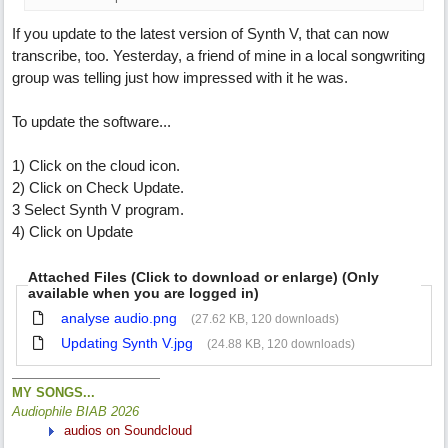
If you update to the latest version of Synth V, that can now
transcribe, too. Yesterday, a friend of mine in a local songwriting
group was telling just how impressed with it he was.
To update the software...
1) Click on the cloud icon.
2) Click on Check Update.
3 Select Synth V program.
4) Click on Update
Attached Files (Click to download or enlarge) (Only
available when you are logged in)
analyse audio.png
(27.62 KB, 120 downloads)
Updating Synth V.jpg
(24.88 KB, 120 downloads)
MY SONGS...
Audiophile BIAB 2026
audios on Soundcloud