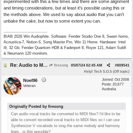
experimented with this a few times and there are some alignment
and timing considerations, but at least it’s possible using this or
the methods above. We used to say about audio that you can’t
unbake the cake, but now to some extent you can.
BIAB 2026 Win Audiophile. Software: Fender Studio One 8, Swam horns,
Acoustica-7, Notion 6, Song Master Pro, Win 11 Home. Hardware: Intel
i9, 32 Gb; Fender Quantom HD8 & Faderport 8, Royer 121, Adam Sub8
& Neumann 120 monitors.
Re: Audio to MIDI conversion
firesong
05/07/24
02:45 AM
#
809541
Help! Tech S.O.S (Off topic)
Joined:
Oct 2008
Noel96
Posts: 20,677
Veteran
Australia
Originally Posted by firesong
Can audio vocal tracks be converted to MIDI files? I'd like to be
able to convert recorded vocal tracks to MIDI files so I can use
Synthesizer V vocaloids to sing the same melody and harmony
lines...is this possible?