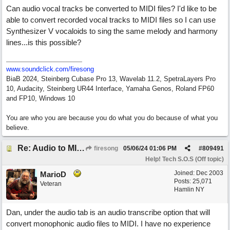
Can audio vocal tracks be converted to MIDI files? I'd like to be
able to convert recorded vocal tracks to MIDI files so I can use
Synthesizer V vocaloids to sing the same melody and harmony
lines...is this possible?
www.soundclick.com/firesong
BiaB 2024, Steinberg Cubase Pro 13, Wavelab 11.2, SpetraLayers Pro
10, Audacity, Steinberg UR44 Interface, Yamaha Genos, Roland FP60
and FP10, Windows 10
You are who you are because you do what you do because of what you
believe.
Re: Audio to MIDI conversion
firesong
05/06/24
01:06 PM
#
809491
Help! Tech S.O.S (Off topic)
Joined:
Dec 2003
MarioD
Posts: 25,071
Veteran
Hamlin NY
Dan, under the audio tab is an audio transcribe option that will
convert monophonic audio files to MIDI. I have no experience