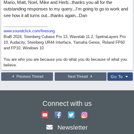
Mario, Matt, Noel, Mike and Herb...thanks you all for the
outstanding responses to my query...I'm going to go to work and
see how it all turns out...thanks again...Dan
www.soundclick.com/firesong
BiaB 2024, Steinberg Cubase Pro 13, Wavelab 11.2, SpetraLayers Pro
10, Audacity, Steinberg UR44 Interface, Yamaha Genos, Roland FP60
and FP10, Windows 10
You are who you are because you do what you do because of what you
believe.
Go To
Previous Thread
Next Thread
Connect with us
Newsletter