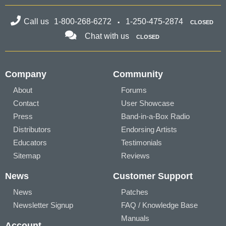
Call us
1-800-268-6272
1-250-475-2874
CLOSED
Chat with us
CLOSED
Company
Community
About
Forums
Contact
User Showcase
Press
Band-in-a-Box Radio
Distributors
Endorsing Artists
Educators
Testimonials
Sitemap
Reviews
News
Customer Support
News
Patches
Newsletter Signup
FAQ / Knowledge Base
Manuals
Account