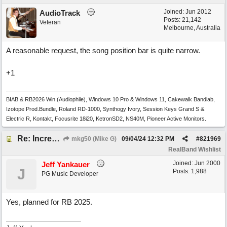
Joined:
Jun 2012
AudioTrack
Posts: 21,142
Veteran
Melbourne, Australia
A reasonable request, the song position bar is quite narrow.
+1
BIAB & RB2026 Win.(Audiophile), Windows 10 Pro & Windows 11, Cakewalk Bandlab,
Izotope Prod.Bundle, Roland RD-1000, Synthogy Ivory, Session Keys Grand S &
Electric R, Kontakt, Focusrite 18i20, KetronSD2, NS40M, Pioneer Active Monitors.
Re: Increase depth of 'play' panel in RealBand's Notation window
mkg50 (Mike G)
09/04/24
12:32 PM
#
821969
RealBand Wishlist
Joined:
Jun 2000
Jeff Yankauer
J
Posts: 1,988
PG Music Developer
Yes, planned for RB 2025.