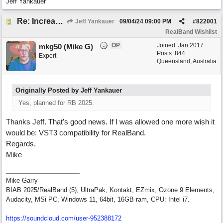
Jeff Yankauer
Re: Increase depth of 'play' panel in RealBand's Notation window
Jeff Yankauer
09/04/24
09:00 PM
#
822001
RealBand Wishlist
OP
Joined:
Jan 2017
mkg50 (Mike G)
Posts: 844
Expert
Queensland, Australia
Originally Posted by Jeff Yankauer
Yes, planned for RB 2025.
Thanks Jeff. That's good news. If I was allowed one more wish it
would be: VST3 compatibility for RealBand.
Regards,
Mike
Mike Garry
BIAB 2025/RealBand (5), UltraPak, Kontakt, EZmix, Ozone 9 Elements,
Audacity, MSi PC, Windows 11, 64bit, 16GB ram, CPU: Intel i7.
https:/
/
soundcloud.com/
user-952388172