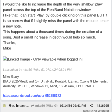
I would the like to increase the depth of the very shallow 'play'
panel across the top of the RealBand Notation window.
I like that I can start 'Play' by double clicking on this panel BUT it
is so narrow that if I slightly miss the panel with the mouse I enter
a new note.
This happens about a thousand times during the creation of a
song. Just a small increase in depth would help so much.
Thanks,
Mike
Last edited by mkg50 (Mike G);
07/14/24
08:24 PM
.
Mike Garry
BIAB 2025/RealBand (5), UltraPak, Kontakt, EZmix, Ozone 9 Elements,
Audacity, MSi PC, Windows 11, 64bit, 16GB ram, CPU: Intel i7.
https:/
/
soundcloud.com/
user-952388172
Re: Increase depth of 'play' panel in RealBand's Notation window
mkg50 (Mike G)
07/14/24
09:41 PM
#
816995
RealBand Wishlist