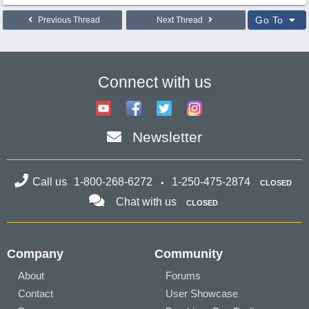
Go To
Previous Thread
Next Thread
Connect with us
Newsletter
Call us
1-800-268-6272
1-250-475-2874
CLOSED
Chat with us
CLOSED
Company
Community
About
Forums
Contact
User Showcase