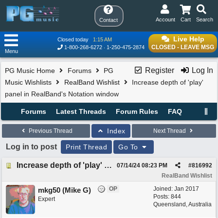
Account
Cart
Search
Contact
Live Help
Closed today
1:15 AM
CLOSED - LEAVE MSG
1-800-268-6272
1-250-475-2874
Menu
Register
Log In
PG Music Home
Forums
PG
Music Wishlists
RealBand Wishlist
Increase depth of 'play'
panel in RealBand's Notation window
Forums
Latest Threads
Forum Rules
FAQ
Index
Previous Thread
Next Thread
Log in to post
Print Thread
Go To
Increase depth of 'play' panel in RealBand's Notation window
07/14/24
08:23 PM
#
816992
RealBand Wishlist
OP
Joined:
Jan 2017
mkg50 (Mike G)
Posts: 844
Expert
Queensland, Australia