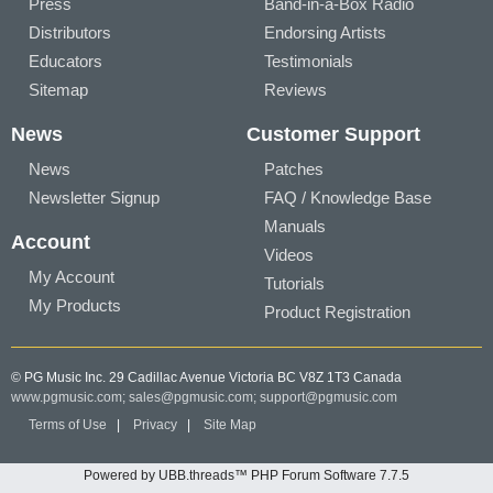
Press
Band-in-a-Box Radio
Distributors
Endorsing Artists
Educators
Testimonials
Sitemap
Reviews
News
Customer Support
News
Patches
Newsletter Signup
FAQ / Knowledge Base
Manuals
Account
Videos
My Account
Tutorials
My Products
Product Registration
© PG Music Inc. 29 Cadillac Avenue Victoria BC V8Z 1T3 Canada
www.pgmusic.com;
sales@pgmusic.com;
support@pgmusic.com
Terms of Use
|
Privacy
|
Site Map
Powered by UBB.threads™ PHP Forum Software 7.7.5