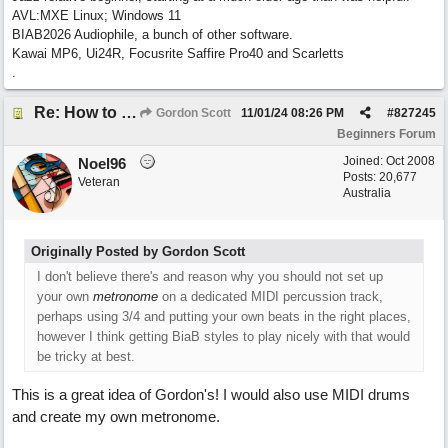
AVL:MXE Linux; Windows 11
BIAB2026 Audiophile, a bunch of other software.
Kawai MP6, Ui24R, Focusrite Saffire Pro40 and Scarletts
.
Re: How to create a metronome ||: 6/8 | 3/4 :|| like in Bernstein's "America"
Gordon Scott
11/01/24
08:26 PM
#
827245
Beginners Forum
Joined:
Oct 2008
Noel96
Posts: 20,677
Veteran
Australia
Originally Posted by Gordon Scott
I don't believe there's and reason why you should not set up
your own
metronome
on a dedicated MIDI percussion track,
perhaps using 3/4 and putting your own beats in the right places,
however I think getting BiaB styles to play nicely with that would
be tricky at best.
This is a great idea of Gordon's! I would also use MIDI drums
and create my own metronome.