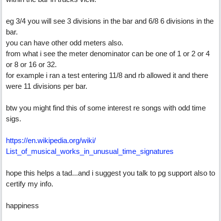
eg 3/4 you will see 3 divisions in the bar and 6/8 6 divisions in the
bar.
you can have other odd meters also.
from what i see the meter denominator can be one of 1 or 2 or 4
or 8 or 16 or 32.
for example i ran a test entering 11/8 and rb allowed it and there
were 11 divisions per bar.
btw you might find this of some interest re songs with odd time
sigs.
https:/
/
en.wikipedia.org/
wiki/
List_of_musical_works_in_unusual_time_signatures
hope this helps a tad...and i suggest you talk to pg support also to
certify my info.
happiness