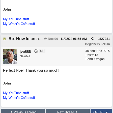
John
My YouTube stuff
My Writer’s Café stuff
Re: How to create a metronome ||: 6/8 | 3/4 :|| like in Bernstein's "America"
Noel96
11/02/24
06:55 AM
#
827281
Beginners Forum
OP
Joined:
Dec 2015
jvc556
Posts: 13
Newbie
Bend, Oregon
Perfect Noel! Thank you so much!
John
My YouTube stuff
My Writer’s Café stuff
Go To
Previous Thread
Next Thread