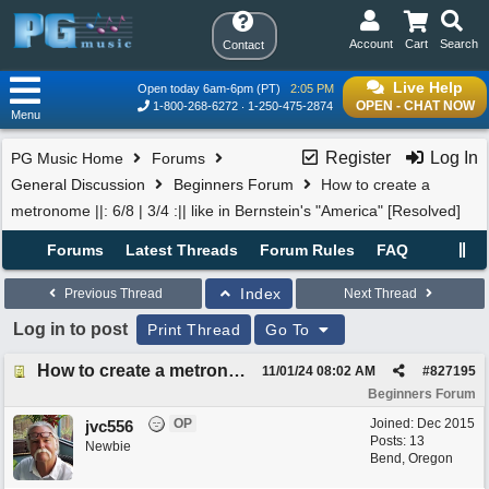
Account
Cart
Search
Contact
Live Help
Open today 6am-6pm (PT)
2:05 PM
OPEN - CHAT NOW
1-800-268-6272
1-250-475-2874
Menu
Register
Log In
PG Music Home
Forums
General Discussion
Beginners Forum
How to create a
metronome ||: 6/8 | 3/4 :|| like in Bernstein's "America" [Resolved]
Forums
Latest Threads
Forum Rules
FAQ
Index
Previous Thread
Next Thread
Log in to post
Print Thread
Go To
How to create a metronome ||: 6/8 | 3/4 :|| like in Bernstein's "America" [Resolved]
11/01/24
08:02 AM
#
827195
Beginners Forum
OP
Joined:
Dec 2015
jvc556
Posts: 13
Newbie
Bend, Oregon