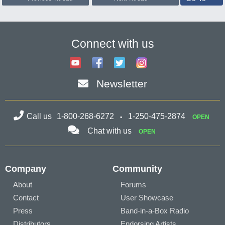
Connect with us
Newsletter
Call us
1-800-268-6272
1-250-475-2874
OPEN
Chat with us
OPEN
Company
Community
About
Forums
Contact
User Showcase
Press
Band-in-a-Box Radio
Distributors
Endorsing Artists