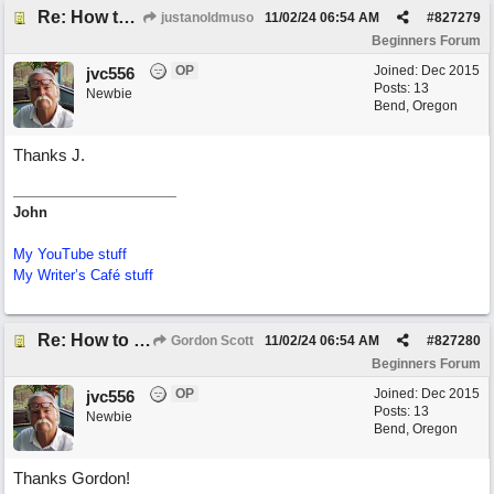
Re: How to create a metronome ||: 6/8 | 3/4 :|| like in Bernstein's "America"
justanoldmuso
11/02/24
06:54 AM
#
827279
Beginners Forum
OP
Joined:
Dec 2015
jvc556
Posts: 13
Newbie
Bend, Oregon
Thanks J.
John
My YouTube stuff
My Writer’s Café stuff
Re: How to create a metronome ||: 6/8 | 3/4 :|| like in Bernstein's "America"
Gordon Scott
11/02/24
06:54 AM
#
827280
Beginners Forum
OP
Joined:
Dec 2015
jvc556
Posts: 13
Newbie
Bend, Oregon
Thanks Gordon!