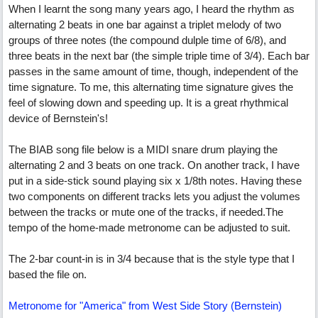
When I learnt the song many years ago, I heard the rhythm as
alternating 2 beats in one bar against a triplet melody of two
groups of three notes (the compound dulple time of 6/8), and
three beats in the next bar (the simple triple time of 3/4). Each bar
passes in the same amount of time, though, independent of the
time signature. To me, this alternating time signature gives the
feel of slowing down and speeding up. It is a great rhythmical
device of Bernstein's!
The BIAB song file below is a MIDI snare drum playing the
alternating 2 and 3 beats on one track. On another track, I have
put in a side-stick sound playing six x 1/8th notes. Having these
two components on different tracks lets you adjust the volumes
between the tracks or mute one of the tracks, if needed.The
tempo of the home-made metronome can be adjusted to suit.
The 2-bar count-in is in 3/4 because that is the style type that I
based the file on.
Metronome for "America" from West Side Story (Bernstein)