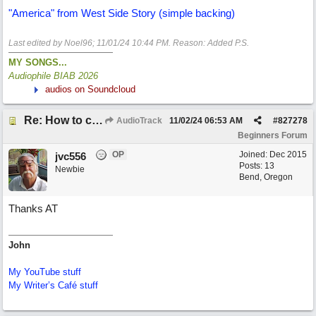
"America" from West Side Story (simple backing)
Last edited by Noel96;
11/01/24
10:44 PM
. Reason: Added P.S.
MY SONGS...
Audiophile BIAB 2026
audios on Soundcloud
Re: How to create a metronome ||: 6/8 | 3/4 :|| like in Bernstein's "America"
AudioTrack
11/02/24
06:53 AM
#
827278
Beginners Forum
OP
Joined:
Dec 2015
jvc556
Posts: 13
Newbie
Bend, Oregon
Thanks AT
John
My YouTube stuff
My Writer’s Café stuff