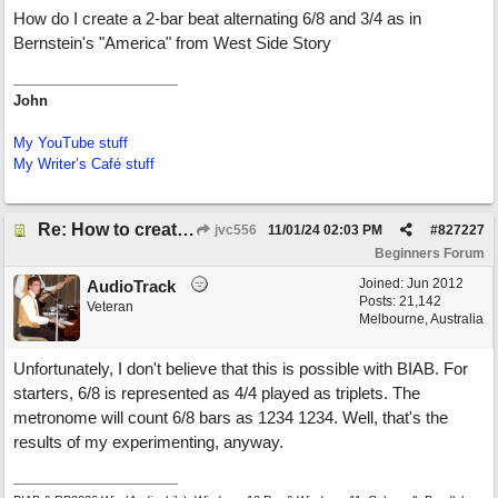
How do I create a 2-bar beat alternating 6/8 and 3/4 as in
Bernstein's "America" from West Side Story
John
My YouTube stuff
My Writer’s Café stuff
Re: How to create a metronome ||: 6/8 | 3/4 :|| like in Bernstein's "America"
jvc556
11/01/24
02:03 PM
#
827227
Beginners Forum
Joined:
Jun 2012
AudioTrack
Posts: 21,142
Veteran
Melbourne, Australia
Unfortunately, I don't believe that this is possible with BIAB. For
starters, 6/8 is represented as 4/4 played as triplets. The
metronome will count 6/8 bars as 1234 1234. Well, that's the
results of my experimenting, anyway.