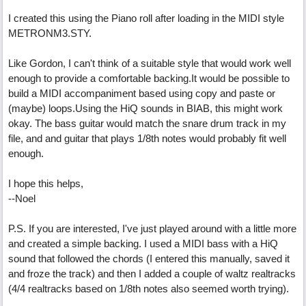
I created this using the Piano roll after loading in the MIDI style
METRONM3.STY.
Like Gordon, I can't think of a suitable style that would work well
enough to provide a comfortable backing.It would be possible to
build a MIDI accompaniment based using copy and paste or
(maybe) loops.Using the HiQ sounds in BIAB, this might work
okay. The bass guitar would match the snare drum track in my
file, and and guitar that plays 1/8th notes would probably fit well
enough.
I hope this helps,
--Noel
P.S. If you are interested, I've just played around with a little more
and created a simple backing. I used a MIDI bass with a HiQ
sound that followed the chords (I entered this manually, saved it
and froze the track) and then I added a couple of waltz realtracks
(4/4 realtracks based on 1/8th notes also seemed worth trying).