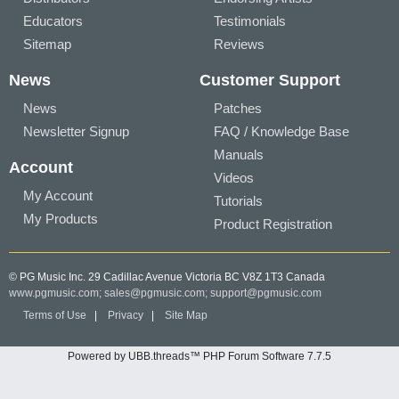
Educators
Testimonials
Sitemap
Reviews
News
Customer Support
News
Patches
Newsletter Signup
FAQ / Knowledge Base
Manuals
Account
Videos
My Account
Tutorials
My Products
Product Registration
© PG Music Inc. 29 Cadillac Avenue Victoria BC V8Z 1T3 Canada
www.pgmusic.com;
sales@pgmusic.com;
support@pgmusic.com
Terms of Use
|
Privacy
|
Site Map
Powered by UBB.threads™ PHP Forum Software 7.7.5