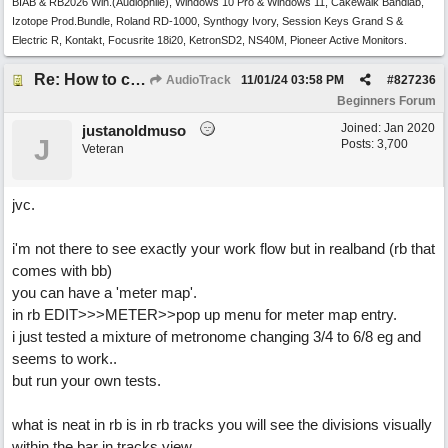
BIAB & RB2026 Win.(Audiophile), Windows 10 Pro & Windows 11, Cakewalk Bandlab,
Izotope Prod.Bundle, Roland RD-1000, Synthogy Ivory, Session Keys Grand S &
Electric R, Kontakt, Focusrite 18i20, KetronSD2, NS40M, Pioneer Active Monitors.
Re: How to create a metronome ||: 6/8 | 3/4 :|| like in Bernstein's "America"
AudioTrack
11/01/24
03:58 PM
#
827236
Beginners Forum
Joined:
Jan 2020
justanoldmuso
J
Posts: 3,700
Veteran
jvc.
i'm not there to see exactly your work flow but in realband (rb that
comes with bb)
you can have a 'meter map'.
in rb EDIT>>>METER>>pop up menu for meter map entry.
i just tested a mixture of metronome changing 3/4 to 6/8 eg and
seems to work..
but run your own tests.
what is neat in rb is in rb tracks you will see the divisions visually
within the bar in tracks view.