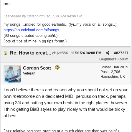
om
Last edited by justanoldmuso;
11/01/24
04:00 PM
.
my songs....mixed for good earbuds...(fyi..my vocs on all songs..)
https://soundcloud.com/alfsongs
(90 songs created useing bb/rb)
(lots of tips of mine in pg tips forum.)
Re: How to create a metronome ||: 6/8 | 3/4 :|| like in Bernstein's "America"
jvc556
11/01/24
04:08 PM
#
827237
Beginners Forum
Joined:
Jan 2015
Gordon Scott
Posts: 2,706
Veteran
Hampshire, UK
I don't believe there's and reason why you should not set up your
own
metronome
on a dedicated MIDI percussion track, perhaps
using 3/4 and putting your own beats in the right places, however
I think getting BiaB styles to play nicely with that would be tricky
at best.
Jazz relative beginner, starting at a much older age than was helpful.