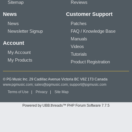
Sitemap
Reviews
News
Customer Support
News
Patches
Newsletter Signup
FAQ / Knowledge Base
Manuals
Account
Videos
My Account
Tutorials
My Products
Product Registration
© PG Music Inc. 29 Cadillac Avenue Victoria BC V8Z 1T3 Canada
www.pgmusic.com;
sales@pgmusic.com;
support@pgmusic.com
Terms of Use
|
Privacy
|
Site Map
Powered by UBB.threads™ PHP Forum Software 7.7.5