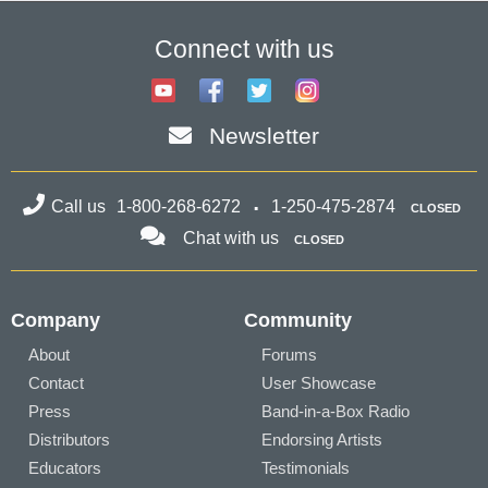
Connect with us
Newsletter
Call us
1-800-268-6272
1-250-475-2874
CLOSED
Chat with us
CLOSED
Company
Community
About
Forums
Contact
User Showcase
Press
Band-in-a-Box Radio
Distributors
Endorsing Artists
Educators
Testimonials