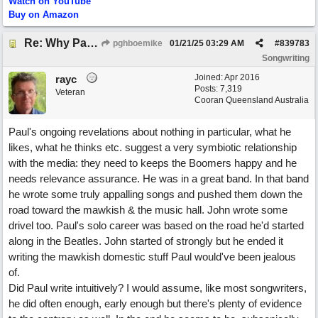
Watch on YouTube
Buy on Amazon
Re: Why Paul McCartney’s intuition-led attitude to songwriting is worth taking onboard
pghboemike
01/21/25
03:29 AM
#
839783
Songwriting
Joined:
Apr 2016
rayc
Posts: 7,319
Veteran
Cooran Queensland Australia
Paul's ongoing revelations about nothing in particular, what he
likes, what he thinks etc. suggest a very symbiotic relationship
with the media: they need to keeps the Boomers happy and he
needs relevance assurance. He was in a great band. In that band
he wrote some truly appalling songs and pushed them down the
road toward the mawkish & the music hall. John wrote some
drivel too. Paul's solo career was based on the road he'd started
along in the Beatles. John started of strongly but he ended it
writing the mawkish domestic stuff Paul would've been jealous
of.
Did Paul write intuitively? I would assume, like most songwriters,
he did often enough, early enough but there's plenty of evidence