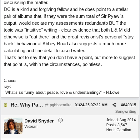
discussing the matter.
DC is a kind and forgiving fellow and he does point to a stellar
pair of albums that, if they were the sum total of Sir Pyawl's
output, would declare my assessments redundantb BUT the
topic was "intuitive" writing - clear evidence that both L & M did
otherwise is "out there" and the great revisionist's personal "stay
back" behaviour at Abbey Road also suggests a much more
calculating and fine detail focused writer.
That's not to say that you don't have a point, but more to suggest
that point is, within the circumstances, pointless.
Cheers
rayc
"What's so funny about peace, love & understanding?" - N.Lowe
Re: Why Paul McCartney’s intuition-led attitude to songwriting is worth taking onboard
pghboemike
01/24/25
07:22 AM
#
840315
Songwriting
Joined:
Aug 2014
David Snyder
Posts: 8,547
Veteran
North Carolina