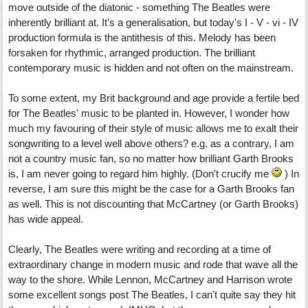
move outside of the diatonic - something The Beatles were
inherently brilliant at. It's a generalisation, but today's I - V - vi - IV
production formula is the antithesis of this. Melody has been
forsaken for rhythmic, arranged production. The brilliant
contemporary music is hidden and not often on the mainstream.
To some extent, my Brit background and age provide a fertile bed
for The Beatles' music to be planted in. However, I wonder how
much my favouring of their style of music allows me to exalt their
songwriting to a level well above others? e.g. as a contrary, I am
not a country music fan, so no matter how brilliant Garth Brooks
is, I am never going to regard him highly. (Don't crucify me
) In
reverse, I am sure this might be the case for a Garth Brooks fan
as well. This is not discounting that McCartney (or Garth Brooks)
has wide appeal.
Clearly, The Beatles were writing and recording at a time of
extraordinary change in modern music and rode that wave all the
way to the shore. While Lennon, McCartney and Harrison wrote
some excellent songs post The Beatles, I can't quite say they hit