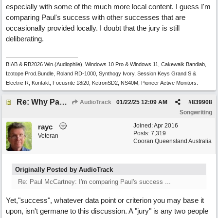
especially with some of the much more local content. I guess I'm
comparing Paul's success with other successes that are
occasionally provided locally. I doubt that the jury is still
deliberating.
BIAB & RB2026 Win.(Audiophile), Windows 10 Pro & Windows 11, Cakewalk Bandlab,
Izotope Prod.Bundle, Roland RD-1000, Synthogy Ivory, Session Keys Grand S &
Electric R, Kontakt, Focusrite 18i20, KetronSD2, NS40M, Pioneer Active Monitors.
Re: Why Paul McCartney’s intuition-led attitude to songwriting is worth taking onboard
AudioTrack
01/22/25
12:09 AM
#
839908
Songwriting
Joined:
Apr 2016
rayc
Posts: 7,319
Veteran
Cooran Queensland Australia
Originally Posted by AudioTrack
Re: Paul McCartney: I'm comparing Paul's success ...
Yet,"success", whatever data point or criterion you may base it
upon, isn't germane to this discussion. A "jury" is any two people