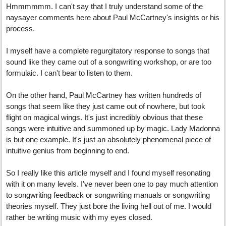
Hmmmmmm. I can't say that I truly understand some of the
naysayer comments here about Paul McCartney's insights or his
process.
I myself have a complete regurgitatory response to songs that
sound like they came out of a songwriting workshop, or are too
formulaic. I can't bear to listen to them.
On the other hand, Paul McCartney has written hundreds of
songs that seem like they just came out of nowhere, but took
flight on magical wings. It's just incredibly obvious that these
songs were intuitive and summoned up by magic. Lady Madonna
is but one example. It's just an absolutely phenomenal piece of
intuitive genius from beginning to end.
So I really like this article myself and I found myself resonating
with it on many levels. I've never been one to pay much attention
to songwriting feedback or songwriting manuals or songwriting
theories myself. They just bore the living hell out of me. I would
rather be writing music with my eyes closed.