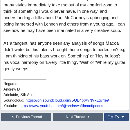
many styles immediately take me out of my comfort zone to
think of something I would never have. In one way, and
understanding a little about Paul McCartney's upbringing and
being immersed with Lennon and others from a young age, I can
see how he may have been marinated in a very creative soup.
As a tangent, has anyone seen any analysis of songs Macca
didn't write, but his talents brought those songs to perfection? e.g.
I am thinking of his bass work on 'Something' or 'Hey bulldog';
his vocal harmony on 'Every little thing', 'Wait' or 'While my guitar
gently weeps'.
Regards,
Andrew D
Adelaide, Sth Aust
Soundcloud:
https:/
/
on.soundcloud.com/
SQE4btVvNVkLq74e9
Youtube:
https:/
/
www.youtube.com/
@andrewoftheantipodes
Go To
Previous Thread
Next Thread