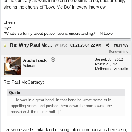
to the contrary as well. In the end he seems to be, subsonically,
singing the chorus of "Love Me Do" in every interview.
Cheers
rayc
"What's so funny about peace, love & understanding?" - N.Lowe
Re: Why Paul McCartney’s intuition-led attitude to songwriting is worth taking onboard
rayc
01/21/25
04:22 AM
#
839789
Songwriting
Joined:
Jun 2012
AudioTrack
Posts: 21,142
Veteran
Melbourne, Australia
Re: Paul McCartney:
Quote
...He was in a great band. In that band he wrote some truly
appalling songs and pushed them down the road toward the
mawkish & the music hall...[/
.
I've witnessed similar kind of song talent comparisons here also,