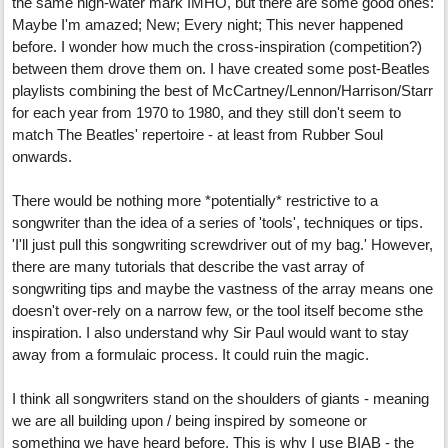
the same high-water mark IMHO, but there are some good ones:
Maybe I'm amazed; New; Every night; This never happened
before. I wonder how much the cross-inspiration (competition?)
between them drove them on. I have created some post-Beatles
playlists combining the best of McCartney/Lennon/Harrison/Starr
for each year from 1970 to 1980, and they still don't seem to
match The Beatles' repertoire - at least from Rubber Soul
onwards.
There would be nothing more *potentially* restrictive to a
songwriter than the idea of a series of 'tools', techniques or tips.
'I'll just pull this songwriting screwdriver out of my bag.' However,
there are many tutorials that describe the vast array of
songwriting tips and maybe the vastness of the array means one
doesn't over-rely on a narrow few, or the tool itself become sthe
inspiration. I also understand why Sir Paul would want to stay
away from a formulaic process. It could ruin the magic.
I think all songwriters stand on the shoulders of giants - meaning
we are all building upon / being inspired by someone or
something we have heard before. This is why I use BIAB - the