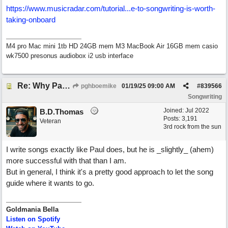
https://www.musicradar.com/tutorial...
e-to-songwriting-is-worth-
taking-onboard
M4 pro Mac mini 1tb HD 24GB mem M3 MacBook Air 16GB mem casio
wk7500 presonus audiobox i2 usb interface
Re: Why Paul McCartney’s intuition-led attitude to songwriting is worth taking onboard
pghboemike
01/19/25
09:00 AM
#
839566
Songwriting
Joined:
Jul 2022
B.D.Thomas
Posts: 3,191
Veteran
3rd rock from the sun
I write songs exactly like Paul does, but he is _slightly_ (ahem)
more successful with that than I am.
But in general, I think it's a pretty good approach to let the song
guide where it wants to go.
Goldmania Bella
Listen on Spotify