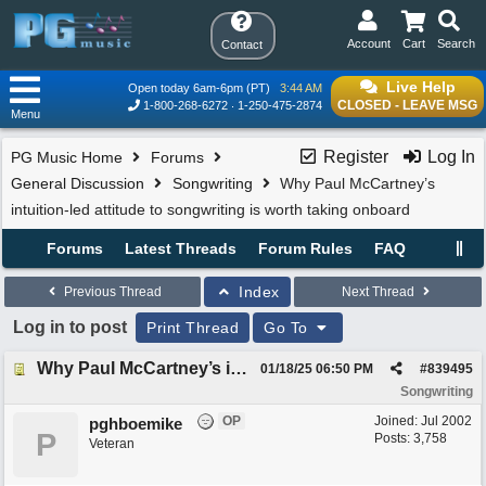
Account
Cart
Search
Contact
Live Help
Open today 6am-6pm (PT)
3:44 AM
CLOSED - LEAVE MSG
1-800-268-6272
1-250-475-2874
Menu
Register
Log In
PG Music Home
Forums
General Discussion
Songwriting
Why Paul McCartney’s
intuition-led attitude to songwriting is worth taking onboard
Forums
Latest Threads
Forum Rules
FAQ
Index
Previous Thread
Next Thread
Log in to post
Print Thread
Go To
Why Paul McCartney’s intuition-led attitude to songwriting is worth taking onboard
01/18/25
06:50 PM
#
839495
Songwriting
OP
Joined:
Jul 2002
pghboemike
P
Posts: 3,758
Veteran