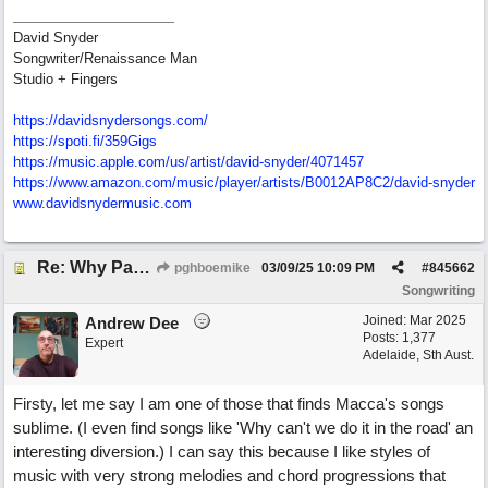
David Snyder
Songwriter/Renaissance Man
Studio + Fingers
https://davidsnydersongs.com/
https://spoti.fi/359Gigs
https:/
/
music.apple.com/
us/
artist/
david-snyder/
4071457
https:/
/
www.amazon.com/
music/
player/
artists/
B0012AP8C2/
david-snyder
www.davidsnydermusic.com
Re: Why Paul McCartney’s intuition-led attitude to songwriting is worth taking onboard
pghboemike
03/09/25
10:09 PM
#
845662
Songwriting
Joined:
Mar 2025
Andrew Dee
Posts: 1,377
Expert
Adelaide, Sth Aust.
Firsty, let me say I am one of those that finds Macca's songs
sublime. (I even find songs like 'Why can't we do it in the road' an
interesting diversion.) I can say this because I like styles of
music with very strong melodies and chord progressions that