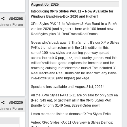
August 05, 2026
Introducing XPro Styles PAK 11 – Now Available for
Windows Band-in-a-Box 2026 and Higher!
#
843208
XPro Styles PAK 11 for Windows & Mac Band-in-a-Box®
ginners Forum
version 2026 (and higher) is here with 100 brand new
RealStyles, plus 31 RealTracks/RealDrums!
Guess who’s back again? That’s right! It’s our XPro Styles
PAK’s triumphant return with the 11th edition in this
series! 100 new styles are coming your way spread
across the rock & pop, jazz, and country genres. And this
edition's wildcard genre explores the immense and far-
reaching catalogue of electronic music! The included 31
RealTracks and RealDrums can be used with any Band-
in-a-Box® 2026 (and higher) package.
Special offers available until August 31st, 2026!
All the XPro Styles PAKs 1-11 are on sale for only $29 ea
(Reg. $49 ea), or get them all in the XPro Styles PAK
#
843230
Bundle for only $149 (reg. $299)!
Order now!
ginners Forum
Learn more and listen to demos of XPro Styles PAKs.
Video: XPro Styles PAK 11 Overview & Styles Demos: