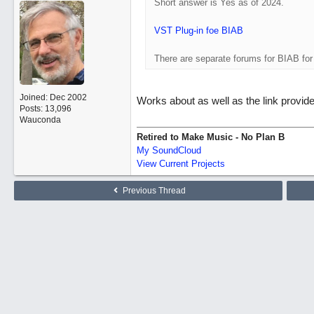
Short answer is Yes as of 2024.
VST Plug-in foe BIAB
There are separate forums for BIAB fo
Joined:
Dec 2002
Works about as well as the link provid
Posts: 13,096
Wauconda
Retired to Make Music - No Plan B
My SoundCloud
View Current Projects
Previous Thread