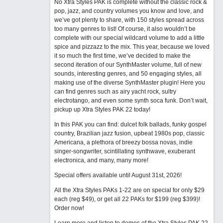
No Xtra Styles PAK is complete without the classic rock &
pop, jazz, and country volumes you know and love, and
we’ve got plenty to share, with 150 styles spread across
too many genres to list! Of course, it also wouldn’t be
complete with our special wildcard volume to add a little
spice and pizzazz to the mix. This year, because we loved
it so much the first time, we’ve decided to make the
second iteration of our SynthMaster volume, full of new
sounds, interesting genres, and 50 engaging styles, all
making use of the diverse SynthMaster plugin! Here you
can find genres such as airy yacht rock, sultry
electrotango, and even some synth soca funk. Don’t wait,
pickup up Xtra Styles PAK 22 today!
In this PAK you can find: dulcet folk ballads, funky gospel
country, Brazilian jazz fusion, upbeat 1980s pop, classic
Americana, a plethora of breezy bossa novas, indie
singer-songwriter, scintillating synthwave, exuberant
electronica, and many, many more!
Special offers available until August 31st, 2026!
All the Xtra Styles PAKs 1-22 are on special for only $29
each (reg $49), or get all 22 PAKs for $199 (reg $399)!
Order now!