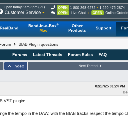
Open today 6am-6pm (PT)
OPEN
1-800-268-6272
1-250-475-2874
Customer Service
OPEN
Live Chat
OPEN
Online Orderi
®
Band-in-a-Box
Other
RealBand
Support
Fo
Mac
Products
 Forum
BIAB Plugin questions
Forums
Latest Threads
Forum Rules
FAQ
Index
Next Thread
02/17/25
01:24 PM
Be
AB VST plugin:
change the tempo in the DAW, with the BIAB tracks respect the tempo 