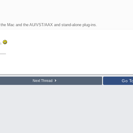
r the Mac and the AU/VST/AAX and stand-alone plug-ins.
e.
Go T
Next Thread