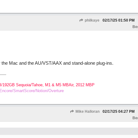
philkaye
02/17/25
01:50 PM
Be
r the Mac and the AU/VST/AAX and stand-alone plug-ins.
B/192GB Sequoia/Tahoe, M1 & M5 MBAir, 2012 MBP
o/Encore/SmartScore/Notion/Overture
Mike Halloran
02/17/25
04:27 PM
Be