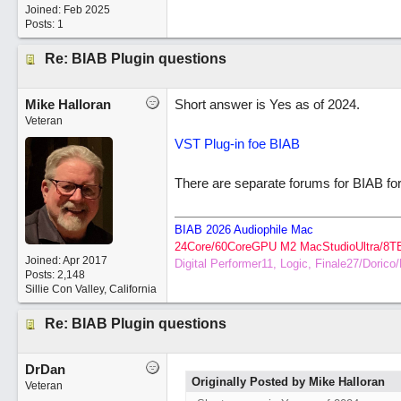
Joined:
Feb 2025
Posts: 1
Re: BIAB Plugin questions
Mike Halloran
Short answer is Yes as of 2024.
Veteran
VST Plug-in foe BIAB
There are separate forums for BIAB fo
BIAB 2026 Audiophile Mac
24Core/60CoreGPU M2 MacStudioUltra/8T
Joined:
Apr 2017
Digital Performer11, Logic, Finale27/Doric
Posts: 2,148
Sillie Con Valley, California
Re: BIAB Plugin questions
DrDan
Originally Posted by Mike Halloran
Veteran