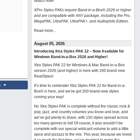
Watch now
!
XPro Styles PAKs require Band-in-a-Box® 2026 or higher
and are compatible with ANY package, including the Pro,
MegaPAK, UltraPAK, UltraPAK+, and Audiophile Edition.
Read more...
August 05, 2026
Introducing Xtra Styles PAK 22 – Now Available for
Windows Band-in-a-Box 2026 and Higher!
Xtra Styles PAK 22 for Windows & Mac Band-in-a-Box
version 2026 (and higher) is here with 200 brand new
RealStyles!
o
It’s time to celebrate! Xtra Styles PAK 22 for Band-in-a-
Box® is here, and we've got 200 brand-new styles
coming your way!
No Xtra Styles PAK is complete without the classic rock &
pop, jazz, and country volumes you know and love, and
we’ve got plenty to share, with 150 styles spread across
too many genres to list! Of course, it also wouldn’t be
complete with our special wildcard volume to add a little
spice and pizzazz to the mix. This year, because we loved