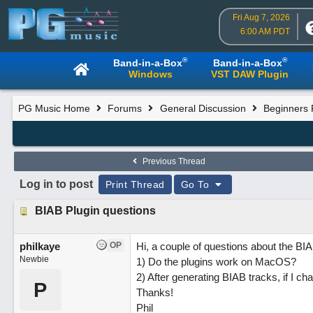
Fri Aug 7, 2026
6:00 AM PDT
®
®
Band-in-a-Box
Band-in-a-Box
Windows
VST DAW Plugin
PG Music Home
Forums
General Discussion
Beginners
Previous Thread
Log in to post
Print Thread
Go To
BIAB Plugin questions
philkaye
OP
Hi, a couple of questions about the BI
Newbie
1) Do the plugins work on MacOS?
2) After generating BIAB tracks, if I 
P
Thanks!
Phil