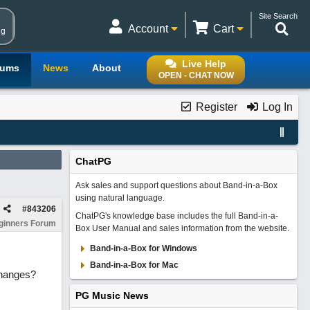
Site Search
Account
Cart
ng
Live Help
rums
News
About
OPEN - CHAT NOW
Register
Log In
ChatPG
Ask sales and support questions about Band-in-a-Box
using natural language.
#
843206
ChatPG's knowledge base includes the full Band-in-a-
ginners Forum
Box User Manual and sales information from the website.
Band-in-a-Box for Windows
Band-in-a-Box for Mac
changes?
PG Music News