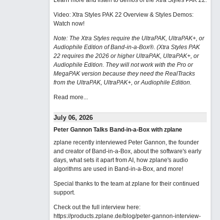
Learn more and listen to demos of the Xtra Styles PAK 22
.
Video: Xtra Styles PAK 22 Overview & Styles Demos:
Watch now
!
Note: The Xtra Styles require the UltraPAK, UltraPAK+, or
Audiophile Edition of Band-in-a-Box®. (Xtra Styles PAK
22 requires the 2026 or higher UltraPAK, UltraPAK+, or
Audiophile Edition. They will not work with the Pro or
MegaPAK version because they need the RealTracks
from the UltraPAK, UltraPAK+, or Audiophile Edition.
Read more...
July 06, 2026
Peter Gannon Talks Band-in-a-Box with zplane
zplane recently interviewed Peter Gannon, the founder
and creator of Band-in-a-Box, about the software's early
days, what sets it apart from AI, how zplane's audio
algorithms are used in Band-in-a-Box, and more!
Special thanks to the team at zplane for their continued
support.
Check out the full interview here:
https://products.zplane.de/blog/peter-gannon-interview-