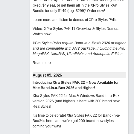
All the XPro Styles PAKs 1-11 are on sale for only $29 ea
(Reg. $49 ea), or get them all in the XPro Styles PAK
Bundle for only $149 (reg. $299)!
Order now!
Learn more and listen to demos of XPro Styles PAKs.
Video: XPro Styles PAK 11 Overview & Styles Demos:
Watch now
!
XPro Styles PAKs require Band-in-a-Box® 2026 or higher
and are compatible with ANY package, including the Pro,
MegaPAK, UltraPAK, UltraPAK+, and Audiophile Edition.
Read more...
August 05, 2026
Introducing Xtra Styles PAK 22 – Now Available for
Mac Band-in-a-Box 2026 and Higher!
Xtra Styles PAK 22 for Mac & Windows Band-in-a-Box
version 2026 (and higher) is here with 200 brand new
RealStyles!
It’s time to celebrate! Xtra Styles PAK 22 for Band-in-a-
Box® is here, and we've got 200 brand-new styles
coming your way!