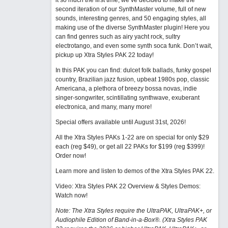
it so much the first time, we’ve decided to make the
second iteration of our SynthMaster volume, full of new
sounds, interesting genres, and 50 engaging styles, all
making use of the diverse SynthMaster plugin! Here you
can find genres such as airy yacht rock, sultry
electrotango, and even some synth soca funk. Don’t wait,
pickup up Xtra Styles PAK 22 today!
In this PAK you can find: dulcet folk ballads, funky gospel
country, Brazilian jazz fusion, upbeat 1980s pop, classic
Americana, a plethora of breezy bossa novas, indie
singer-songwriter, scintillating synthwave, exuberant
electronica, and many, many more!
Special offers available until August 31st, 2026!
All the Xtra Styles PAKs 1-22 are on special for only $29
each (reg $49), or get all 22 PAKs for $199 (reg $399)!
Order now!
Learn more and listen to demos of the Xtra Styles PAK 22
.
Video: Xtra Styles PAK 22 Overview & Styles Demos:
Watch now
!
Note: The Xtra Styles require the UltraPAK, UltraPAK+, or
Audiophile Edition of Band-in-a-Box®. (Xtra Styles PAK