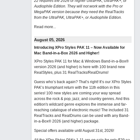
22 requires the 2026 or higher UltraPAK, UltraPAK+, or
Audiophile Edition. They will not work with the Pro or
MegaPAK version because they need the RealTracks
from the UltraPAK, UltraPAK+, or Audiophile Edition.
Read more...
August 05, 2026
Introducing XPro Styles PAK 11 – Now Available for
Mac Band-in-a-Box 2026 and Higher!
XPro Styles PAK 11 for Mac & Windows Band-in-a-Box®
version 2026 (and higher) is here with 100 brand new
RealStyles, plus 31 RealTracks/RealDrums!
Guess who’s back again? That’s right! It’s our XPro Styles
PAK’s triumphant return with the 11th edition in this
series! 100 new styles are coming your way spread
across the rock & pop, jazz, and country genres. And this
edition's wildcard genre explores the immense and far-
reaching catalogue of electronic music! The included 31
RealTracks and RealDrums can be used with any Band-
in-a-Box® 2026 (and higher) package.
Special offers available until August 31st, 2026!