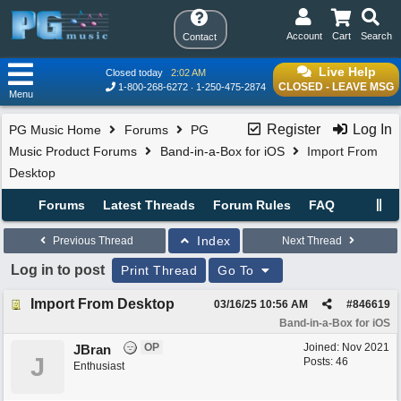
Account
Cart
Search
Contact
Live Help
Closed today
2:02 AM
CLOSED - LEAVE MSG
1-800-268-6272
1-250-475-2874
Menu
Register
Log In
PG Music Home
Forums
PG
Music Product Forums
Band-in-a-Box for iOS
Import From
Desktop
Forums
Latest Threads
Forum Rules
FAQ
Index
Previous Thread
Next Thread
Log in to post
Print Thread
Go To
Import From Desktop
03/16/25
10:56 AM
#
846619
Band-in-a-Box for iOS
OP
Joined:
Nov 2021
JBran
J
Posts: 46
Enthusiast