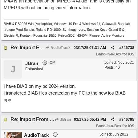
M4A is an abbreviation of "MPEG-4 Audio" and is essentially an
MPEG4 without including video information.
BIAB & RB2026 Win.(Audiophile), Windows 10 Pro & Windows 11, Cakewalk Bandlab,
Izotope Prod.Bundle, Roland RD-1000, Synthogy Ivory, Session Keys Grand S &
Electric R, Kontakt, Focusrite 18i20, KetronSD2, NS40M, Pioneer Active Monitors.
Re: Import From Desktop
AudioTrack
03/17/25
07:31 AM
#
846738
Band-in-a-Box for iOS
OP
Joined:
Nov 2021
JBran
J
Posts: 46
Enthusiast
i have BIAB on my pc 2024 version.
i transfered BIAB files created on my PC to the new ios BIAB
app.
Re: Import From Desktop
JBran
03/17/25
05:42 PM
#
846795
Band-in-a-Box for iOS
Joined:
Jun 2012
AudioTrack