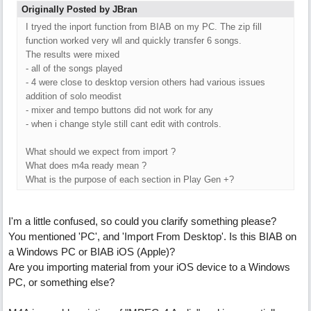
Originally Posted by JBran
I tryed the inport function from BIAB on my PC. The zip fill
function worked very wll and quickly transfer 6 songs.
The results were mixed
- all of the songs played
- 4 were close to desktop version others had various issues
addition of solo meodist
- mixer and tempo buttons did not work for any
- when i change style still cant edit with controls.
What should we expect from import ?
What does m4a ready mean ?
What is the purpose of each section in Play Gen +?
I'm a little confused, so could you clarify something please?
You mentioned 'PC', and 'Import From Desktop'. Is this BIAB on
a Windows PC or BIAB iOS (Apple)?
Are you importing material from your iOS device to a Windows
PC, or something else?