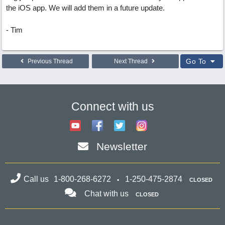
the iOS app. We will add them in a future update.
- Tim
Go To
Previous Thread
Next Thread
Connect with us
Newsletter
Call us
1-800-268-6272
1-250-475-2874
CLOSED
Chat with us
CLOSED