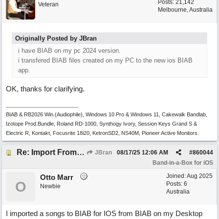
Posts: 21,142
Veteran
Melbourne, Australia
Originally Posted by JBran
i have BIAB on my pc 2024 version.
i transfered BIAB files created on my PC to the new ios BIAB
app.
OK, thanks for clarifying.
BIAB & RB2026 Win.(Audiophile), Windows 10 Pro & Windows 11, Cakewalk Bandlab,
Izotope Prod.Bundle, Roland RD-1000, Synthogy Ivory, Session Keys Grand S &
Electric R, Kontakt, Focusrite 18i20, KetronSD2, NS40M, Pioneer Active Monitors.
Re: Import From Desktop
JBran
08/17/25
12:06 AM
#
860044
Band-in-a-Box for iOS
Joined:
Aug 2025
Otto Marr
O
Posts: 6
Newbie
Australia
I imported a songs to BIAB for IOS from BIAB on my Desktop