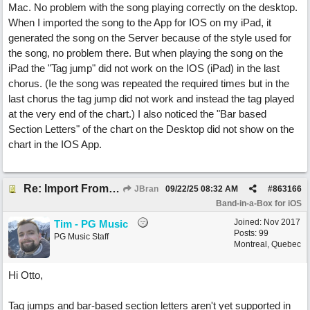
Mac. No problem with the song playing correctly on the desktop.
When I imported the song to the App for IOS on my iPad, it
generated the song on the Server because of the style used for
the song, no problem there. But when playing the song on the
iPad the "Tag jump" did not work on the IOS (iPad) in the last
chorus. (Ie the song was repeated the required times but in the
last chorus the tag jump did not work and instead the tag played
at the very end of the chart.) I also noticed the "Bar based
Section Letters" of the chart on the Desktop did not show on the
chart in the IOS App.
Re: Import From Desktop
JBran
09/22/25
08:32 AM
#
863166
Band-in-a-Box for iOS
Joined:
Nov 2017
Tim - PG Music
Posts: 99
PG Music Staff
Montreal, Quebec
Hi Otto,
Tag jumps and bar-based section letters aren't yet supported in