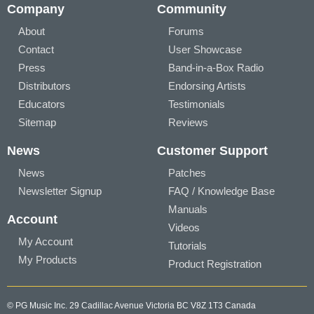
Company
Community
About
Forums
Contact
User Showcase
Press
Band-in-a-Box Radio
Distributors
Endorsing Artists
Educators
Testimonials
Sitemap
Reviews
News
Customer Support
News
Patches
Newsletter Signup
FAQ / Knowledge Base
Manuals
Account
Videos
My Account
Tutorials
My Products
Product Registration
© PG Music Inc. 29 Cadillac Avenue Victoria BC V8Z 1T3 Canada