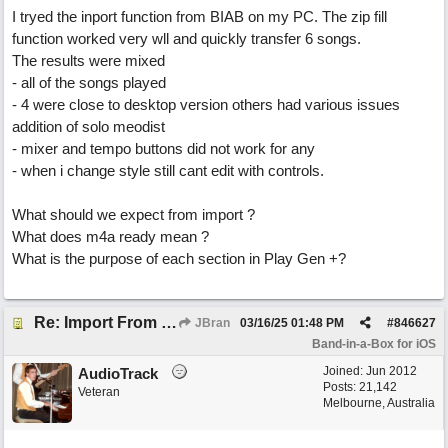
I tryed the inport function from BIAB on my PC. The zip fill
function worked very wll and quickly transfer 6 songs.
The results were mixed
- all of the songs played
- 4 were close to desktop version others had various issues
addition of solo meodist
- mixer and tempo buttons did not work for any
- when i change style still cant edit with controls.
What should we expect from import ?
What does m4a ready mean ?
What is the purpose of each section in Play Gen +?
Re: Import From Desktop
JBran
03/16/25
01:48 PM
#
846627
Band-in-a-Box for iOS
Joined:
Jun 2012
AudioTrack
Posts: 21,142
Veteran
Melbourne, Australia