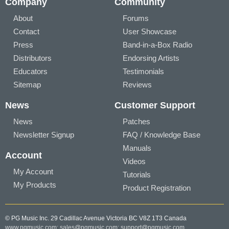
Company
Community
About
Forums
Contact
User Showcase
Press
Band-in-a-Box Radio
Distributors
Endorsing Artists
Educators
Testimonials
Sitemap
Reviews
News
Customer Support
News
Patches
Newsletter Signup
FAQ / Knowledge Base
Manuals
Account
Videos
My Account
Tutorials
My Products
Product Registration
© PG Music Inc. 29 Cadillac Avenue Victoria BC V8Z 1T3 Canada
www.pgmusic.com;
sales@pgmusic.com;
support@pgmusic.com