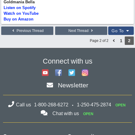
Goldmania Bella
Listen on Spotify
Watch on YouTube
Buy on Amazon
Go To
Previous Thread
Next Thread
1
2
Page 2 of 2
Connect with us
Newsletter
Call us
1-800-268-6272
1-250-475-2874
OPEN
Chat with us
OPEN