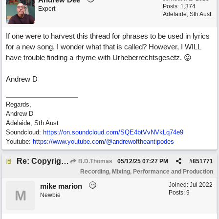
Posts: 1,374
Expert
Adelaide, Sth Aust.
If one were to harvest this thread for phrases to be used in lyrics
for a new song, I wonder what that is called? However, I WILL
have trouble finding a rhyme with Urheberrechtsgesetz. 😜
Andrew D
Regards,
Andrew D
Adelaide, Sth Aust
Soundcloud:
https:/
/
on.soundcloud.com/
SQE4btVvNVkLq74e9
Youtube:
https:/
/
www.youtube.com/
@andrewoftheantipodes
Re: Copyright: Same lyrics, different chords/melody = remake?
B.D.Thomas
05/12/25
07:27 PM
#
851771
Recording, Mixing, Performance and Production
Joined:
Jul 2022
mike marion
M
Posts: 9
Newbie