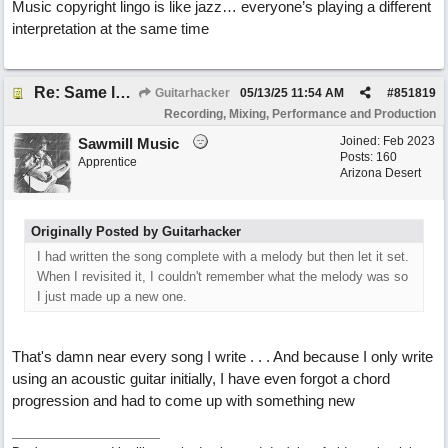
Music copyright lingo is like jazz… everyone’s playing a different
interpretation at the same time
Re: Same lyrics, different chords/melody = remake?
Guitarhacker
05/13/25
11:54 AM
#
851819
Recording, Mixing, Performance and Production
Joined:
Feb 2023
Sawmill Music
Posts: 160
Apprentice
Arizona Desert
Originally Posted by Guitarhacker
I had written the song complete with a melody but then let it set.
When I revisited it, I couldn't remember what the melody was so
I just made up a new one.
That's damn near every song I write . . . And because I only write
using an acoustic guitar initially, I have even forgot a chord
progression and had to come up with something new