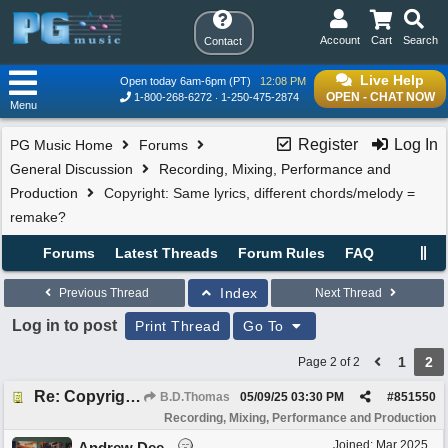
Account
Cart
Search
Contact
Live Help
Open today 6am-6pm (PT)
12:08 PM
OPEN - CHAT NOW
1-800-268-6272
1-250-475-2874
Menu
Register
Log In
PG Music Home
Forums
General Discussion
Recording, Mixing, Performance and
Production
Copyright: Same lyrics, different chords/melody =
remake?
Forums
Latest Threads
Forum Rules
FAQ
Index
Previous Thread
Next Thread
Log in to post
Print Thread
Go To
1
2
Page 2 of 2
Re: Copyright: Same lyrics, different chords/melody = remake?
B.D.Thomas
05/09/25
03:30 PM
#
851550
Recording, Mixing, Performance and Production
Joined:
Mar 2025
Andrew Dee