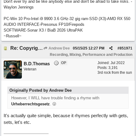
Don't ever try and be like anybody else and don't be afraid to take risks. -
Waylon Jennings
PC-Win 10 Pro-Intel i9 9900 3.6 GHz-32 gig ram-SSD (X3)-AMD RX 550
AUDIO INTERFACE-Presonus FP10/Firepods
SOFTWARE-Sonar X3 / BiaB 2026 UltraPAK
~Russell~
Re: Copyright: Same lyrics, different chords/melody = remake?
Andrew Dee
05/15/25
12:27 PM
#
851971
Recording, Mixing, Performance and Production
OP
Joined:
Jul 2022
B.D.Thomas
Posts: 3,191
Veteran
3rd rock from the sun
Originally Posted by Andrew Dee
However, I WILL have trouble finding a rhyme with
Urheberrechtsgesetz
. 😜
It's actually quite simple, because it rhymes perfectly with gets,
sets, let's etc.