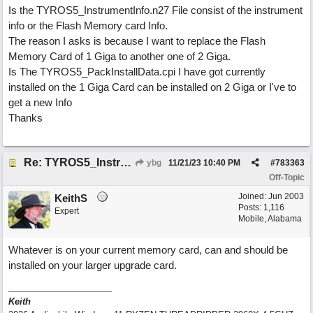
Is the TYROS5_InstrumentInfo.n27 File consist of the instrument
info or the Flash Memory card Info.
The reason I asks is because I want to replace the Flash
Memory Card of 1 Giga to another one of 2 Giga.
Is The TYROS5_PackInstallData.cpi I have got currently
installed on the 1 Giga Card can be installed on 2 Giga or I've to
get a new Info
Thanks
Re: TYROS5_InstrumentInfo.n27
ybg
11/21/23
10:40 PM
#
783363
Off-Topic
Joined:
Jun 2003
KeithS
Posts: 1,116
Expert
Mobile, Alabama
Whatever is on your current memory card, can and should be
installed on your larger upgrade card.
Keith