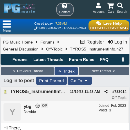
Account
Cart
Search
Contact
Live Help
Closed today
7:35 AM
CLOSED - LEAVE MSG
1-800-268-6272
1-250-475-2874
Menu
Register
Log In
PG Music Home
Forums
General Discussion
Off-Topic
TYROS5_InstrumentInfo.n27
Forums
Latest Threads
Forum Rules
FAQ
Index
Previous Thread
Next Thread
Log in to post
Print Thread
Go To
TYROS5_InstrumentInfo.n27
11/19/23
11:48 AM
#
783014
Off-Topic
OP
Joined:
Feb 2023
ybg
Y
Posts: 3
Newbie
Hi There,