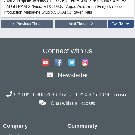
2026 Audiophile Windows 11 RYZEN THREADRIPPER 3960X 4.5GHZ
128 GB RAM 2 Nvidia RTX 3090s, Vegas,Acid,SoundForge,Izotope
Production,Melodyne Studio,SONAR,3 Raven Mtis
Go To
Previous Thread
Next Thread
Connect with us
Newsletter
Call us
1-800-268-6272
1-250-475-2874
CLOSED
Chat with us
CLOSED
Company
Community