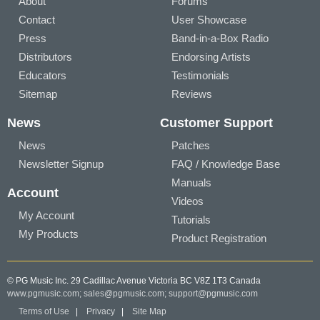
About
Forums
Contact
User Showcase
Press
Band-in-a-Box Radio
Distributors
Endorsing Artists
Educators
Testimonials
Sitemap
Reviews
News
Customer Support
News
Patches
Newsletter Signup
FAQ / Knowledge Base
Manuals
Account
Videos
My Account
Tutorials
My Products
Product Registration
© PG Music Inc. 29 Cadillac Avenue Victoria BC V8Z 1T3 Canada
www.pgmusic.com;
sales@pgmusic.com;
support@pgmusic.com
Terms of Use
|
Privacy
|
Site Map