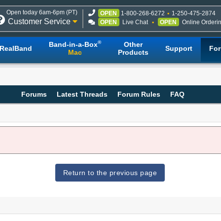
Open today 6am-6pm (PT)
OPEN
1-800-268-6272
1-250-475-2874
Customer Service
OPEN
Live Chat
OPEN
Online Orderi
®
Band-in-a-Box
Other
RealBand
Support
Fo
Mac
Products
Forums
Latest Threads
Forum Rules
FAQ
Return to the previous page