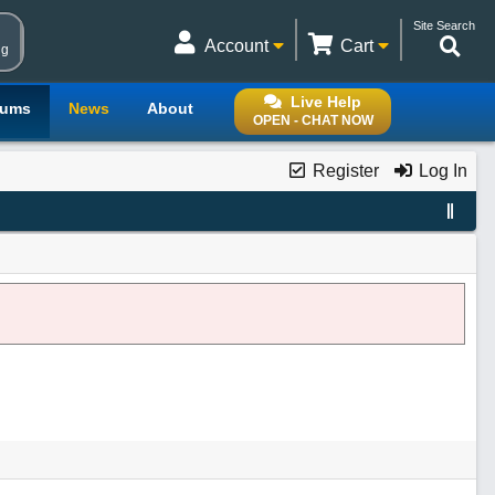
Site Search
Account
Cart
ng
Live Help
rums
News
About
OPEN - CHAT NOW
Register
Log In