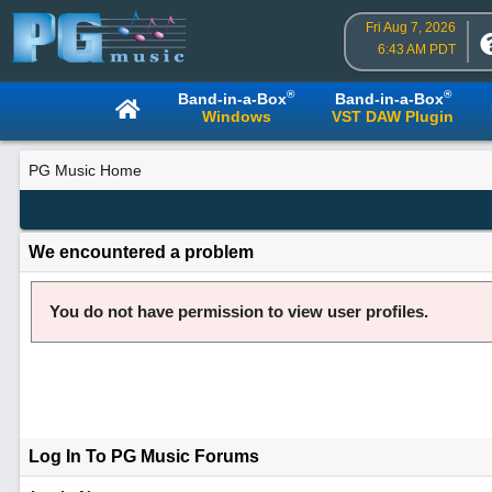
Fri Aug 7, 2026
6:43 AM PDT
®
®
Band-in-a-Box
Band-in-a-Box
Windows
VST DAW Plugin
PG Music Home
We encountered a problem
You do not have permission to view user profiles.
Log In To PG Music Forums