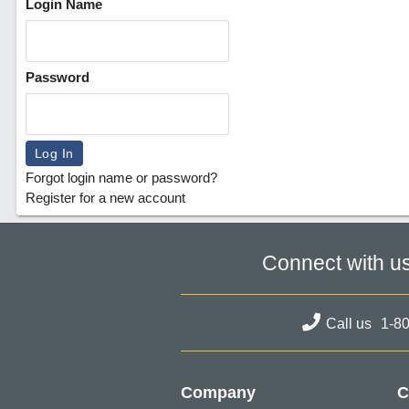
Login Name
Password
Forgot login name or password?
Register for a new account
Connect with u
Call us
1-8
Company
C