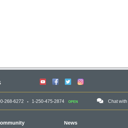
s
00-268-6272
1-250-475-2874
Chat with
OPEN
ommunity
News