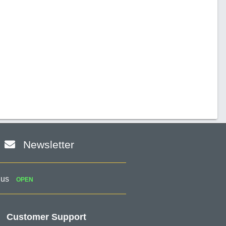
Newsletter
 us
OPEN
Customer Support