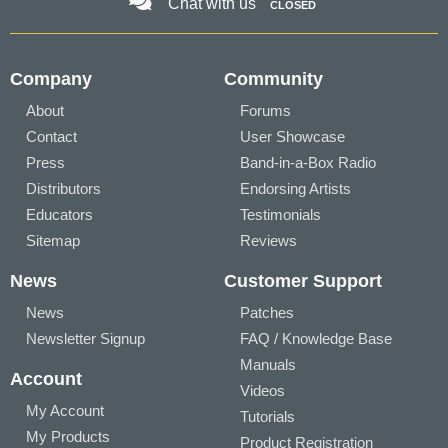
Chat with us
CLOSED
Company
Community
About
Forums
Contact
User Showcase
Press
Band-in-a-Box Radio
Distributors
Endorsing Artists
Educators
Testimonials
Sitemap
Reviews
News
Customer Support
News
Patches
Newsletter Signup
FAQ / Knowledge Base
Manuals
Account
Videos
My Account
Tutorials
My Products
Product Registration