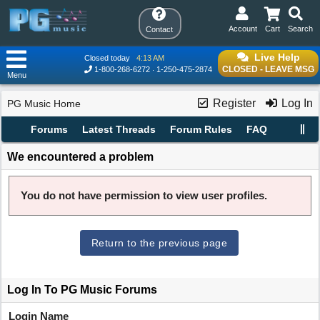
Account
Cart
Search
Contact
Live Help
Closed today
4:13 AM
CLOSED - LEAVE MSG
1-800-268-6272
1-250-475-2874
Menu
Register
Log In
PG Music Home
Forums
Latest Threads
Forum Rules
FAQ
We encountered a problem
You do not have permission to view user profiles.
Return to the previous page
Log In To PG Music Forums
Login Name