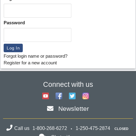
Password
Forgot login name or password?
Register for a new account
Connect with us
Newsletter
Call us
1-800-268-6272
1-250-475-2874
CLOSED