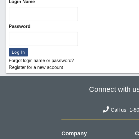
Login Name
Password
Forgot login name or password?
Register for a new account
Connect with u
Call us
1-8
Company
C