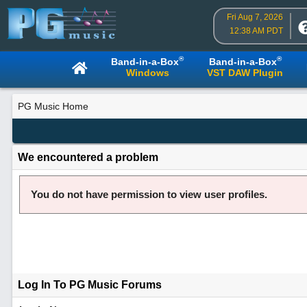
Fri Aug 7, 2026
12:38 AM PDT
®
®
Band-in-a-Box
Band-in-a-Box
Windows
VST DAW Plugin
PG Music Home
We encountered a problem
You do not have permission to view user profiles.
Log In To PG Music Forums