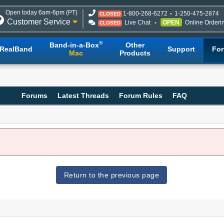
Open today 6am-6pm (PT)
1-800-268-6272
1-250-475-2874
CLOSED
Customer Service
Live Chat
OPEN
Online Orderi
CLOSED
®
Band-in-a-Box
Other
RealBand
Support
Fo
Mac
Products
Forums
Latest Threads
Forum Rules
FAQ
Return to the previous page