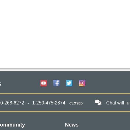
s
00-268-6272
1-250-475-2874
Chat with u
CLOSED
ommunity
News