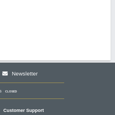
Newsletter
s
CLOSED
Customer Support