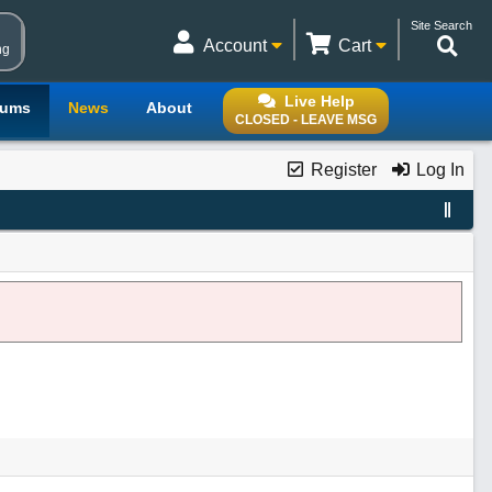
Site Search
Account
Cart
ng
Live Help
rums
News
About
CLOSED - LEAVE MSG
Register
Log In