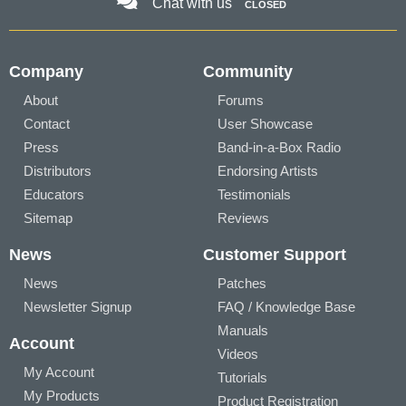
Chat with us
CLOSED
Company
Community
About
Forums
Contact
User Showcase
Press
Band-in-a-Box Radio
Distributors
Endorsing Artists
Educators
Testimonials
Sitemap
Reviews
News
Customer Support
News
Patches
Newsletter Signup
FAQ / Knowledge Base
Manuals
Account
Videos
My Account
Tutorials
My Products
Product Registration