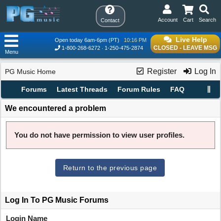
Account
Cart
Search
Contact
Live Help
Open today 6am-6pm (PT)
10:16 PM
CLOSED - LEAVE MSG
1-800-268-6272
1-250-475-2874
Menu
Register
Log In
PG Music Home
Forums
Latest Threads
Forum Rules
FAQ
We encountered a problem
You do not have permission to view user profiles.
Return to the previous page
Log In To PG Music Forums
Login Name