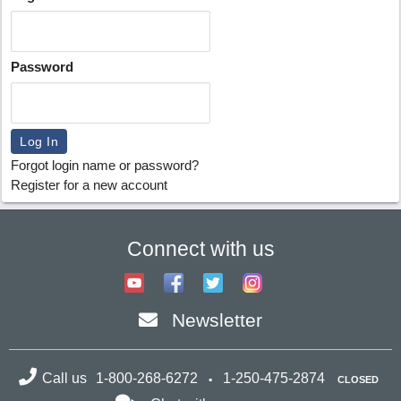
Password
Forgot login name or password?
Register for a new account
Connect with us
Newsletter
Call us
1-800-268-6272
1-250-475-2874
CLOSED