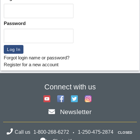
Password
Forgot login name or password?
Register for a new account
Connect with us
Newsletter
Call us
1-800-268-6272
1-250-475-2874
CLOSED