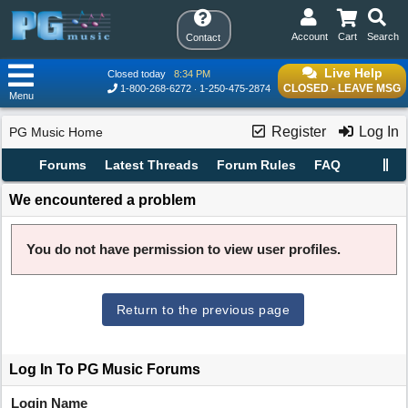
Account
Cart
Search
Contact
Live Help
Closed today
8:34 PM
CLOSED - LEAVE MSG
1-800-268-6272
1-250-475-2874
Menu
Register
Log In
PG Music Home
Forums
Latest Threads
Forum Rules
FAQ
We encountered a problem
You do not have permission to view user profiles.
Return to the previous page
Log In To PG Music Forums
Login Name