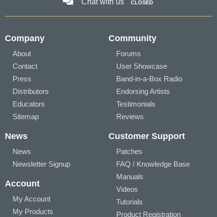
Chat with us
CLOSED
Company
Community
About
Forums
Contact
User Showcase
Press
Band-in-a-Box Radio
Distributors
Endorsing Artists
Educators
Testimonials
Sitemap
Reviews
News
Customer Support
News
Patches
Newsletter Signup
FAQ / Knowledge Base
Manuals
Account
Videos
My Account
Tutorials
My Products
Product Registration