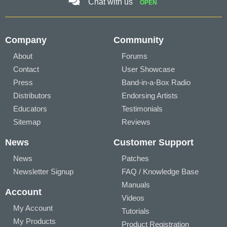
Chat with us
OPEN
Company
Community
About
Forums
Contact
User Showcase
Press
Band-in-a-Box Radio
Distributors
Endorsing Artists
Educators
Testimonials
Sitemap
Reviews
News
Customer Support
News
Patches
Newsletter Signup
FAQ / Knowledge Base
Manuals
Account
Videos
My Account
Tutorials
My Products
Product Registration