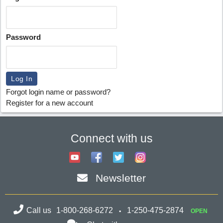
Password
Forgot login name or password?
Register for a new account
Connect with us
Newsletter
Call us
1-800-268-6272
1-250-475-2874
OPEN