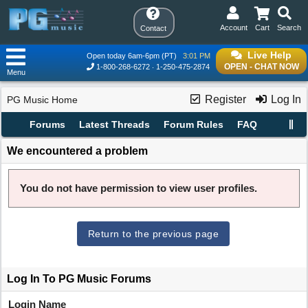
Account
Cart
Search
Contact
Live Help
Open today 6am-6pm (PT)
3:01 PM
OPEN - CHAT NOW
1-800-268-6272
1-250-475-2874
Menu
Register
Log In
PG Music Home
Forums
Latest Threads
Forum Rules
FAQ
We encountered a problem
You do not have permission to view user profiles.
Return to the previous page
Log In To PG Music Forums
Login Name