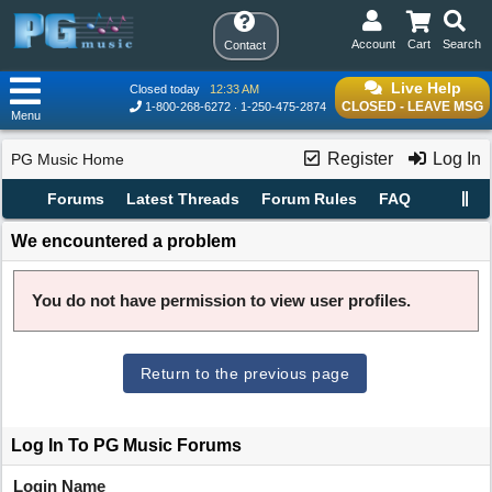
Account
Cart
Search
Contact
Live Help
Closed today
12:33 AM
CLOSED - LEAVE MSG
1-800-268-6272
1-250-475-2874
Menu
Register
Log In
PG Music Home
Forums
Latest Threads
Forum Rules
FAQ
We encountered a problem
You do not have permission to view user profiles.
Return to the previous page
Log In To PG Music Forums
Login Name