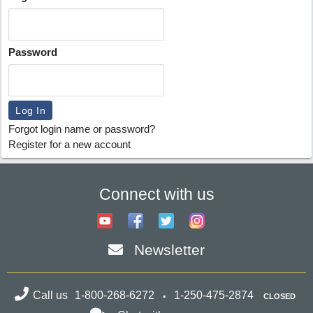
Password
Forgot login name or password?
Register for a new account
Connect with us
Newsletter
Call us
1-800-268-6272
1-250-475-2874
CLOSED