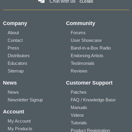
Chat with us
CLOSED
Company
Community
About
Forums
Contact
User Showcase
Press
Band-in-a-Box Radio
Distributors
Endorsing Artists
Educators
Testimonials
Sitemap
Reviews
News
Customer Support
News
Patches
Newsletter Signup
FAQ / Knowledge Base
Manuals
Account
Videos
My Account
Tutorials
My Products
Product Registration