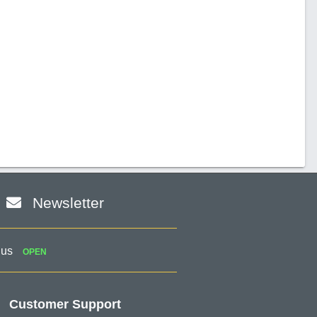
Newsletter
 us
OPEN
Customer Support