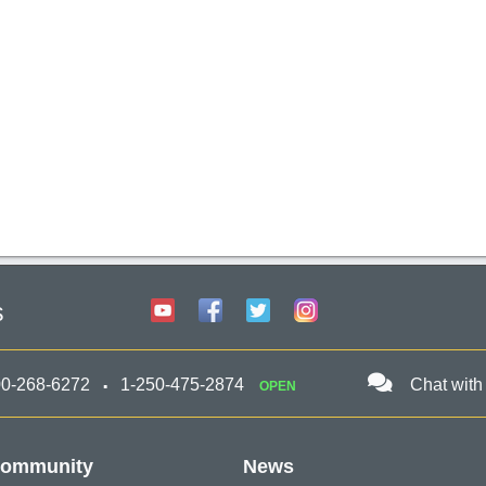
s
00-268-6272
1-250-475-2874
Chat with
OPEN
ommunity
News