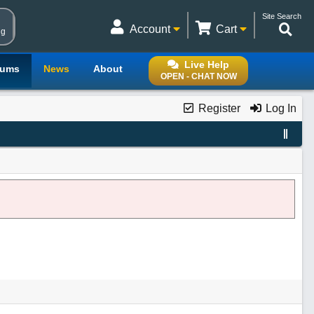
Site Search
Account
Cart
ng
Live Help
rums
News
About
OPEN - CHAT NOW
Register
Log In