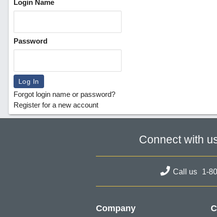
Login Name
Password
Forgot login name or password?
Register for a new account
Connect with u
Call us
1-8
Company
C