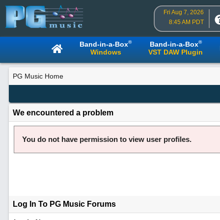
Fri Aug 7, 2026
8:45 AM PDT
®
®
Band-in-a-Box
Band-in-a-Box
Windows
VST DAW Plugin
PG Music Home
We encountered a problem
You do not have permission to view user profiles.
Log In To PG Music Forums