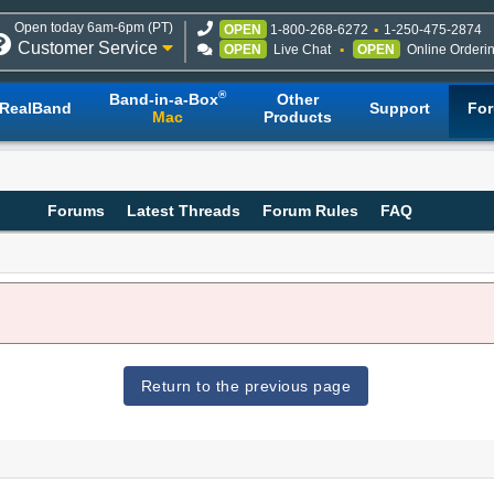
Open today 6am-6pm (PT)
OPEN
1-800-268-6272
1-250-475-2874
Customer Service
OPEN
Live Chat
OPEN
Online Orderi
®
Band-in-a-Box
Other
RealBand
Support
Fo
Mac
Products
Forums
Latest Threads
Forum Rules
FAQ
Return to the previous page