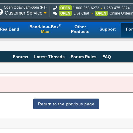
Open today 6am-6pm (PT)
OPEN
1-800-268-6272
1-250-475-2874
Customer Service
OPEN
Live Chat
OPEN
Online Orderi
®
Band-in-a-Box
Other
RealBand
Support
Fo
Mac
Products
Forums
Latest Threads
Forum Rules
FAQ
Return to the previous page