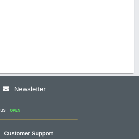
Newsletter
 us
OPEN
Customer Support