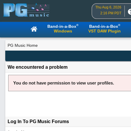
Thu Aug 6, 2026
2:16 PM PDT
®
®
Band-in-a-Box
Band-in-a-Box
Windows
VST DAW Plugin
PG Music Home
We encountered a problem
You do not have permission to view user profiles.
Log In To PG Music Forums