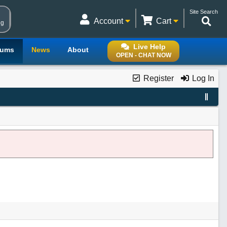
Site Search
Account
Cart
ng
Live Help
rums
News
About
OPEN - CHAT NOW
Register
Log In