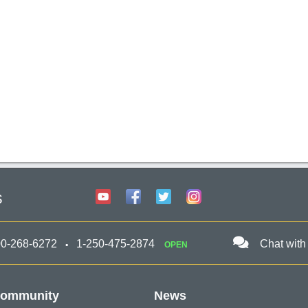
s
00-268-6272
1-250-475-2874
Chat with
OPEN
ommunity
News