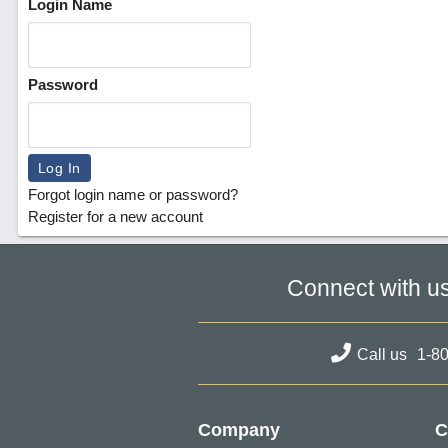
Login Name
Password
Forgot login name or password?
Register for a new account
Connect with u
Call us
1-8
Company
C