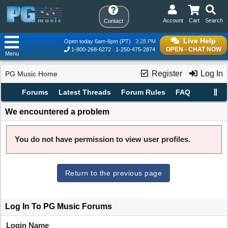
Account
Cart
Search
Contact
Live Help
Open today 6am-6pm (PT)
3:28 PM
OPEN - CHAT NOW
1-800-268-6272
1-250-475-2874
Menu
Register
Log In
PG Music Home
Forums
Latest Threads
Forum Rules
FAQ
We encountered a problem
You do not have permission to view user profiles.
Return to the previous page
Log In To PG Music Forums
Login Name