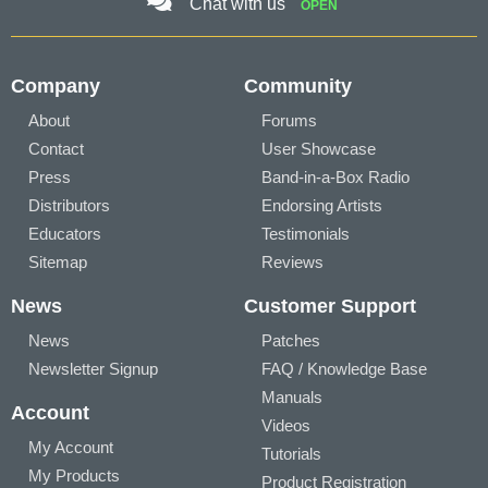
Chat with us
OPEN
Company
Community
About
Forums
Contact
User Showcase
Press
Band-in-a-Box Radio
Distributors
Endorsing Artists
Educators
Testimonials
Sitemap
Reviews
News
Customer Support
News
Patches
Newsletter Signup
FAQ / Knowledge Base
Manuals
Account
Videos
My Account
Tutorials
My Products
Product Registration