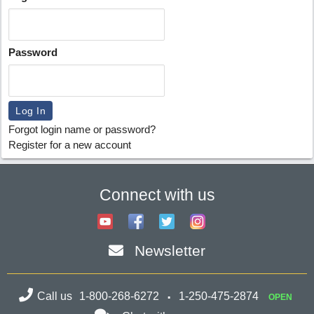
Password
Forgot login name or password?
Register for a new account
Connect with us
Newsletter
Call us
1-800-268-6272
1-250-475-2874
OPEN