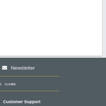
Newsletter
s
CLOSED
Customer Support