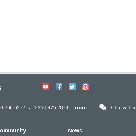
s
00-268-6272
1-250-475-2874
Chat with u
CLOSED
ommunity
News