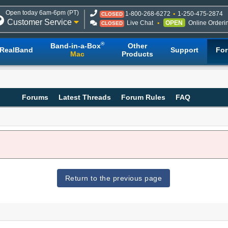
Open today 6am-6pm (PT)
1-800-268-6272
1-250-475-2874
CLOSED
Customer Service
Live Chat
OPEN
Online Orderi
CLOSED
®
Band-in-a-Box
Other
RealBand
Support
Fo
Mac
Products
Forums
Latest Threads
Forum Rules
FAQ
Return to the previous page