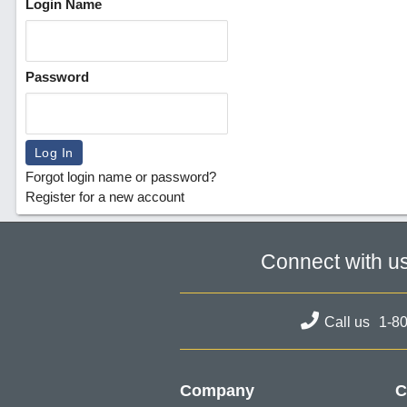
Login Name
Password
Forgot login name or password?
Register for a new account
Connect with u
Call us
1-8
Company
C