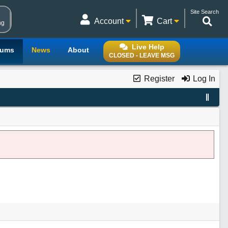
Site Search
Account
Cart
ng
Live Help
rums
News
About
CLOSED - LEAVE MSG
Register
Log In