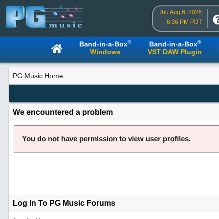
Thu Aug 6, 2026
6:36 PM PDT
®
®
Band-in-a-Box
Band-in-a-Box
Windows
VST DAW Plugin
PG Music Home
We encountered a problem
You do not have permission to view user profiles.
Log In To PG Music Forums