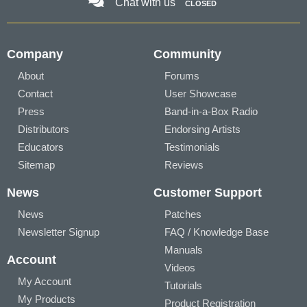
Chat with us
CLOSED
Company
Community
About
Forums
Contact
User Showcase
Press
Band-in-a-Box Radio
Distributors
Endorsing Artists
Educators
Testimonials
Sitemap
Reviews
News
Customer Support
News
Patches
Newsletter Signup
FAQ / Knowledge Base
Manuals
Account
Videos
My Account
Tutorials
My Products
Product Registration