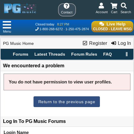
Account
Cart
Search
Contact
Live Help
Closed today
8:27 PM
CLOSED - LEAVE MSG
1-800-268-6272
1-250-475-2874
Menu
Register
Log In
PG Music Home
Forums
Latest Threads
Forum Rules
FAQ
We encountered a problem
You do not have permission to view user profiles.
Return to the previous page
Log In To PG Music Forums
Login Name