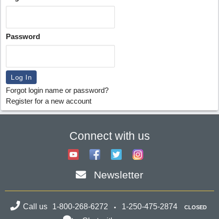
Password
Forgot login name or password?
Register for a new account
Connect with us
Newsletter
Call us
1-800-268-6272
1-250-475-2874
CLOSED