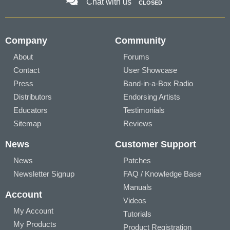
Chat with us
CLOSED
Company
Community
About
Forums
Contact
User Showcase
Press
Band-in-a-Box Radio
Distributors
Endorsing Artists
Educators
Testimonials
Sitemap
Reviews
News
Customer Support
News
Patches
Newsletter Signup
FAQ / Knowledge Base
Manuals
Account
Videos
My Account
Tutorials
My Products
Product Registration