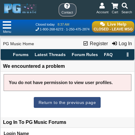
Account
Cart
Search
Contact
Live Help
Closed today
8:37 AM
CLOSED - LEAVE MSG
1-800-268-6272
1-250-475-2874
Menu
Register
Log In
PG Music Home
Forums
Latest Threads
Forum Rules
FAQ
We encountered a problem
You do not have permission to view user profiles.
Return to the previous page
Log In To PG Music Forums
Login Name