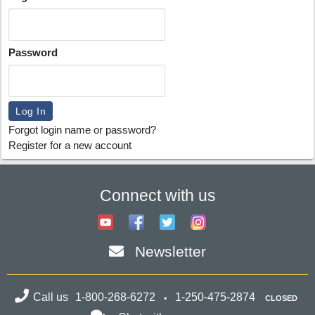
Password
Forgot login name or password?
Register for a new account
Connect with us
Newsletter
Call us
1-800-268-6272
1-250-475-2874
CLOSED