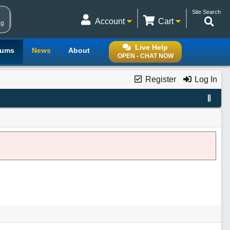
Site Search
Account
Cart
ng
Live Help
rums
News
About
OPEN - CHAT NOW
Register
Log In