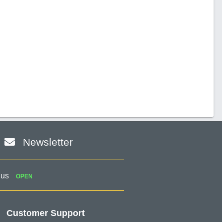
Newsletter
 us
OPEN
Customer Support