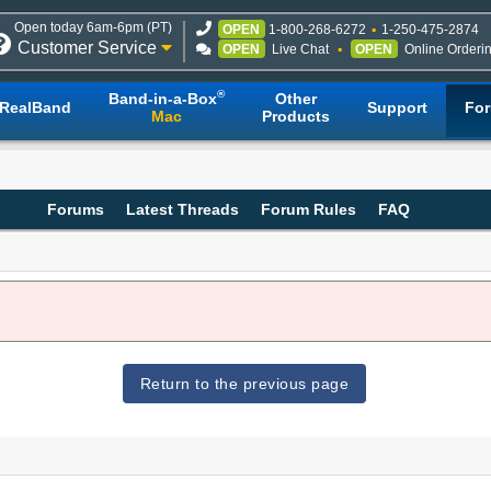
Open today 6am-6pm (PT)
OPEN
1-800-268-6272
1-250-475-2874
Customer Service
OPEN
Live Chat
OPEN
Online Orderi
®
Band-in-a-Box
Other
RealBand
Support
Fo
Mac
Products
Forums
Latest Threads
Forum Rules
FAQ
Return to the previous page