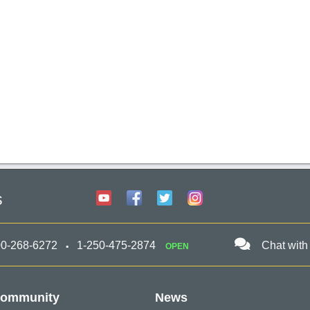
s
00-268-6272
1-250-475-2874
Chat with
OPEN
ommunity
News