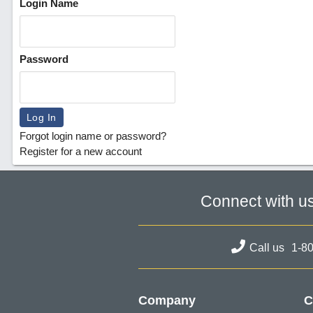
Login Name
Password
Forgot login name or password?
Register for a new account
Connect with u
Call us
1-8
Company
C