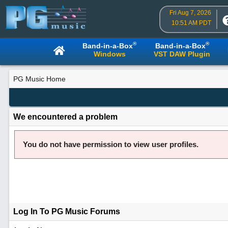
Fri Aug 7, 2026
10:51 AM PDT
®
®
Band-in-a-Box
Band-in-a-Box
Windows
VST DAW Plugin
PG Music Home
We encountered a problem
You do not have permission to view user profiles.
Log In To PG Music Forums