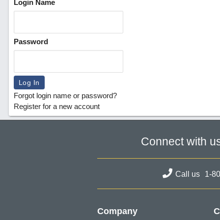
Login Name
Password
Forgot login name or password?
Register for a new account
Connect with u
Call us
1-8
Company
C