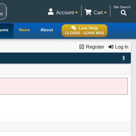
Site Search
Account
Cart
ng
Live Help
rums
News
About
CLOSED - LEAVE MSG
Register
Log In