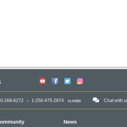
s
00-268-6272
1-250-475-2874
Chat with u
CLOSED
ommunity
News