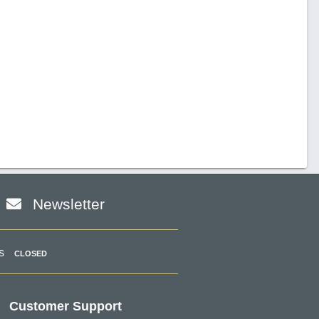
Newsletter
s
CLOSED
Customer Support