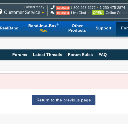
Closed today
1-800-268-6272
1-250-475-2874
CLOSED
Customer Service
Live Chat
OPEN
Online Orderi
CLOSED
®
Band-in-a-Box
Other
RealBand
Support
Fo
Mac
Products
Forums
Latest Threads
Forum Rules
FAQ
Return to the previous page