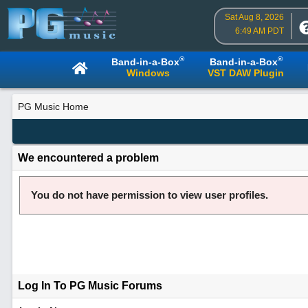
Sat Aug 8, 2026
6:49 AM PDT
®
®
Band-in-a-Box
Band-in-a-Box
Windows
VST DAW Plugin
PG Music Home
We encountered a problem
You do not have permission to view user profiles.
Log In To PG Music Forums