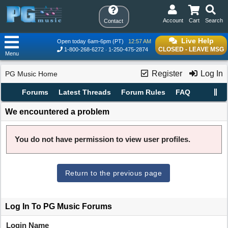
Account
Cart
Search
Contact
Live Help
Open today 6am-6pm (PT)
12:57 AM
CLOSED - LEAVE MSG
1-800-268-6272
1-250-475-2874
Menu
Register
Log In
PG Music Home
Forums
Latest Threads
Forum Rules
FAQ
We encountered a problem
You do not have permission to view user profiles.
Return to the previous page
Log In To PG Music Forums
Login Name