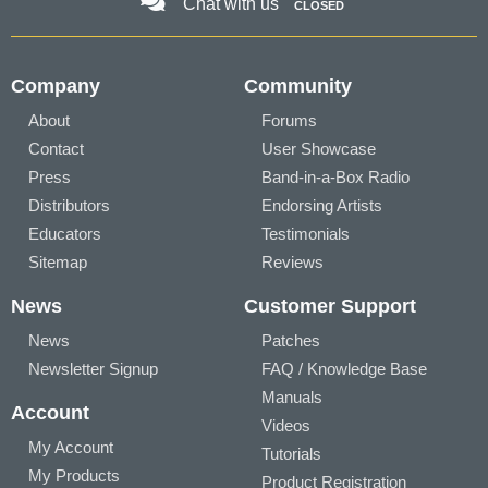
Chat with us
CLOSED
Company
Community
About
Forums
Contact
User Showcase
Press
Band-in-a-Box Radio
Distributors
Endorsing Artists
Educators
Testimonials
Sitemap
Reviews
News
Customer Support
News
Patches
Newsletter Signup
FAQ / Knowledge Base
Manuals
Account
Videos
My Account
Tutorials
My Products
Product Registration