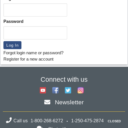
Password
Forgot login name or password?
Register for a new account
Connect with us
Newsletter
Call us
1-800-268-6272
1-250-475-2874
CLOSED