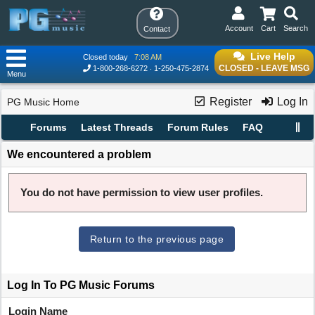
Account
Cart
Search
Contact
Live Help
Closed today
7:08 AM
CLOSED - LEAVE MSG
1-800-268-6272
1-250-475-2874
Menu
Register
Log In
PG Music Home
Forums
Latest Threads
Forum Rules
FAQ
We encountered a problem
You do not have permission to view user profiles.
Return to the previous page
Log In To PG Music Forums
Login Name