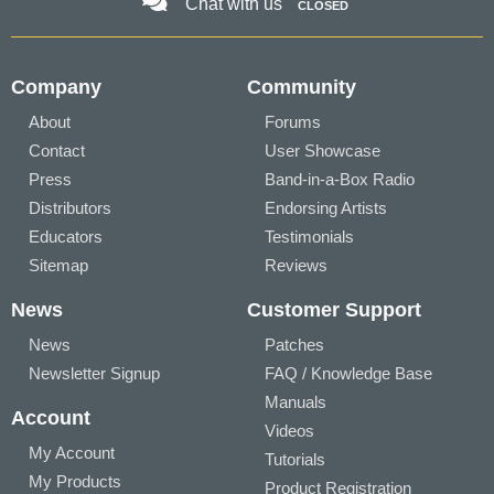
Chat with us
CLOSED
Company
Community
About
Forums
Contact
User Showcase
Press
Band-in-a-Box Radio
Distributors
Endorsing Artists
Educators
Testimonials
Sitemap
Reviews
News
Customer Support
News
Patches
Newsletter Signup
FAQ / Knowledge Base
Manuals
Account
Videos
My Account
Tutorials
My Products
Product Registration