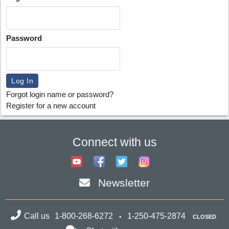
Password
Forgot login name or password?
Register for a new account
Connect with us
Newsletter
Call us
1-800-268-6272
1-250-475-2874
CLOSED