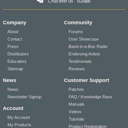
Chat with us
CLOSED
Company
Community
About
Forums
Contact
User Showcase
Press
Band-in-a-Box Radio
Distributors
Endorsing Artists
Educators
Testimonials
Sitemap
Reviews
News
Customer Support
News
Patches
Newsletter Signup
FAQ / Knowledge Base
Manuals
Account
Videos
My Account
Tutorials
My Products
Product Registration