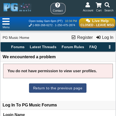
Account
Cart
Search
Contact
Live Help
Open today 6am-6pm (PT)
10:34 PM
CLOSED - LEAVE MSG
1-800-268-6272
1-250-475-2874
Menu
Register
Log In
PG Music Home
Forums
Latest Threads
Forum Rules
FAQ
We encountered a problem
You do not have permission to view user profiles.
Return to the previous page
Log In To PG Music Forums
Login Name