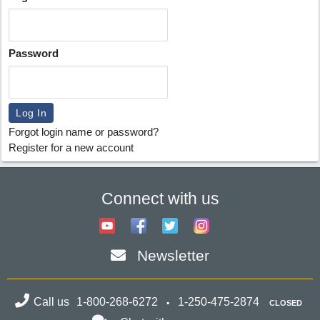
Password
Forgot login name or password?
Register for a new account
Connect with us
Newsletter
Call us
1-800-268-6272
1-250-475-2874
CLOSED