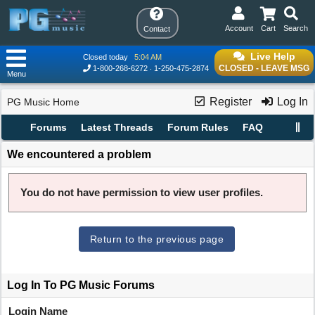
Account
Cart
Search
Contact
Live Help
Closed today
5:04 AM
CLOSED - LEAVE MSG
1-800-268-6272
1-250-475-2874
Menu
Register
Log In
PG Music Home
Forums
Latest Threads
Forum Rules
FAQ
We encountered a problem
You do not have permission to view user profiles.
Return to the previous page
Log In To PG Music Forums
Login Name