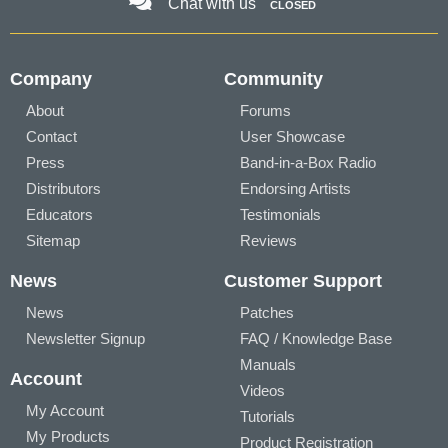
Chat with us
CLOSED
Company
Community
About
Forums
Contact
User Showcase
Press
Band-in-a-Box Radio
Distributors
Endorsing Artists
Educators
Testimonials
Sitemap
Reviews
News
Customer Support
News
Patches
Newsletter Signup
FAQ / Knowledge Base
Manuals
Account
Videos
My Account
Tutorials
My Products
Product Registration