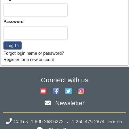
Password
Forgot login name or password?
Register for a new account
Connect with us
Newsletter
Call us
1-800-268-6272
1-250-475-2874
CLOSED