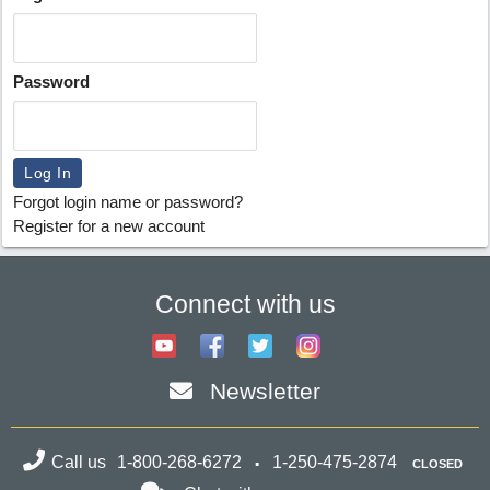
Password
Forgot login name or password?
Register for a new account
Connect with us
Newsletter
Call us
1-800-268-6272
1-250-475-2874
CLOSED