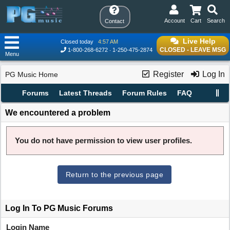
Account
Cart
Search
Contact
Live Help
Closed today
4:57 AM
CLOSED - LEAVE MSG
1-800-268-6272
1-250-475-2874
Menu
Register
Log In
PG Music Home
Forums
Latest Threads
Forum Rules
FAQ
We encountered a problem
You do not have permission to view user profiles.
Return to the previous page
Log In To PG Music Forums
Login Name