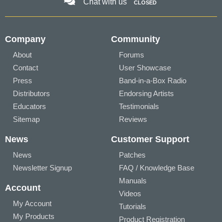
Chat with us
CLOSED
Company
Community
About
Forums
Contact
User Showcase
Press
Band-in-a-Box Radio
Distributors
Endorsing Artists
Educators
Testimonials
Sitemap
Reviews
News
Customer Support
News
Patches
Newsletter Signup
FAQ / Knowledge Base
Manuals
Account
Videos
My Account
Tutorials
My Products
Product Registration