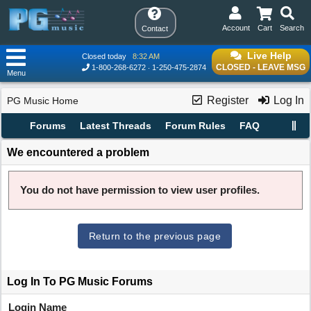
Account
Cart
Search
Contact
Live Help
Closed today
8:32 AM
CLOSED - LEAVE MSG
1-800-268-6272
1-250-475-2874
Menu
Register
Log In
PG Music Home
Forums
Latest Threads
Forum Rules
FAQ
We encountered a problem
You do not have permission to view user profiles.
Return to the previous page
Log In To PG Music Forums
Login Name