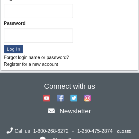
Password
Forgot login name or password?
Register for a new account
Connect with us
Newsletter
Call us
1-800-268-6272
1-250-475-2874
CLOSED