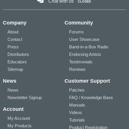
Chat with us
CLOSED
Company
Community
About
Forums
Contact
User Showcase
Press
Band-in-a-Box Radio
Distributors
Endorsing Artists
Educators
Testimonials
Sitemap
Reviews
News
Customer Support
News
Patches
Newsletter Signup
FAQ / Knowledge Base
Manuals
Account
Videos
My Account
Tutorials
My Products
Product Registration