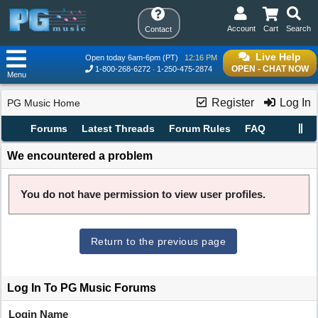
Account
Cart
Search
Contact
Live Help
Open today 6am-6pm (PT)
12:16 PM
OPEN - CHAT NOW
1-800-268-6272
1-250-475-2874
Menu
Register
Log In
PG Music Home
Forums
Latest Threads
Forum Rules
FAQ
We encountered a problem
You do not have permission to view user profiles.
Return to the previous page
Log In To PG Music Forums
Login Name