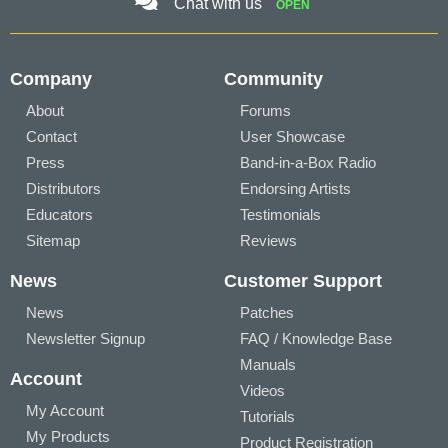
Chat with us
OPEN
Company
Community
About
Forums
Contact
User Showcase
Press
Band-in-a-Box Radio
Distributors
Endorsing Artists
Educators
Testimonials
Sitemap
Reviews
News
Customer Support
News
Patches
Newsletter Signup
FAQ / Knowledge Base
Manuals
Account
Videos
My Account
Tutorials
My Products
Product Registration