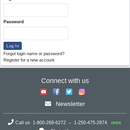
Password
Forgot login name or password?
Register for a new account
Connect with us
Newsletter
Call us
1-800-268-6272
1-250-475-2874
OPEN