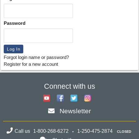
Password
Forgot login name or password?
Register for a new account
Connect with us
Newsletter
Call us
1-800-268-6272
1-250-475-2874
CLOSED