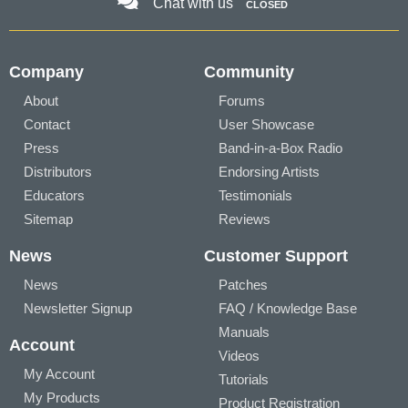
Chat with us
CLOSED
Company
Community
About
Forums
Contact
User Showcase
Press
Band-in-a-Box Radio
Distributors
Endorsing Artists
Educators
Testimonials
Sitemap
Reviews
News
Customer Support
News
Patches
Newsletter Signup
FAQ / Knowledge Base
Manuals
Account
Videos
My Account
Tutorials
My Products
Product Registration