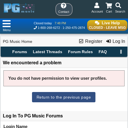
Account
Cart
Search
Contact
Live Help
Closed today
7:48 PM
CLOSED - LEAVE MSG
1-800-268-6272
1-250-475-2874
Menu
Register
Log In
PG Music Home
Forums
Latest Threads
Forum Rules
FAQ
We encountered a problem
You do not have permission to view user profiles.
Return to the previous page
Log In To PG Music Forums
Login Name