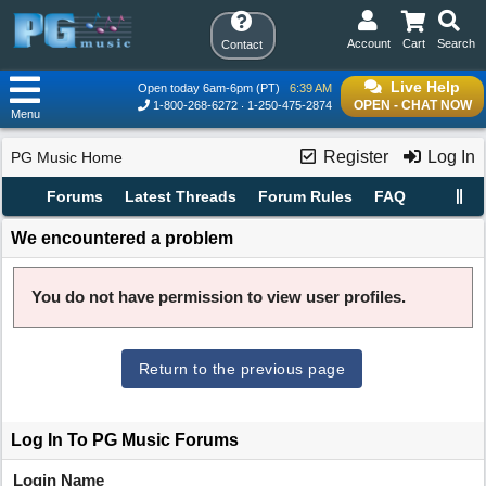
Account
Cart
Search
Contact
Live Help
Open today 6am-6pm (PT)
6:39 AM
OPEN - CHAT NOW
1-800-268-6272
1-250-475-2874
Menu
Register
Log In
PG Music Home
Forums
Latest Threads
Forum Rules
FAQ
We encountered a problem
You do not have permission to view user profiles.
Return to the previous page
Log In To PG Music Forums
Login Name