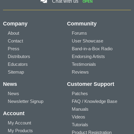
Chat with us
OPEN
Company
Community
About
Forums
Contact
User Showcase
Press
Band-in-a-Box Radio
Distributors
Endorsing Artists
Educators
Testimonials
Sitemap
Reviews
News
Customer Support
News
Patches
Newsletter Signup
FAQ / Knowledge Base
Manuals
Account
Videos
My Account
Tutorials
My Products
Product Registration