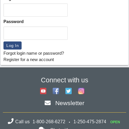
Password
Forgot login name or password?
Register for a new account
Connect with us
Newsletter
Call us
1-800-268-6272
1-250-475-2874
OPEN