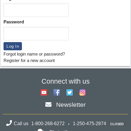
Password
Forgot login name or password?
Register for a new account
Connect with us
Newsletter
Call us
1-800-268-6272
1-250-475-2874
CLOSED