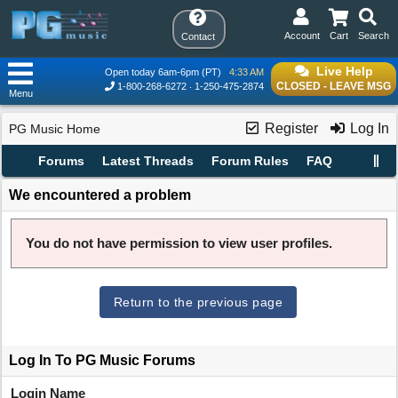
Account
Cart
Search
Contact
Live Help
Open today 6am-6pm (PT)
4:33 AM
CLOSED - LEAVE MSG
1-800-268-6272
1-250-475-2874
Menu
Register
Log In
PG Music Home
Forums
Latest Threads
Forum Rules
FAQ
We encountered a problem
You do not have permission to view user profiles.
Return to the previous page
Log In To PG Music Forums
Login Name