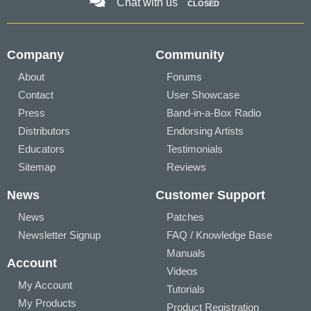
Chat with us
CLOSED
Company
Community
About
Forums
Contact
User Showcase
Press
Band-in-a-Box Radio
Distributors
Endorsing Artists
Educators
Testimonials
Sitemap
Reviews
News
Customer Support
News
Patches
Newsletter Signup
FAQ / Knowledge Base
Manuals
Account
Videos
My Account
Tutorials
My Products
Product Registration