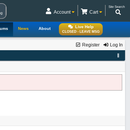
Site Search
Account
Cart
ng
Live Help
rums
News
About
CLOSED - LEAVE MSG
Register
Log In