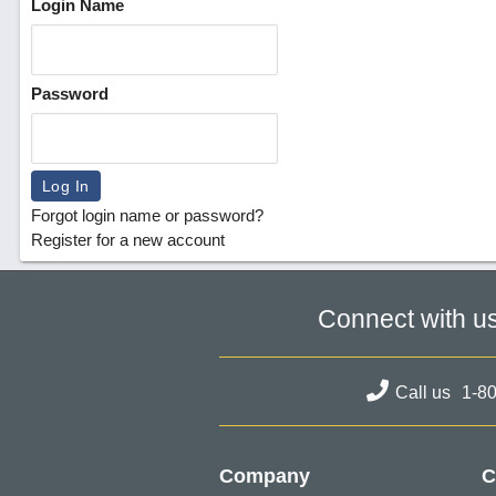
Login Name
Password
Forgot login name or password?
Register for a new account
Connect with u
Call us
1-8
Company
C