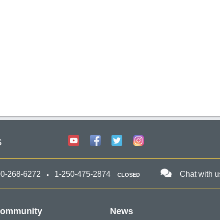
s
00-268-6272
1-250-475-2874
Chat with u
CLOSED
ommunity
News