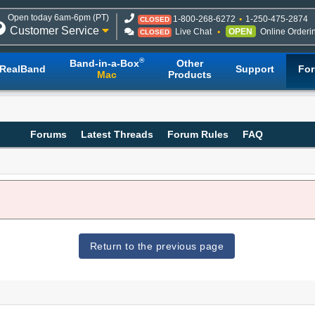
Open today 6am-6pm (PT)
1-800-268-6272
1-250-475-2874
CLOSED
Customer Service
Live Chat
OPEN
Online Orderi
CLOSED
®
Band-in-a-Box
Other
RealBand
Support
Fo
Mac
Products
Forums
Latest Threads
Forum Rules
FAQ
Return to the previous page