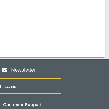
Newsletter
s
CLOSED
Customer Support