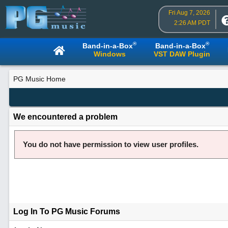
Fri Aug 7, 2026
2:26 AM PDT
®
®
Band-in-a-Box
Band-in-a-Box
Windows
VST DAW Plugin
PG Music Home
We encountered a problem
You do not have permission to view user profiles.
Log In To PG Music Forums