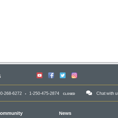
s
00-268-6272
1-250-475-2874
Chat with u
CLOSED
ommunity
News