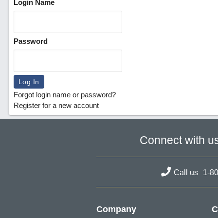
Login Name
Password
Forgot login name or password?
Register for a new account
Connect with u
Call us
1-8
Company
C