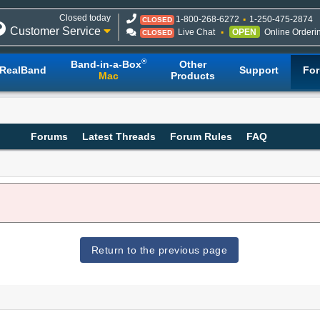
Closed today
1-800-268-6272
1-250-475-2874
CLOSED
Customer Service
Live Chat
OPEN
Online Orderi
CLOSED
®
Band-in-a-Box
Other
RealBand
Support
Fo
Mac
Products
Forums
Latest Threads
Forum Rules
FAQ
Return to the previous page