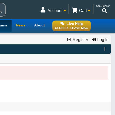
Site Search
Account
Cart
ng
Live Help
rums
News
About
CLOSED - LEAVE MSG
Register
Log In