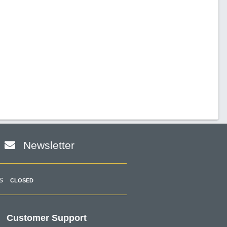
Newsletter
s
CLOSED
Customer Support