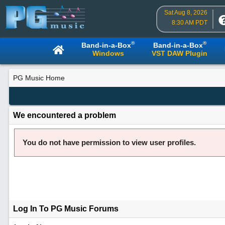
Sat Aug 8, 2026
8:30 AM PDT
®
®
Band-in-a-Box
Band-in-a-Box
Windows
VST DAW Plugin
PG Music Home
We encountered a problem
You do not have permission to view user profiles.
Log In To PG Music Forums