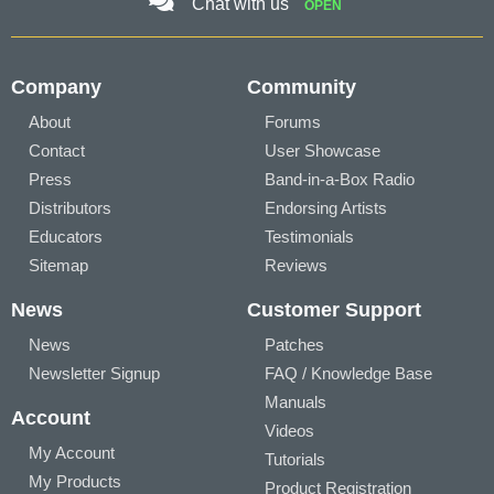
Chat with us
OPEN
Company
Community
About
Forums
Contact
User Showcase
Press
Band-in-a-Box Radio
Distributors
Endorsing Artists
Educators
Testimonials
Sitemap
Reviews
News
Customer Support
News
Patches
Newsletter Signup
FAQ / Knowledge Base
Manuals
Account
Videos
My Account
Tutorials
My Products
Product Registration