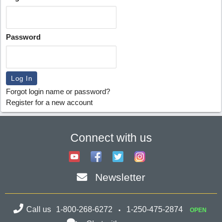
Password
Forgot login name or password?
Register for a new account
Connect with us
Newsletter
Call us
1-800-268-6272
1-250-475-2874
OPEN