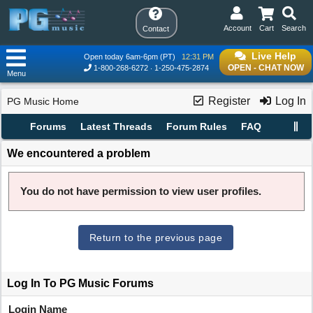
Account
Cart
Search
Contact
Live Help
Open today 6am-6pm (PT)
12:31 PM
OPEN - CHAT NOW
1-800-268-6272
1-250-475-2874
Menu
Register
Log In
PG Music Home
Forums
Latest Threads
Forum Rules
FAQ
We encountered a problem
You do not have permission to view user profiles.
Return to the previous page
Log In To PG Music Forums
Login Name