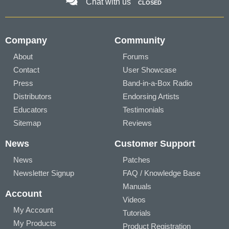
Chat with us
CLOSED
Company
Community
About
Forums
Contact
User Showcase
Press
Band-in-a-Box Radio
Distributors
Endorsing Artists
Educators
Testimonials
Sitemap
Reviews
News
Customer Support
News
Patches
Newsletter Signup
FAQ / Knowledge Base
Manuals
Account
Videos
My Account
Tutorials
My Products
Product Registration