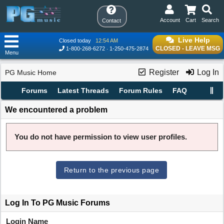
Account
Cart
Search
Contact
Live Help
Closed today
12:54 AM
CLOSED - LEAVE MSG
1-800-268-6272
1-250-475-2874
Menu
Register
Log In
PG Music Home
Forums
Latest Threads
Forum Rules
FAQ
We encountered a problem
You do not have permission to view user profiles.
Return to the previous page
Log In To PG Music Forums
Login Name