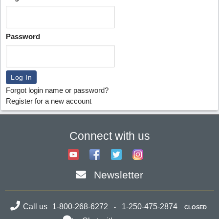
Password
Forgot login name or password?
Register for a new account
Connect with us
Newsletter
Call us
1-800-268-6272
1-250-475-2874
CLOSED