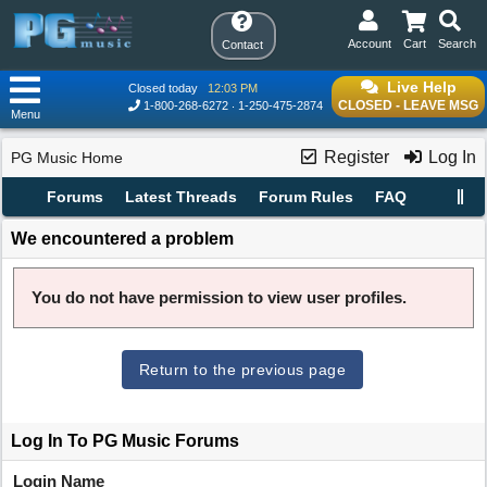
Account
Cart
Search
Contact
Live Help
Closed today
12:03 PM
CLOSED - LEAVE MSG
1-800-268-6272
1-250-475-2874
Menu
Register
Log In
PG Music Home
Forums
Latest Threads
Forum Rules
FAQ
We encountered a problem
You do not have permission to view user profiles.
Return to the previous page
Log In To PG Music Forums
Login Name