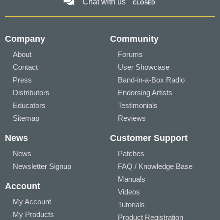
Chat with us
CLOSED
Company
Community
About
Forums
Contact
User Showcase
Press
Band-in-a-Box Radio
Distributors
Endorsing Artists
Educators
Testimonials
Sitemap
Reviews
News
Customer Support
News
Patches
Newsletter Signup
FAQ / Knowledge Base
Manuals
Account
Videos
My Account
Tutorials
My Products
Product Registration