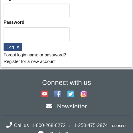
Password
Forgot login name or password?
Register for a new account
Connect with us
Newsletter
Call us
1-800-268-6272
1-250-475-2874
CLOSED