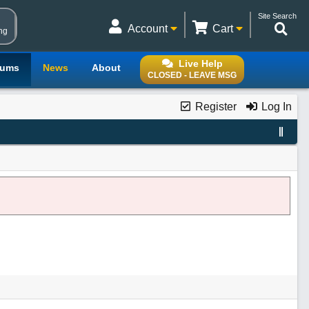
Site Search
Account
Cart
ng
Live Help
rums
News
About
CLOSED - LEAVE MSG
Register
Log In