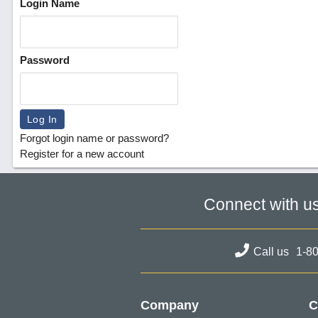
Login Name
Password
Forgot login name or password?
Register for a new account
Connect with u
Call us
1-8
Company
C