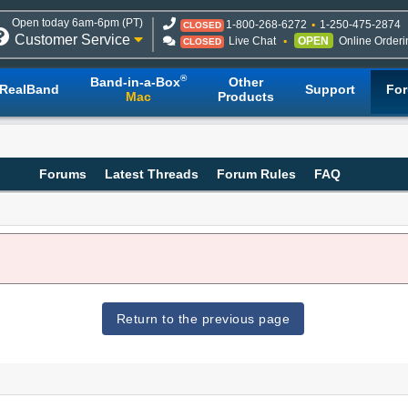
Open today 6am-6pm (PT)
1-800-268-6272
1-250-475-2874
CLOSED
Customer Service
Live Chat
OPEN
Online Orderi
CLOSED
®
Band-in-a-Box
Other
RealBand
Support
Fo
Mac
Products
Forums
Latest Threads
Forum Rules
FAQ
Return to the previous page