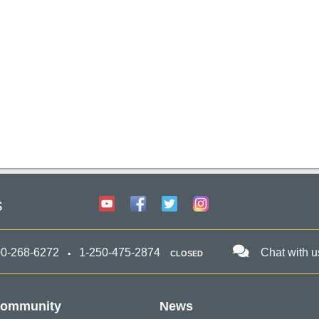
s
00-268-6272
1-250-475-2874
Chat with u
CLOSED
ommunity
News