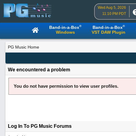
Wed Aug 5, 2026
11:10 PM PDT
®
®
Band-in-a-Box
Band-in-a-Box
Windows
VST DAW Plugin
PG Music Home
We encountered a problem
You do not have permission to view user profiles.
Log In To PG Music Forums