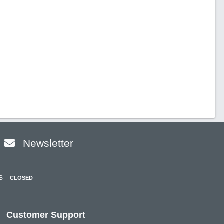
Newsletter
s
CLOSED
Customer Support