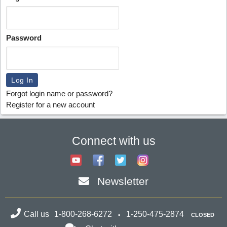
Password
Forgot login name or password?
Register for a new account
Connect with us
Newsletter
Call us
1-800-268-6272
1-250-475-2874
CLOSED