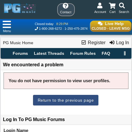
Account
Cart
Search
Contact
Live Help
Closed today
8:29 PM
CLOSED - LEAVE MSG
1-800-268-6272
1-250-475-2874
Menu
Register
Log In
PG Music Home
Forums
Latest Threads
Forum Rules
FAQ
We encountered a problem
You do not have permission to view user profiles.
Return to the previous page
Log In To PG Music Forums
Login Name