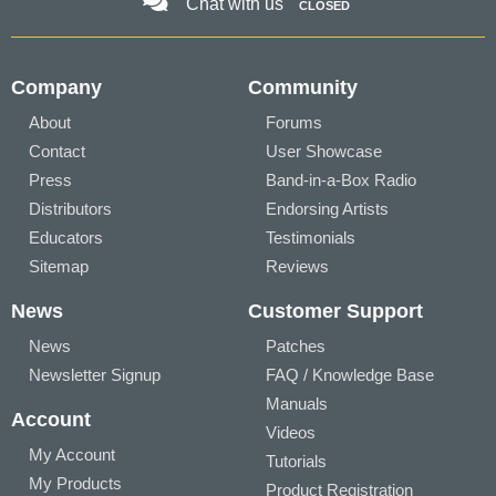
Chat with us
CLOSED
Company
Community
About
Forums
Contact
User Showcase
Press
Band-in-a-Box Radio
Distributors
Endorsing Artists
Educators
Testimonials
Sitemap
Reviews
News
Customer Support
News
Patches
Newsletter Signup
FAQ / Knowledge Base
Manuals
Account
Videos
My Account
Tutorials
My Products
Product Registration