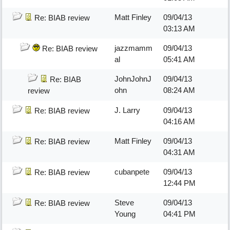
Matt Finley
09/04/13
Re: BIAB review
03:13 AM
jazzmamm
09/04/13
Re: BIAB review
al
05:41 AM
JohnJohnJ
09/04/13
Re: BIAB
ohn
08:24 AM
review
J. Larry
09/04/13
Re: BIAB review
04:16 AM
Matt Finley
09/04/13
Re: BIAB review
04:31 AM
cubanpete
09/04/13
Re: BIAB review
12:44 PM
Steve
09/04/13
Re: BIAB review
Young
04:41 PM