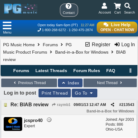
Account
Cart
Search
Contact
Live Help
Open today 6am-6pm (PT)
11:27 AM
OPEN - CHAT NOW
1-800-268-6272
1-250-475-2874
Menu
Register
Log In
PG Music Home
Forums
PG
Music Product Forums
Band-in-a-Box for Windows
BIAB
review
Forums
Latest Threads
Forum Rules
FAQ
Index
Previous Thread
Next Thread
Log in to post
Print Thread
Go To
Re: BIAB review
raymb1
09/01/13
12:47 AM
#
213543
Band-in-a-Box for Windows
Joined:
Apr 2003
jcspro40
Posts: 886
Expert
Ohio-USA