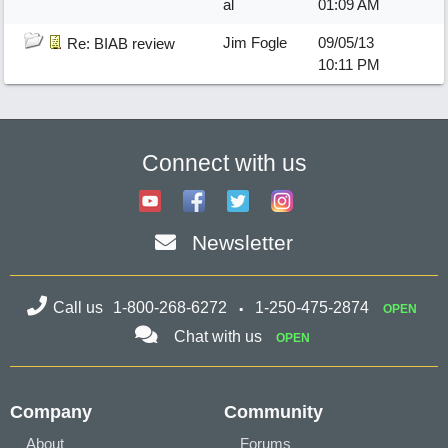
al
01:09 AM
Jim Fogle
09/05/13
Re: BIAB review
10:11 PM
Connect with us
Newsletter
Call us
1-800-268-6272
1-250-475-2874
OPEN
Chat with us
OPEN
Company
Community
About
Forums