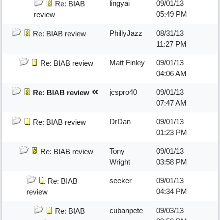
lingyai
09/01/13
Re: BIAB
05:49 PM
review
PhillyJazz
08/31/13
Re: BIAB review
11:27 PM
Matt Finley
09/01/13
Re: BIAB review
04:06 AM
jcspro40
09/01/13
Re: BIAB review
07:47 AM
DrDan
09/01/13
Re: BIAB review
01:23 PM
Tony
09/01/13
Re: BIAB review
Wright
03:58 PM
seeker
09/01/13
Re: BIAB
04:34 PM
review
cubanpete
09/03/13
Re: BIAB