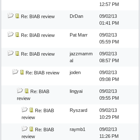
12:57 PM
DrDan
09/02/13
Re: BIAB review
01:41 PM
Pat Marr
09/02/13
Re: BIAB review
05:59 PM
jazzmamm
09/02/13
Re: BIAB review
al
08:57 PM
joden
09/02/13
Re: BIAB review
09:08 PM
lingyai
09/02/13
Re: BIAB
09:55 PM
review
Ryszard
09/02/13
Re: BIAB
10:29 PM
review
raymb1
09/02/13
Re: BIAB
11:26 PM
review