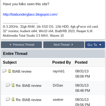
Have you folks seen this site?
http://biabunderglass.blogspot.com/
i5 3.20GHz, 32gb RAM, 1tb SSD OS, 12tb HDD, 4gb gForce vid card,
32" monitor, Audient id44, Win10 x64, BiaB/RB 2023, Reaper 6,IK
Multimedia Total Studio 3.5 MAX, Waves 10
Go To
Previous Thread
Next Thread
Entire Thread
Subject
Posted By
Posted
raymb1
08/31/13
BIAB review
08:08 PM
DrDan
08/31/13
Re: BIAB review
08:48 PM
seeker
08/31/13
Re: BIAB review
09:56 PM