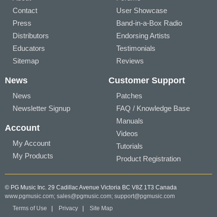
Contact
User Showcase
Press
Band-in-a-Box Radio
Distributors
Endorsing Artists
Educators
Testimonials
Sitemap
Reviews
News
Customer Support
News
Patches
Newsletter Signup
FAQ / Knowledge Base
Manuals
Account
Videos
My Account
Tutorials
My Products
Product Registration
© PG Music Inc. 29 Cadillac Avenue Victoria BC V8Z 1T3 Canada
www.pgmusic.com;
sales@pgmusic.com;
support@pgmusic.com
Terms of Use
|
Privacy
|
Site Map