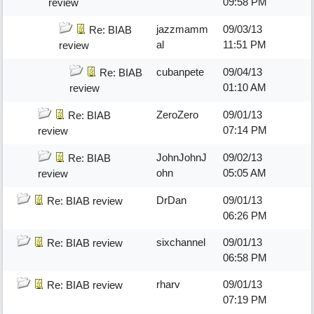
09:58 PM
review
jazzmamm
09/03/13
Re: BIAB
al
11:51 PM
review
cubanpete
09/04/13
Re: BIAB
01:10 AM
review
ZeroZero
09/01/13
Re: BIAB
07:14 PM
review
JohnJohnJ
09/02/13
Re: BIAB
ohn
05:05 AM
review
DrDan
09/01/13
Re: BIAB review
06:26 PM
sixchannel
09/01/13
Re: BIAB review
06:58 PM
rharv
09/01/13
Re: BIAB review
07:19 PM