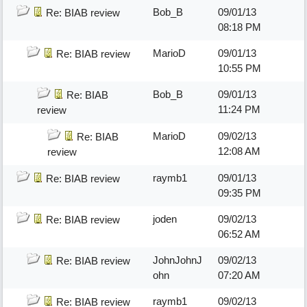
Bob_B
09/01/13
Re: BIAB review
08:18 PM
MarioD
09/01/13
Re: BIAB review
10:55 PM
Bob_B
09/01/13
Re: BIAB
11:24 PM
review
MarioD
09/02/13
Re: BIAB
12:08 AM
review
raymb1
09/01/13
Re: BIAB review
09:35 PM
joden
09/02/13
Re: BIAB review
06:52 AM
JohnJohnJ
09/02/13
Re: BIAB review
ohn
07:20 AM
raymb1
09/02/13
Re: BIAB review