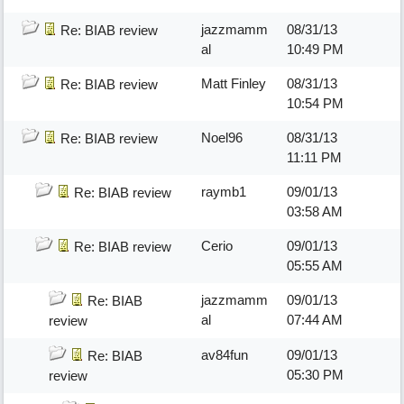
jazzmamm
08/31/13
Re: BIAB review
al
10:49 PM
Matt Finley
08/31/13
Re: BIAB review
10:54 PM
Noel96
08/31/13
Re: BIAB review
11:11 PM
raymb1
09/01/13
Re: BIAB review
03:58 AM
Cerio
09/01/13
Re: BIAB review
05:55 AM
jazzmamm
09/01/13
Re: BIAB
al
07:44 AM
review
av84fun
09/01/13
Re: BIAB
05:30 PM
review