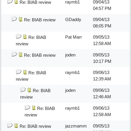
raymb1
09/04/13
Re: BIAB review
04:57 PM
GDaddy
09/04/13
Re: BIAB review
08:05 PM
Pat Marr
09/05/13
Re: BIAB
12:58 AM
review
joden
09/05/13
Re: BIAB review
10:17 PM
raymb1
09/06/13
Re: BIAB
12:39 AM
review
joden
09/06/13
Re: BIAB
12:46 AM
review
raymb1
09/06/13
Re: BIAB
12:58 AM
review
jazzmamm
09/05/13
Re: BIAB review