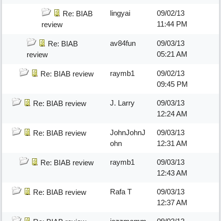
lingyai
09/02/13
Re: BIAB
11:44 PM
review
av84fun
09/03/13
Re: BIAB
05:21 AM
review
raymb1
09/02/13
Re: BIAB review
09:45 PM
J. Larry
09/03/13
Re: BIAB review
12:24 AM
JohnJohnJ
09/03/13
Re: BIAB review
ohn
12:31 AM
raymb1
09/03/13
Re: BIAB review
12:43 AM
Rafa T
09/03/13
Re: BIAB review
12:37 AM