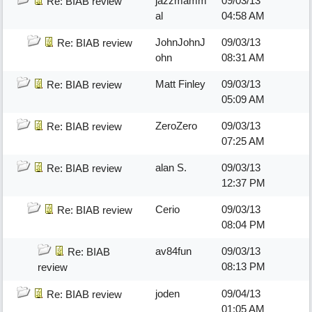
jazzmamm
09/03/13
Re: BIAB review
al
04:58 AM
JohnJohnJ
09/03/13
Re: BIAB review
ohn
08:31 AM
Matt Finley
09/03/13
Re: BIAB review
05:09 AM
ZeroZero
09/03/13
Re: BIAB review
07:25 AM
alan S.
09/03/13
Re: BIAB review
12:37 PM
Cerio
09/03/13
Re: BIAB review
08:04 PM
av84fun
09/03/13
Re: BIAB
08:13 PM
review
joden
09/04/13
Re: BIAB review
01:05 AM