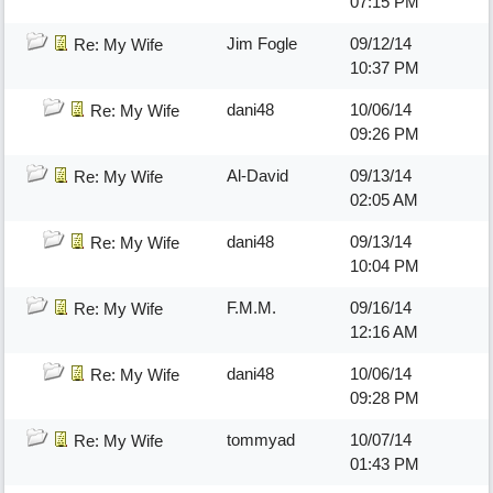
07:15 PM
Jim Fogle
09/12/14
Re: My Wife
10:37 PM
dani48
10/06/14
Re: My Wife
09:26 PM
Al-David
09/13/14
Re: My Wife
02:05 AM
dani48
09/13/14
Re: My Wife
10:04 PM
F.M.M.
09/16/14
Re: My Wife
12:16 AM
dani48
10/06/14
Re: My Wife
09:28 PM
tommyad
10/07/14
Re: My Wife
01:43 PM