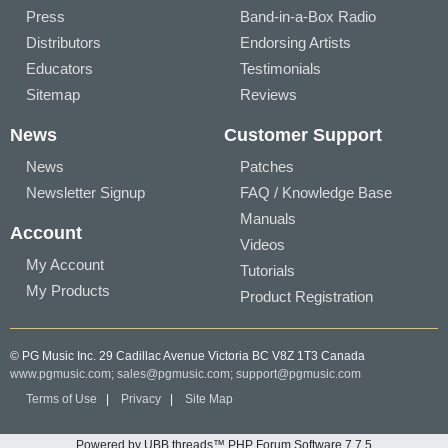
Press
Band-in-a-Box Radio
Distributors
Endorsing Artists
Educators
Testimonials
Sitemap
Reviews
News
Customer Support
News
Patches
Newsletter Signup
FAQ / Knowledge Base
Manuals
Account
Videos
My Account
Tutorials
My Products
Product Registration
© PG Music Inc. 29 Cadillac Avenue Victoria BC V8Z 1T3 Canada
www.pgmusic.com;
sales@pgmusic.com;
support@pgmusic.com
Terms of Use
|
Privacy
|
Site Map
Powered by UBB.threads™ PHP Forum Software 7.7.5