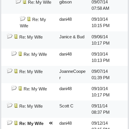
gibson
09/07/14
Re: My Wife
07:58 AM
dani48
09/10/14
Re: My
10:15 PM
Wife
Janice & Bud
09/06/14
Re: My Wife
10:17 PM
dani48
09/10/14
Re: My Wife
10:13 PM
JoanneCoope
09/07/14
Re: My Wife
r
01:39 PM
dani48
09/10/14
Re: My Wife
10:17 PM
Scott C
09/11/14
Re: My Wife
08:37 PM
dani48
09/12/14
Re: My Wife