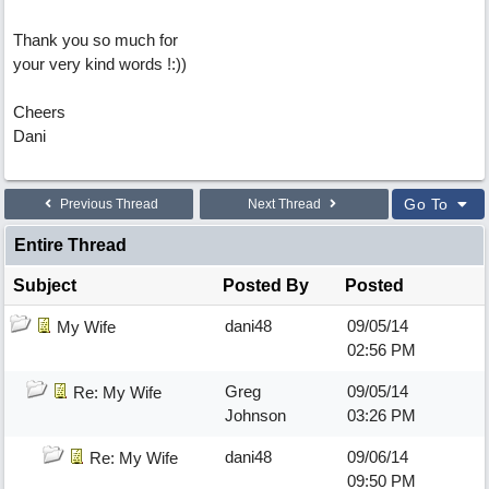
Thank you so much for
your very kind words !:))
Cheers
Dani
Go To
Previous Thread
Next Thread
Entire Thread
Subject
Posted By
Posted
dani48
09/05/14
My Wife
02:56 PM
Greg
09/05/14
Re: My Wife
Johnson
03:26 PM
dani48
09/06/14
Re: My Wife
09:50 PM