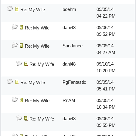
boehm
09/05/14
Re: My Wife
04:22 PM
dani48
09/06/14
Re: My Wife
09:52 PM
Sundance
09/09/14
Re: My Wife
04:27 AM
dani48
09/10/14
Re: My Wife
10:20 PM
PgFantastic
09/05/14
Re: My Wife
05:41 PM
RnAM
09/05/14
Re: My Wife
10:34 PM
dani48
09/06/14
Re: My Wife
09:55 PM