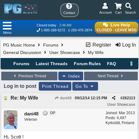
Account
Cart
Search
Contact
Live Help
Closed today
2:46 AM
CLOSED - LEAVE MSG
1-800-268-6272
1-250-475-2874
Menu
Register
Log In
PG Music Home
Forums
General Discussion
User Showcase
My Wife
Forums
Latest Threads
Forum Rules
FAQ
Index
Previous Thread
Next Thread
Log in to post
Print Thread
Go To
Re: My Wife
dani48
09/12/14
12:15 PM
#
262113
User Showcase
OP
Joined:
Mar 2013
dani48
Posts: 4,497
Veteran
Kyrkslätt, Finland
Hi, Scott !