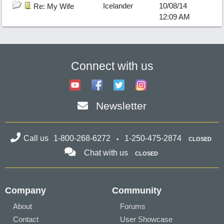
Icelander
10/08/14
Re: My Wife
12:09 AM
Connect with us
Newsletter
Call us
1-800-268-6272
1-250-475-2874
CLOSED
Chat with us
CLOSED
Company
Community
About
Forums
Contact
User Showcase