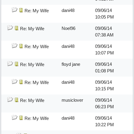
dani48
09/06/14
Re: My Wife
10:05 PM
Noel96
09/06/14
Re: My Wife
07:38 AM
dani48
09/06/14
Re: My Wife
10:07 PM
floyd jane
09/06/14
Re: My Wife
01:08 PM
dani48
09/06/14
Re: My Wife
10:15 PM
musiclover
09/06/14
Re: My Wife
06:23 PM
dani48
09/06/14
Re: My Wife
10:22 PM