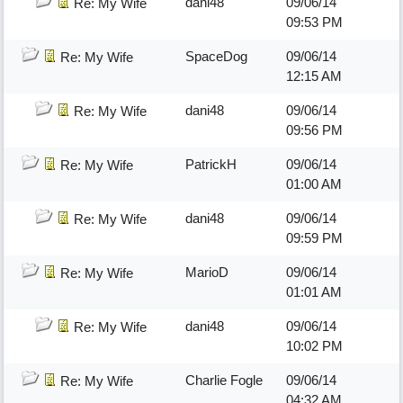
dani48
09/06/14
Re: My Wife
09:53 PM
SpaceDog
09/06/14
Re: My Wife
12:15 AM
dani48
09/06/14
Re: My Wife
09:56 PM
PatrickH
09/06/14
Re: My Wife
01:00 AM
dani48
09/06/14
Re: My Wife
09:59 PM
MarioD
09/06/14
Re: My Wife
01:01 AM
dani48
09/06/14
Re: My Wife
10:02 PM
Charlie Fogle
09/06/14
Re: My Wife
04:32 AM