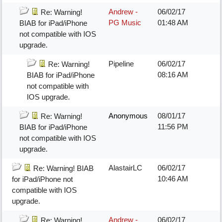
Andrew -
06/02/17
Re: Warning!
PG Music
01:48 AM
BIAB for iPad/iPhone
not compatible with IOS
upgrade.
Pipeline
06/02/17
Re: Warning!
08:16 AM
BIAB for iPad/iPhone
not compatible with
IOS upgrade.
Anonymous
08/01/17
Re: Warning!
11:56 PM
BIAB for iPad/iPhone
not compatible with IOS
upgrade.
AlastairLC
06/02/17
Re: Warning! BIAB
10:46 AM
for iPad/iPhone not
compatible with IOS
upgrade.
Andrew -
06/02/17
Re: Warning!