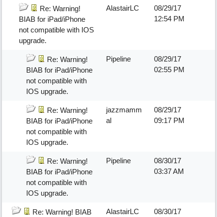
AlastairLC
08/29/17
Re: Warning!
12:54 PM
BIAB for iPad/iPhone
not compatible with IOS
upgrade.
Pipeline
08/29/17
Re: Warning!
02:55 PM
BIAB for iPad/iPhone
not compatible with
IOS upgrade.
jazzmamm
08/29/17
Re: Warning!
al
09:17 PM
BIAB for iPad/iPhone
not compatible with
IOS upgrade.
Pipeline
08/30/17
Re: Warning!
03:37 AM
BIAB for iPad/iPhone
not compatible with
IOS upgrade.
AlastairLC
08/30/17
Re: Warning! BIAB