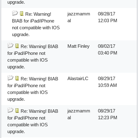
upgrade.
jazzmamm
08/28/17
Re: Warning!
al
12:03 PM
BIAB for iPad/iPhone
not compatible with IOS
upgrade.
Matt Finley
08/02/17
Re: Warning! BIAB
03:40 PM
for iPad/iPhone not
compatible with IOS
upgrade.
AlastairLC
08/29/17
Re: Warning! BIAB
10:59 AM
for iPad/iPhone not
compatible with IOS
upgrade.
jazzmamm
08/29/17
Re: Warning! BIAB
al
12:23 PM
for iPad/iPhone not
compatible with IOS
upgrade.