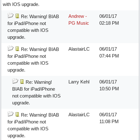
with IOS upgrade.
Andrew -
06/01/17
Re: Warning! BIAB
PG Music
02:18 PM
for iPad/iPhone not
compatible with IOS
upgrade.
AlastairLC
06/01/17
Re: Warning! BIAB
07:44 PM
for iPad/iPhone not
compatible with IOS
upgrade.
Larry Kehl
06/01/17
Re: Warning!
10:50 PM
BIAB for iPad/iPhone
not compatible with IOS
upgrade.
AlastairLC
06/01/17
Re: Warning! BIAB
11:08 PM
for iPad/iPhone not
compatible with IOS
upgrade.