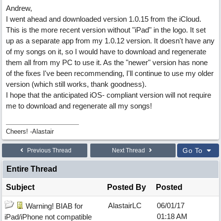
Andrew,
I went ahead and downloaded version 1.0.15 from the iCloud.
This is the more recent version without "iPad" in the logo. It set
up as a separate app from my 1.0.12 version. It doesn't have any
of my songs on it, so I would have to download and regenerate
them all from my PC to use it. As the "newer" version has none
of the fixes I've been recommending, I'll continue to use my older
version (which still works, thank goodness).
I hope that the anticipated iOS- compliant version will not require
me to download and regenerate all my songs!
Cheers! -Alastair
Go To
Previous Thread
Next Thread
Entire Thread
Subject
Posted By
Posted
AlastairLC
06/01/17
Warning! BIAB for
01:18 AM
iPad/iPhone not compatible