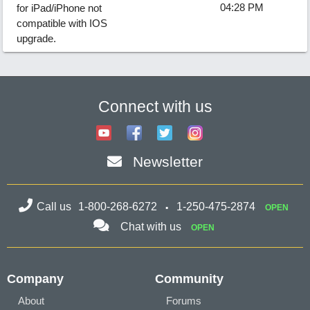
04:28 PM
for iPad/iPhone not
compatible with IOS
upgrade.
Connect with us
Newsletter
Call us
1-800-268-6272
1-250-475-2874
OPEN
Chat with us
OPEN
Company
Community
About
Forums