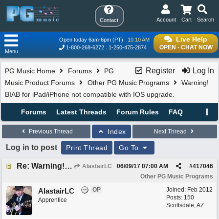
Account
Cart
Search
Contact
Live Help
Open today 6am-6pm (PT)
10:10 AM
OPEN - CHAT NOW
1-800-268-6272
1-250-475-2874
Menu
Register
Log In
PG Music Home
Forums
PG
Music Product Forums
Other PG Music Programs
Warning!
BIAB for iPad/iPhone not compatible with IOS upgrade.
Forums
Latest Threads
Forum Rules
FAQ
Index
Previous Thread
Next Thread
Log in to post
Print Thread
Go To
Re: Warning! BIAB for iPad/iPhone not compatible with IOS upgrade.
AlastairLC
06/09/17
07:00 AM
#
417046
Other PG Music Programs
OP
Joined:
Feb 2012
AlastairLC
Posts: 150
Apprentice
Scottsdale, AZ