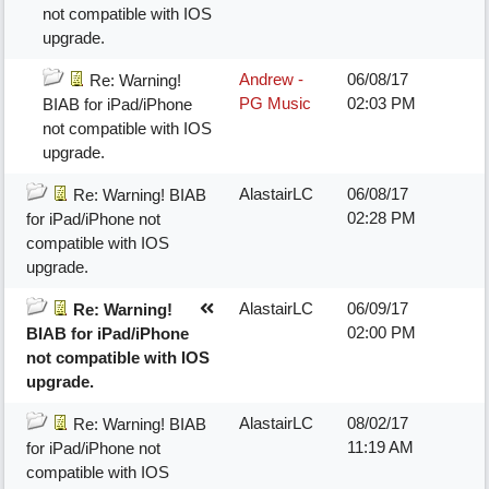
not compatible with IOS
upgrade.
Andrew -
06/08/17
Re: Warning!
PG Music
02:03 PM
BIAB for iPad/iPhone
not compatible with IOS
upgrade.
AlastairLC
06/08/17
Re: Warning! BIAB
02:28 PM
for iPad/iPhone not
compatible with IOS
upgrade.
AlastairLC
06/09/17
Re: Warning!
02:00 PM
BIAB for iPad/iPhone
not compatible with IOS
upgrade.
AlastairLC
08/02/17
Re: Warning! BIAB
11:19 AM
for iPad/iPhone not
compatible with IOS