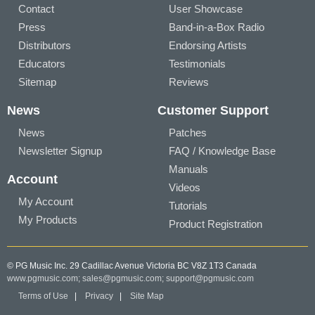
Contact
User Showcase
Press
Band-in-a-Box Radio
Distributors
Endorsing Artists
Educators
Testimonials
Sitemap
Reviews
News
Customer Support
News
Patches
Newsletter Signup
FAQ / Knowledge Base
Manuals
Account
Videos
My Account
Tutorials
My Products
Product Registration
© PG Music Inc. 29 Cadillac Avenue Victoria BC V8Z 1T3 Canada
www.pgmusic.com;
sales@pgmusic.com;
support@pgmusic.com
Terms of Use
|
Privacy
|
Site Map