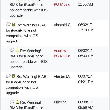
PG Music
11:56 AM
BIAB for iPad/iPhone
not compatible with IOS
upgrade.
AlastairLC
06/02/17
Re: Warning! BIAB
12:19 PM
for iPad/iPhone not
compatible with IOS
upgrade.
Andrew -
06/02/17
Re: Warning!
PG Music
05:00 PM
BIAB for iPad/iPhone
not compatible with IOS
upgrade.
AlastairLC
06/07/17
Re: Warning! BIAB
04:21 PM
for iPad/iPhone not
compatible with IOS
upgrade.
Pipeline
06/08/17
Re: Warning!
05:59 AM
BIAB for iPad/iPhone