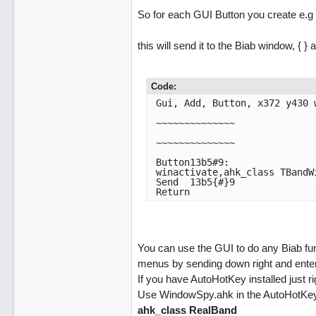
So for each GUI Button you create e.g
this will send it to the Biab window, { 
Code:
Gui, Add, Button, x372 y430 w
~~~~~~~~~~~~~~

~~~~~~~~~~~~~~

Button13b5#9:

winactivate,ahk_class TBandWi
Send  13b5{#}9

Return
You can use the GUI to do any Biab fun
menus by sending down right and enter
If you have AutoHotKey installed just ri
Use WindowSpy.ahk in the AutoHotKey In
ahk_class RealBand