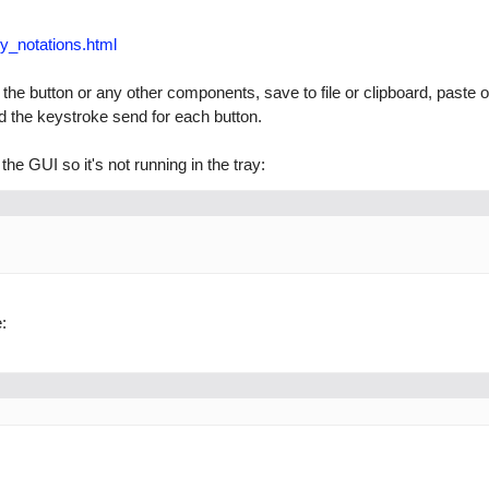
y_notations.html
 the button or any other components, save to file or clipboard, paste o
the keystroke send for each button.
the GUI so it's not running in the tray:
: