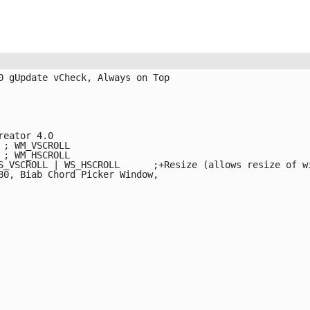
0 gUpdate vCheck, Always on Top

eator 4.0

; WM_VSCROLL

; WM_HSCROLL

L	;+Resize (allows resize of windows)

80, Biab Chord Picker Window, 
