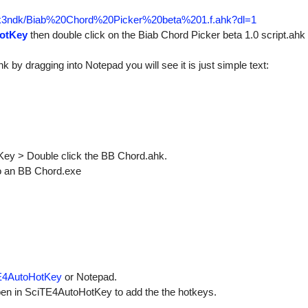
plk3ndk/Biab%20Chord%20Picker%20beta%201.f.ahk?dl=1
otKey
then double click on the Biab Chord Picker beta 1.0 script.ahk a
hk by dragging into Notepad you will see it is just simple text:
otKey > Double click the BB Chord.ahk.
 to an BB Chord.exe
E4AutoHotKey
or Notepad.
en in SciTE4AutoHotKey to add the the hotkeys.