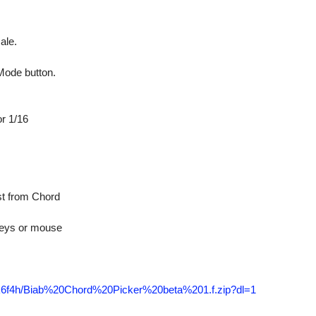
ale.
ode button.
r 1/16
t from Chord
eys or mouse
tnk6f4h/Biab%20Chord%20Picker%20beta%201.f.zip?dl=1