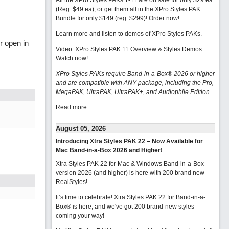
All the XPro Styles PAKs 1-11 are on sale for only $29 ea
(Reg. $49 ea), or get them all in the XPro Styles PAK
Bundle for only $149 (reg. $299)!
Order now!
Learn more and listen to demos of XPro Styles PAKs.
r open in
Video: XPro Styles PAK 11 Overview & Styles Demos:
Watch now
!
XPro Styles PAKs require Band-in-a-Box® 2026 or higher
and are compatible with ANY package, including the Pro,
MegaPAK, UltraPAK, UltraPAK+, and Audiophile Edition.
Read more...
August 05, 2026
Introducing Xtra Styles PAK 22 – Now Available for
Mac Band-in-a-Box 2026 and Higher!
Xtra Styles PAK 22 for Mac & Windows Band-in-a-Box
version 2026 (and higher) is here with 200 brand new
RealStyles!
It’s time to celebrate! Xtra Styles PAK 22 for Band-in-a-
Box® is here, and we've got 200 brand-new styles
coming your way!