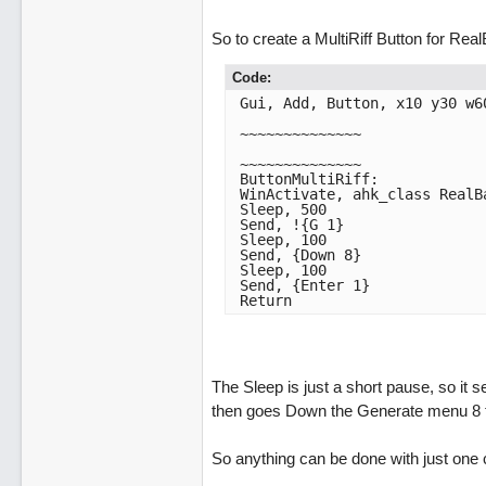
So to create a MultiRiff Button for Rea
Code:
Gui, Add, Button, x10 y30 w60
~~~~~~~~~~~~~~

~~~~~~~~~~~~~~

ButtonMultiRiff:

WinActivate, ahk_class RealBa
Sleep, 500

Send, !{G 1}

Sleep, 100

Send, {Down 8}

Sleep, 100

Send, {Enter 1}

Return 
The Sleep is just a short pause, so it 
then goes Down the Generate menu 8 tim
So anything can be done with just one c