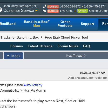
Open today 6am-6pm (PT)
1-800-268-6272
1-250-475-2874
CLOSED
Customer Service
Live Chat
OPEN
Online Orderi
CLOSED
®
Band-in-a-Box
Other
RealBand
Support
Fo
Mac
Products
Tracks for Band-in-a-Box
Free Biab Chord Picker Tool
Forums
Latest Threads
Forum Rules
FAQ
Index
Next Thread
03/28/18
01:37 AM
Add-ons and UserTracks for
ems just install
AutoHotKey
> Compatibility > Run As Admin
set the instrument/s to play over a Rest, Shot or Hold.
rd arrows.