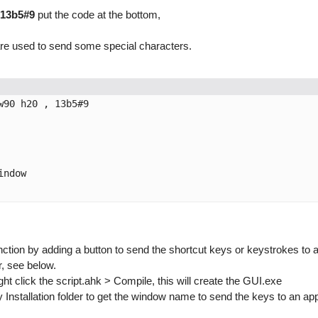
13b5#9
put the code at the bottom,
} are used to send some special characters.
90 h20 , 13b5#9

ndow

ction by adding a button to send the shortcut keys or keystrokes to 
, see below.
ght click the script.ahk > Compile, this will create the GUI.exe
stallation folder to get the window name to send the keys to an appli