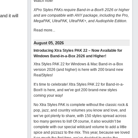
Watch now
!
XPro Styles PAKs require Band-in-a-Box® 2026 or higher
nd it will
and are compatible with ANY package, including the Pro,
MegaPAK, UltraPAK, UltraPAK+, and Audiophile Edition.
Read more...
August 05, 2026
Introducing Xtra Styles PAK 22 – Now Available for
Windows Band-in-a-Box 2026 and Higher!
Xtra Styles PAK 22 for Windows & Mac Band-in-a-Box
version 2026 (and higher) is here with 200 brand new
RealStyles!
It’s time to celebrate! Xtra Styles PAK 22 for Band-in-a-
Box® is here, and we've got 200 brand-new styles
coming your way!
No Xtra Styles PAK is complete without the classic rock &
pop, jazz, and country volumes you know and love, and
we’ve got plenty to share, with 150 styles spread across
too many genres to list! Of course, it also wouldn’t be
complete with our special wildcard volume to add a little
spice and pizzazz to the mix. This year, because we loved