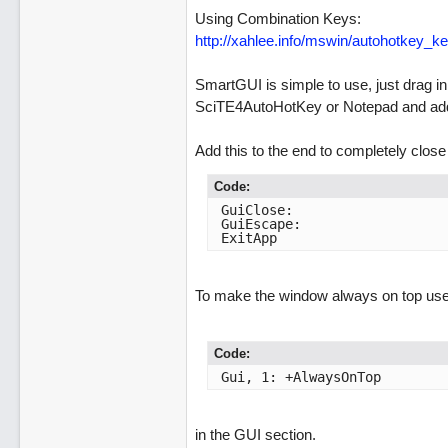
Using Combination Keys:
http://xahlee.info/mswin/autohotkey_ke
SmartGUI is simple to use, just drag in
SciTE4AutoHotKey or Notepad and add 
Add this to the end to completely close 
Code:
GuiClose:

GuiEscape:

ExitApp
To make the window always on top use
Code:
Gui, 1: +AlwaysOnTop
in the GUI section.