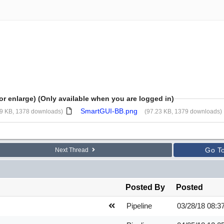
or enlarge) (Only available when you are logged in)
SmartGUI-BB.png
09 KB, 1378 downloads)
(97.23 KB, 1379 downloads)
Go T
Next Thread
Posted By
Posted
Pipeline
03/28/18
08:3