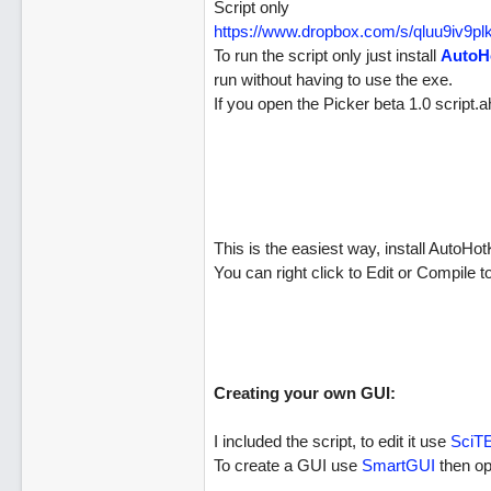
Script only
https://www.dropbox.com/s/qluu9iv9
To run the script only just install
AutoH
run without having to use the exe.
If you open the Picker beta 1.0 script.a
This is the easiest way, install AutoH
You can right click to Edit or Compile
Creating your own GUI:
I included the script, to edit it use
SciT
To create a GUI use
SmartGUI
then op