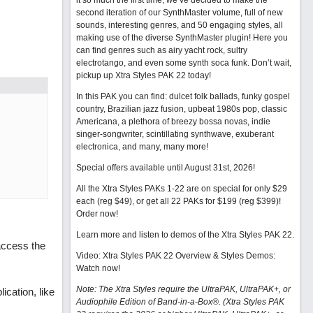
it so much the first time, we’ve decided to make the
second iteration of our SynthMaster volume, full of new
sounds, interesting genres, and 50 engaging styles, all
making use of the diverse SynthMaster plugin! Here you
can find genres such as airy yacht rock, sultry
electrotango, and even some synth soca funk. Don’t wait,
pickup up Xtra Styles PAK 22 today!
In this PAK you can find: dulcet folk ballads, funky gospel
country, Brazilian jazz fusion, upbeat 1980s pop, classic
Americana, a plethora of breezy bossa novas, indie
singer-songwriter, scintillating synthwave, exuberant
electronica, and many, many more!
Special offers available until August 31st, 2026!
All the Xtra Styles PAKs 1-22 are on special for only $29
each (reg $49), or get all 22 PAKs for $199 (reg $399)!
Order now!
Learn more and listen to demos of the Xtra Styles PAK 22
.
access the
Video: Xtra Styles PAK 22 Overview & Styles Demos:
Watch now
!
Note: The Xtra Styles require the UltraPAK, UltraPAK+, or
cation, like
Audiophile Edition of Band-in-a-Box®. (Xtra Styles PAK