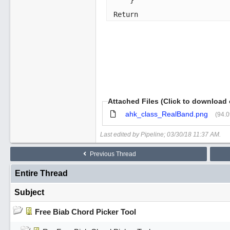
    }

Return 
Attached Files (Click to download 
ahk_class_RealBand.png
(94.
Last edited by Pipeline;
03/30/18
11:37 AM
.
Previous Thread
Entire Thread
Subject
Free Biab Chord Picker Tool