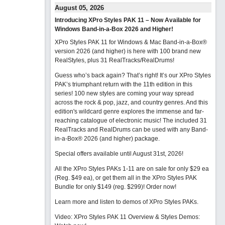
August 05, 2026
Introducing XPro Styles PAK 11 – Now Available for
Windows Band-in-a-Box 2026 and Higher!
XPro Styles PAK 11 for Windows & Mac Band-in-a-Box®
version 2026 (and higher) is here with 100 brand new
RealStyles, plus 31 RealTracks/RealDrums!
Guess who’s back again? That’s right! It’s our XPro Styles
PAK’s triumphant return with the 11th edition in this
series! 100 new styles are coming your way spread
across the rock & pop, jazz, and country genres. And this
edition's wildcard genre explores the immense and far-
reaching catalogue of electronic music! The included 31
RealTracks and RealDrums can be used with any Band-
in-a-Box® 2026 (and higher) package.
Special offers available until August 31st, 2026!
All the XPro Styles PAKs 1-11 are on sale for only $29 ea
(Reg. $49 ea), or get them all in the XPro Styles PAK
Bundle for only $149 (reg. $299)!
Order now!
Learn more and listen to demos of XPro Styles PAKs.
Video: XPro Styles PAK 11 Overview & Styles Demos: