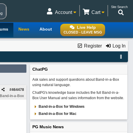
Site Search
Account
Cart
ng
Live Help
rums
News
About
CLOSED - LEAVE MSG
Register
Log In
ChatPG
Ask sales and support questions about Band-in-a-Box
using natural language.
#
464478
ChatPG's knowledge base includes the full Band-in-a-
 Band-in-a-Box
Box User Manual and sales information from the website.
Band-in-a-Box for Windows
Band-in-a-Box for Mac
PG Music News