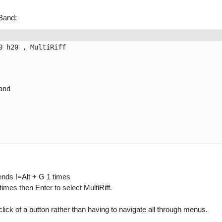
lBand:
 h20 , MultiRiff

nd

sends !=Alt + G 1 times
es then Enter to select MultiRiff.
lick of a button rather than having to navigate all through menus.