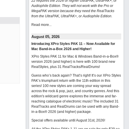
22 requires the 2026 or higher UltraPAK, UltraPAK+, or
Audiophile Edition. They will not work with the Pro or
MegaPAK version because they need the RealTracks
from the UltraPAK, UltraPAK+, or Audiophile Edition.
Read more...
August 05, 2026
Introducing XPro Styles PAK 11 – Now Available for
Mac Band-in-a-Box 2026 and Higher!
XPro Styles PAK 11 for Mac & Windows Band-in-a-Box®
version 2026 (and higher) is here with 100 brand new
RealStyles, plus 31 RealTracks/RealDrums!
Guess who’s back again? That’s right! It’s our XPro Styles
PAK’s triumphant return with the 11th edition in this
series! 100 new styles are coming your way spread
across the rock & pop, jazz, and country genres. And this
edition's wildcard genre explores the immense and far-
reaching catalogue of electronic music! The included 31
RealTracks and RealDrums can be used with any Band-
in-a-Box® 2026 (and higher) package.
Special offers available until August 31st, 2026!