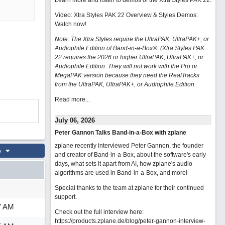
Learn more and listen to demos of the Xtra Styles PAK 22
.
Video: Xtra Styles PAK 22 Overview & Styles Demos:
Watch now
!
Note: The Xtra Styles require the UltraPAK, UltraPAK+, or
Audiophile Edition of Band-in-a-Box®. (Xtra Styles PAK
22 requires the 2026 or higher UltraPAK, UltraPAK+, or
Audiophile Edition. They will not work with the Pro or
MegaPAK version because they need the RealTracks
from the UltraPAK, UltraPAK+, or Audiophile Edition.
Read more...
July 06, 2026
Peter Gannon Talks Band-in-a-Box with zplane
zplane recently interviewed Peter Gannon, the founder
o
and creator of Band-in-a-Box, about the software's early
days, what sets it apart from AI, how zplane's audio
algorithms are used in Band-in-a-Box, and more!
Special thanks to the team at zplane for their continued
support.
7 AM
Check out the full interview here:
https://products.zplane.de/blog/peter-gannon-interview-