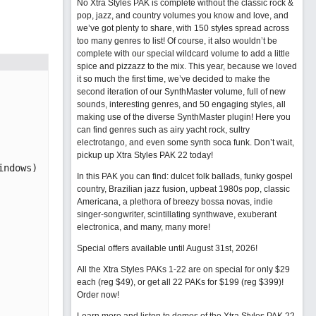
No Xtra Styles PAK is complete without the classic rock &
pop, jazz, and country volumes you know and love, and
we’ve got plenty to share, with 150 styles spread across
too many genres to list! Of course, it also wouldn’t be
complete with our special wildcard volume to add a little
spice and pizzazz to the mix. This year, because we loved
it so much the first time, we’ve decided to make the
second iteration of our SynthMaster volume, full of new
sounds, interesting genres, and 50 engaging styles, all
making use of the diverse SynthMaster plugin! Here you
can find genres such as airy yacht rock, sultry
electrotango, and even some synth soca funk. Don’t wait,
pickup up Xtra Styles PAK 22 today!
In this PAK you can find: dulcet folk ballads, funky gospel
country, Brazilian jazz fusion, upbeat 1980s pop, classic
Americana, a plethora of breezy bossa novas, indie
singer-songwriter, scintillating synthwave, exuberant
electronica, and many, many more!
Special offers available until August 31st, 2026!
All the Xtra Styles PAKs 1-22 are on special for only $29
each (reg $49), or get all 22 PAKs for $199 (reg $399)!
Order now!