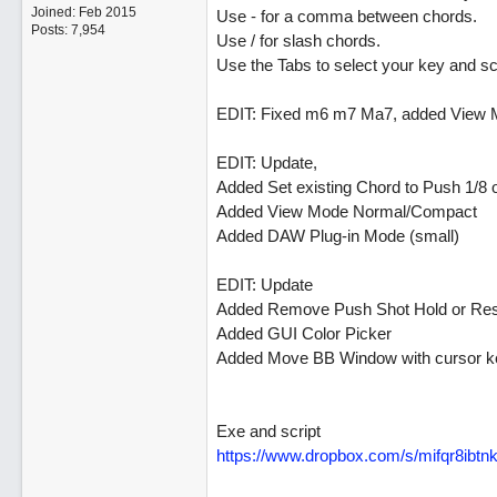
Joined:
Feb 2015
Use - for a comma between chords.
Posts: 7,954
Use / for slash chords.
Use the Tabs to select your key and sc
EDIT: Fixed m6 m7 Ma7, added View M
EDIT: Update,
Added Set existing Chord to Push 1/8 o
Added View Mode Normal/Compact
Added DAW Plug-in Mode (small)
EDIT: Update
Added Remove Push Shot Hold or Res
Added GUI Color Picker
Added Move BB Window with cursor k
Exe and script
https://www.dropbox.com/s/mifqr8ib