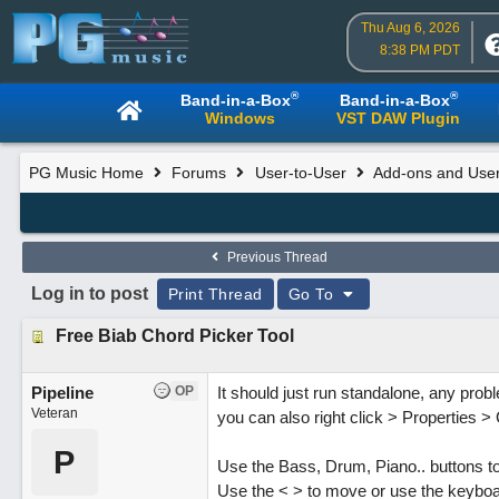
Thu Aug 6, 2026
8:38 PM PDT
®
®
Band-in-a-Box
Band-in-a-Box
Windows
VST DAW Plugin
PG Music Home
Forums
User-to-User
Add-ons and User
Previous Thread
Log in to post
Print Thread
Go To
Free Biab Chord Picker Tool
Pipeline
OP
It should just run standalone, any probl
Veteran
you can also right click > Properties 
P
Use the Bass, Drum, Piano.. buttons to 
Use the < > to move or use the keyboa