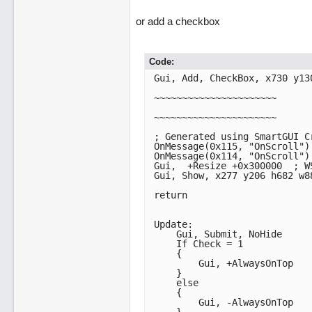
or add a checkbox
Code:
Gui, Add, CheckBox, x730 y13
~~~~~~~~~~~~~~~~~~~~~~

~~~~~~~~~~~~~~~~~~~~~~

; Generated using SmartGUI Cr
OnMessage(0x115, "OnScroll") 
OnMessage(0x114, "OnScroll") 
Gui,  +Resize +0x300000  ; WS_VSCROLL | WS_HSCROL
Gui, Show, x277 y206 h682 w8
return

Update:

    Gui, Submit, NoHide

    If Check = 1

    {

        Gui, +AlwaysOnTop

    }

    else

    {

        Gui, -AlwaysOnTop
