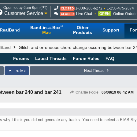
Open today 6am-6pm (PT)
1-800-268-6272
1-250-475-2874
CLOSED
Customer Service
Live Chat
OPEN
Online Orderi
CLOSED
®
Band-in-a-Box
Other
RealBand
Support
Fo
Mac
Products
lBand
Glitch and erroneous chord change occurring between bar 2
Forums
Latest Threads
Forum Rules
FAQ
Index
Next Thread
etween bar 240 and bar 241
Charlie Fogle
06/08/19
06:42 AM
 is why I think you did not generate any tracks. You need to select a BIAB Sty