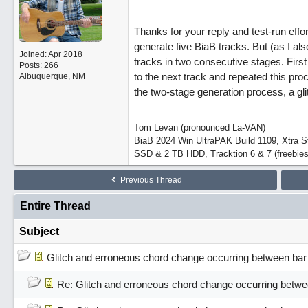
Thanks for your reply and test-run effor
generate five BiaB tracks. But (as I al
Joined:
Apr 2018
tracks in two consecutive stages. First
Posts: 266
to the next track and repeated this pro
Albuquerque, NM
the two-stage generation process, a gl
Tom Levan (pronounced La-VAN)
BiaB 2024 Win UltraPAK Build 1109, Xtra 
SSD & 2 TB HDD, Tracktion 6 & 7 (freebies
Previous Thread
Entire Thread
Subject
Glitch and erroneous chord change occurring between bar
Re: Glitch and erroneous chord change occurring betwe