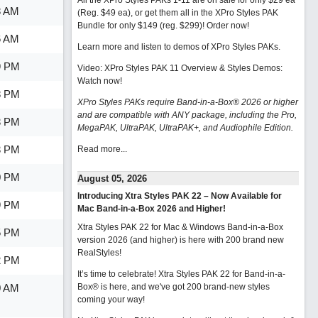
All the XPro Styles PAKs 1-11 are on sale for only $29 ea
8 AM
(Reg. $49 ea), or get them all in the XPro Styles PAK
Bundle for only $149 (reg. $299)!
Order now!
6 AM
Learn more and listen to demos of XPro Styles PAKs.
9 PM
Video: XPro Styles PAK 11 Overview & Styles Demos:
Watch now
!
8 PM
XPro Styles PAKs require Band-in-a-Box® 2026 or higher
and are compatible with ANY package, including the Pro,
3 PM
MegaPAK, UltraPAK, UltraPAK+, and Audiophile Edition.
3 PM
Read more...
0 PM
August 05, 2026
Introducing Xtra Styles PAK 22 – Now Available for
9 PM
Mac Band-in-a-Box 2026 and Higher!
Xtra Styles PAK 22 for Mac & Windows Band-in-a-Box
5 PM
version 2026 (and higher) is here with 200 brand new
RealStyles!
2 PM
It’s time to celebrate! Xtra Styles PAK 22 for Band-in-a-
0 AM
Box® is here, and we've got 200 brand-new styles
coming your way!