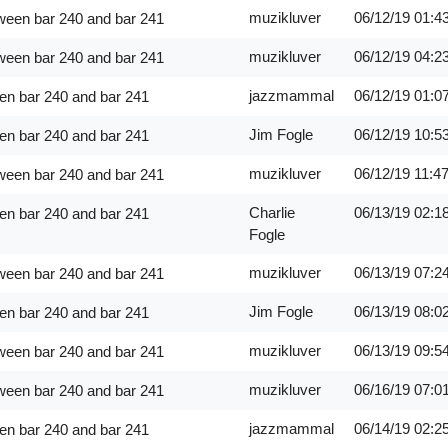
muzikluver
06/12/19
01:4
ween bar 240 and bar 241
muzikluver
06/12/19
04:2
ween bar 240 and bar 241
jazzmammal
06/12/19
01:0
en bar 240 and bar 241
Jim Fogle
06/12/19
10:5
en bar 240 and bar 241
muzikluver
06/12/19
11:4
ween bar 240 and bar 241
Charlie
06/13/19
02:1
en bar 240 and bar 241
Fogle
muzikluver
06/13/19
07:2
ween bar 240 and bar 241
Jim Fogle
06/13/19
08:0
en bar 240 and bar 241
muzikluver
06/13/19
09:5
ween bar 240 and bar 241
muzikluver
06/16/19
07:0
ween bar 240 and bar 241
jazzmammal
06/14/19
02:2
en bar 240 and bar 241