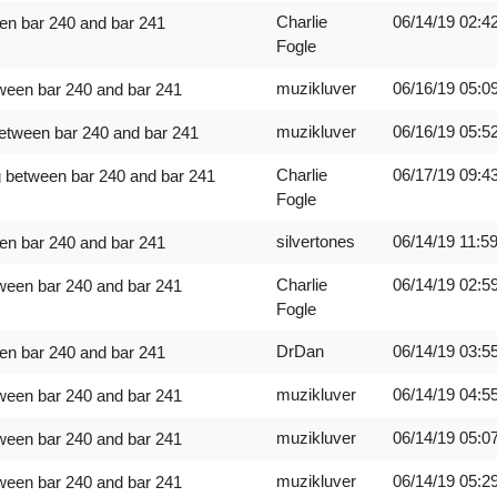
Charlie
06/14/19
02:4
en bar 240 and bar 241
Fogle
muzikluver
06/16/19
05:0
ween bar 240 and bar 241
muzikluver
06/16/19
05:5
between bar 240 and bar 241
Charlie
06/17/19
09:4
g between bar 240 and bar 241
Fogle
silvertones
06/14/19
11:5
en bar 240 and bar 241
Charlie
06/14/19
02:5
ween bar 240 and bar 241
Fogle
DrDan
06/14/19
03:5
en bar 240 and bar 241
muzikluver
06/14/19
04:5
ween bar 240 and bar 241
muzikluver
06/14/19
05:0
ween bar 240 and bar 241
muzikluver
06/14/19
05:2
ween bar 240 and bar 241