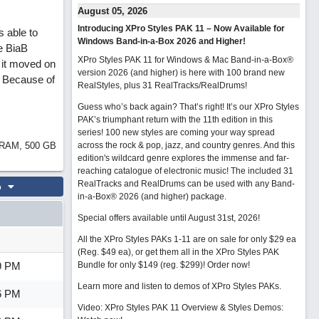
August 05, 2026
Introducing XPro Styles PAK 11 – Now Available for
s able to
Windows Band-in-a-Box 2026 and Higher!
e BiaB
XPro Styles PAK 11 for Windows & Mac Band-in-a-Box®
e it moved on
version 2026 (and higher) is here with 100 brand new
. Because of
RealStyles, plus 31 RealTracks/RealDrums!
Guess who’s back again? That’s right! It’s our XPro Styles
PAK’s triumphant return with the 11th edition in this
series! 100 new styles are coming your way spread
B RAM, 500 GB
across the rock & pop, jazz, and country genres. And this
edition's wildcard genre explores the immense and far-
reaching catalogue of electronic music! The included 31
RealTracks and RealDrums can be used with any Band-
o
in-a-Box® 2026 (and higher) package.
Special offers available until August 31st, 2026!
All the XPro Styles PAKs 1-11 are on sale for only $29 ea
(Reg. $49 ea), or get them all in the XPro Styles PAK
9 PM
Bundle for only $149 (reg. $299)!
Order now!
Learn more and listen to demos of XPro Styles PAKs.
6 PM
Video: XPro Styles PAK 11 Overview & Styles Demos: