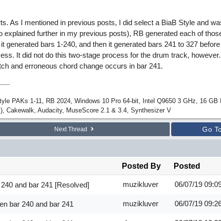
ts. As I mentioned in previous posts, I did select a BiaB Style and wa
so explained further in my previous posts), RB generated each of thos
 it generated bars 1-240, and then it generated bars 241 to 327 befor
cess. It did not do this two-stage process for the drum track, however
itch and erroneous chord change occurs in bar 241.
Style PAKs 1-11, RB 2024, Windows 10 Pro 64-bit, Intel Q9650 3 GHz, 16 G
), Cakewalk, Audacity, MuseScore 2.1 & 3.4, Synthesizer V
Go T
Next Thread
Posted By
Posted
muzikluver
06/07/19
09:0
 240 and bar 241 [Resolved]
muzikluver
06/07/19
09:2
en bar 240 and bar 241