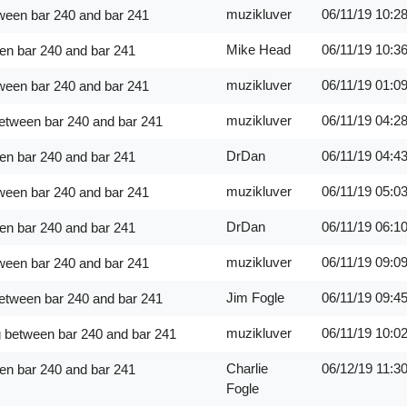
muzikluver
06/11/19
10:2
ween bar 240 and bar 241
Mike Head
06/11/19
10:3
en bar 240 and bar 241
muzikluver
06/11/19
01:0
ween bar 240 and bar 241
muzikluver
06/11/19
04:2
between bar 240 and bar 241
DrDan
06/11/19
04:4
en bar 240 and bar 241
muzikluver
06/11/19
05:0
ween bar 240 and bar 241
DrDan
06/11/19
06:1
en bar 240 and bar 241
muzikluver
06/11/19
09:0
ween bar 240 and bar 241
Jim Fogle
06/11/19
09:4
between bar 240 and bar 241
muzikluver
06/11/19
10:0
g between bar 240 and bar 241
Charlie
06/12/19
11:3
en bar 240 and bar 241
Fogle