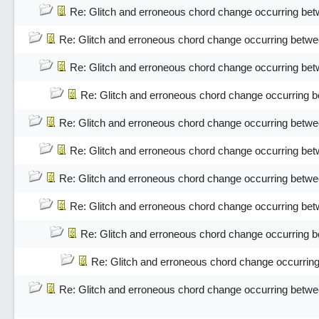
Re: Glitch and erroneous chord change occurring bet
Re: Glitch and erroneous chord change occurring betwe
Re: Glitch and erroneous chord change occurring bet
Re: Glitch and erroneous chord change occurring 
Re: Glitch and erroneous chord change occurring betwe
Re: Glitch and erroneous chord change occurring bet
Re: Glitch and erroneous chord change occurring betwe
Re: Glitch and erroneous chord change occurring bet
Re: Glitch and erroneous chord change occurring 
Re: Glitch and erroneous chord change occurrin
Re: Glitch and erroneous chord change occurring betwe