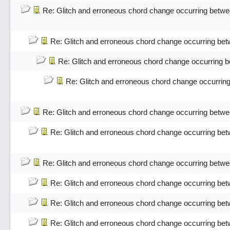
Re: Glitch and erroneous chord change occurring betwe
Re: Glitch and erroneous chord change occurring bet
Re: Glitch and erroneous chord change occurring 
Re: Glitch and erroneous chord change occurrin
Re: Glitch and erroneous chord change occurring betwe
Re: Glitch and erroneous chord change occurring bet
Re: Glitch and erroneous chord change occurring betwe
Re: Glitch and erroneous chord change occurring bet
Re: Glitch and erroneous chord change occurring bet
Re: Glitch and erroneous chord change occurring bet