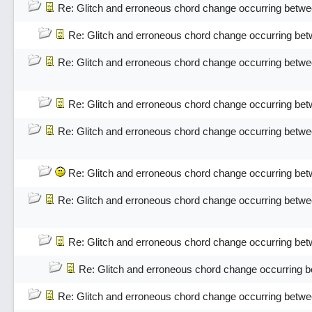
Re: Glitch and erroneous chord change occurring betwe
Re: Glitch and erroneous chord change occurring bet
Re: Glitch and erroneous chord change occurring betwe
Re: Glitch and erroneous chord change occurring bet
Re: Glitch and erroneous chord change occurring betwe
Re: Glitch and erroneous chord change occurring bet
Re: Glitch and erroneous chord change occurring betwe
Re: Glitch and erroneous chord change occurring bet
Re: Glitch and erroneous chord change occurring 
Re: Glitch and erroneous chord change occurring betwe