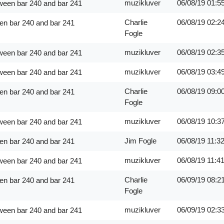
muzikluver
06/08/19
01:5
ween bar 240 and bar 241
Charlie
06/08/19
02:2
en bar 240 and bar 241
Fogle
muzikluver
06/08/19
02:3
ween bar 240 and bar 241
muzikluver
06/08/19
03:4
ween bar 240 and bar 241
Charlie
06/08/19
09:0
en bar 240 and bar 241
Fogle
muzikluver
06/08/19
10:3
ween bar 240 and bar 241
Jim Fogle
06/08/19
11:3
en bar 240 and bar 241
muzikluver
06/08/19
11:4
ween bar 240 and bar 241
Charlie
06/09/19
08:2
en bar 240 and bar 241
Fogle
muzikluver
06/09/19
02:3
ween bar 240 and bar 241