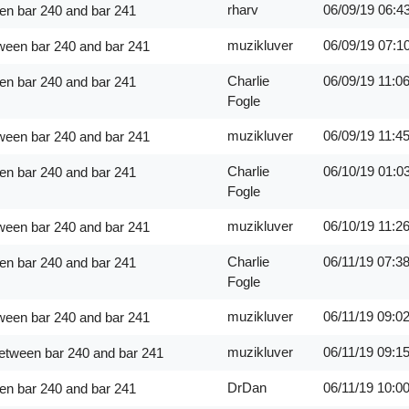
rharv
06/09/19
06:4
en bar 240 and bar 241
muzikluver
06/09/19
07:1
ween bar 240 and bar 241
Charlie
06/09/19
11:0
en bar 240 and bar 241
Fogle
muzikluver
06/09/19
11:4
ween bar 240 and bar 241
Charlie
06/10/19
01:0
en bar 240 and bar 241
Fogle
muzikluver
06/10/19
11:2
ween bar 240 and bar 241
Charlie
06/11/19
07:3
en bar 240 and bar 241
Fogle
muzikluver
06/11/19
09:0
ween bar 240 and bar 241
muzikluver
06/11/19
09:1
between bar 240 and bar 241
DrDan
06/11/19
10:0
en bar 240 and bar 241