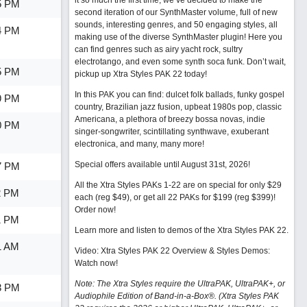
it so much the first time, we’ve decided to make the
5 PM
second iteration of our SynthMaster volume, full of new
sounds, interesting genres, and 50 engaging styles, all
4 PM
making use of the diverse SynthMaster plugin! Here you
can find genres such as airy yacht rock, sultry
electrotango, and even some synth soca funk. Don’t wait,
5 PM
pickup up Xtra Styles PAK 22 today!
In this PAK you can find: dulcet folk ballads, funky gospel
9 PM
country, Brazilian jazz fusion, upbeat 1980s pop, classic
Americana, a plethora of breezy bossa novas, indie
0 PM
singer-songwriter, scintillating synthwave, exuberant
electronica, and many, many more!
Special offers available until August 31st, 2026!
7 PM
All the Xtra Styles PAKs 1-22 are on special for only $29
2 PM
each (reg $49), or get all 22 PAKs for $199 (reg $399)!
Order now!
1 PM
Learn more and listen to demos of the Xtra Styles PAK 22
.
1 AM
Video: Xtra Styles PAK 22 Overview & Styles Demos:
Watch now
!
Note: The Xtra Styles require the UltraPAK, UltraPAK+, or
3 PM
Audiophile Edition of Band-in-a-Box®. (Xtra Styles PAK