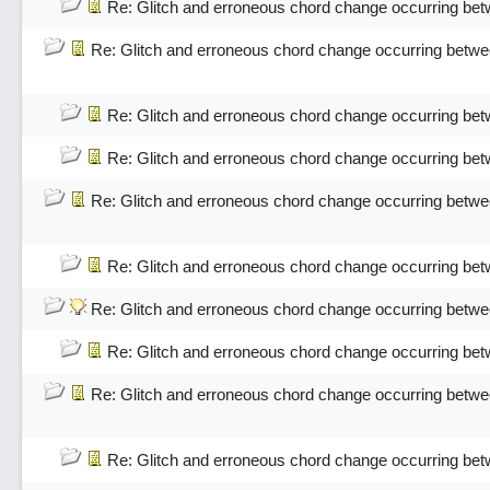
Re: Glitch and erroneous chord change occurring bet
Re: Glitch and erroneous chord change occurring betwe
Re: Glitch and erroneous chord change occurring bet
Re: Glitch and erroneous chord change occurring bet
Re: Glitch and erroneous chord change occurring betwe
Re: Glitch and erroneous chord change occurring bet
Re: Glitch and erroneous chord change occurring betwe
Re: Glitch and erroneous chord change occurring bet
Re: Glitch and erroneous chord change occurring betwe
Re: Glitch and erroneous chord change occurring bet