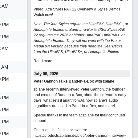
Learn more and listen to demos of the Xtra Styles PAK 22
.
2 AM
Video: Xtra Styles PAK 22 Overview & Styles Demos:
Watch now
!
9 PM
Note: The Xtra Styles require the UltraPAK, UltraPAK+, or
Audiophile Edition of Band-in-a-Box®. (Xtra Styles PAK
22 requires the 2026 or higher UltraPAK, UltraPAK+, or
2 PM
Audiophile Edition. They will not work with the Pro or
MegaPAK version because they need the RealTracks
3 AM
from the UltraPAK, UltraPAK+, or Audiophile Edition.
Read more...
9 AM
July 06, 2026
9 PM
Peter Gannon Talks Band-in-a-Box with zplane
zplane recently interviewed Peter Gannon, the founder
and creator of Band-in-a-Box, about the software's early
5 PM
days, what sets it apart from AI, how zplane's audio
algorithms are used in Band-in-a-Box, and more!
5 PM
Special thanks to the team at zplane for their continued
support.
7 PM
Check out the full interview here:
9 PM
https://products.zplane.de/blog/peter-gannon-interview-