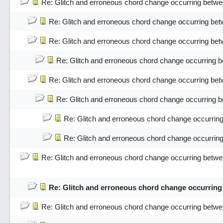
Re: Glitch and erroneous chord change occurring betwe
Re: Glitch and erroneous chord change occurring bet
Re: Glitch and erroneous chord change occurring bet
Re: Glitch and erroneous chord change occurring 
Re: Glitch and erroneous chord change occurring bet
Re: Glitch and erroneous chord change occurring 
Re: Glitch and erroneous chord change occurrin
Re: Glitch and erroneous chord change occurrin
Re: Glitch and erroneous chord change occurring betwe
Re: Glitch and erroneous chord change occurring
Re: Glitch and erroneous chord change occurring betwe