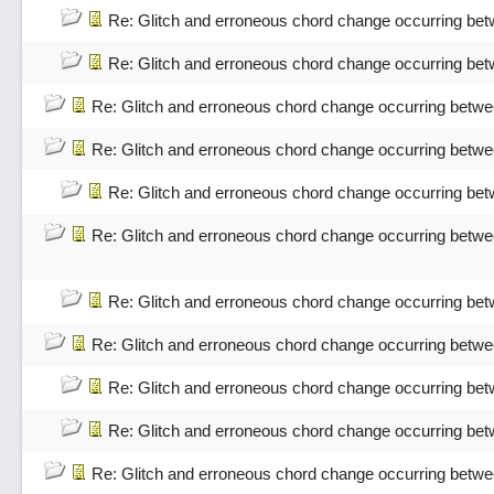
Re: Glitch and erroneous chord change occurring bet
Re: Glitch and erroneous chord change occurring bet
Re: Glitch and erroneous chord change occurring betwe
Re: Glitch and erroneous chord change occurring betwe
Re: Glitch and erroneous chord change occurring bet
Re: Glitch and erroneous chord change occurring betwe
Re: Glitch and erroneous chord change occurring bet
Re: Glitch and erroneous chord change occurring betwe
Re: Glitch and erroneous chord change occurring bet
Re: Glitch and erroneous chord change occurring bet
Re: Glitch and erroneous chord change occurring betwe