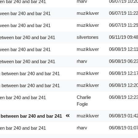
rharv
06/07/19
10:2
en bar 240 and bar 241
muzikluver
06/07/19
11:2
ween bar 240 and bar 241
muzikluver
06/07/19
11:2
ween bar 240 and bar 241
silvertones
06/11/19
09:4
between bar 240 and bar 241
muzikluver
06/08/19
12:1
ween bar 240 and bar 241
rharv
06/08/19
06:2
between bar 240 and bar 241
muzikluver
06/08/19
12:1
g between bar 240 and bar 241
muzikluver
06/08/19
12:2
g between bar 240 and bar 241
Charlie
06/08/19
12:2
en bar 240 and bar 241
Fogle
muzikluver
06/08/19
01:4
 between bar 240 and bar 241
rharv
06/08/19
01:0
en bar 240 and bar 241