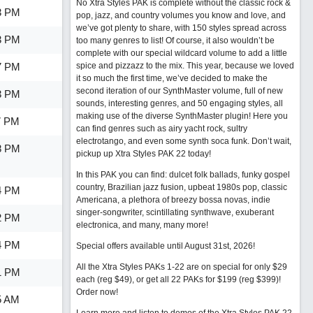
No Xtra Styles PAK is complete without the classic rock &
3 PM
pop, jazz, and country volumes you know and love, and
we’ve got plenty to share, with 150 styles spread across
3 PM
too many genres to list! Of course, it also wouldn’t be
complete with our special wildcard volume to add a little
7 PM
spice and pizzazz to the mix. This year, because we loved
it so much the first time, we’ve decided to make the
second iteration of our SynthMaster volume, full of new
3 PM
sounds, interesting genres, and 50 engaging styles, all
making use of the diverse SynthMaster plugin! Here you
7 PM
can find genres such as airy yacht rock, sultry
electrotango, and even some synth soca funk. Don’t wait,
8 PM
pickup up Xtra Styles PAK 22 today!
In this PAK you can find: dulcet folk ballads, funky gospel
country, Brazilian jazz fusion, upbeat 1980s pop, classic
4 PM
Americana, a plethora of breezy bossa novas, indie
singer-songwriter, scintillating synthwave, exuberant
2 PM
electronica, and many, many more!
4 PM
Special offers available until August 31st, 2026!
All the Xtra Styles PAKs 1-22 are on special for only $29
1 PM
each (reg $49), or get all 22 PAKs for $199 (reg $399)!
Order now!
5 AM