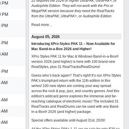
22 requires the 2026 or higher UltraPAK, UltraPAK+, or
3 PM
Audiophile Edition. They will not work with the Pro or
MegaPAK version because they need the RealTracks
0 PM
from the UltraPAK, UltraPAK+, or Audiophile Edition.
Read more...
6 PM
August 05, 2026
5 PM
Introducing XPro Styles PAK 11 – Now Available for
Mac Band-in-a-Box 2026 and Higher!
3 AM
XPro Styles PAK 11 for Mac & Windows Band-in-a-Box®
version 2026 (and higher) is here with 100 brand new
RealStyles, plus 31 RealTracks/RealDrums!
6 PM
Guess who’s back again? That’s right! It’s our XPro Styles
PAK’s triumphant return with the 11th edition in this
8 AM
series! 100 new styles are coming your way spread
across the rock & pop, jazz, and country genres. And this
edition's wildcard genre explores the immense and far-
2 AM
reaching catalogue of electronic music! The included 31
RealTracks and RealDrums can be used with any Band-
5 AM
in-a-Box® 2026 (and higher) package.
Special offers available until August 31st, 2026!
0 AM