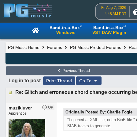
Fri Aug 7, 2026
4:48 AM PDT
®
®
Band-in-a-Box
Band-in-a-Box
Windows
VST DAW Plugin
PG Music Home
Forums
PG Music Product Forums
Rea
Previous Thread
Log in to post
Print Thread
Go To
Re: Glitch and erroneous chord change occurring b
muzikluver
OP
Originally Posted By: Charlie Fogle
Apprentice
"I opened a .XML file, not a BiaB file."
BIAB tracks to generate.