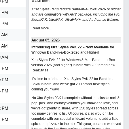
0 PM
Watch now
!
XPro Styles PAKs require Band-in-a-Box® 2026 or higher
2 PM
and are compatible with ANY package, including the Pro,
MegaPAK, UltraPAK, UltraPAK+, and Audiophile Edition.
9 PM
Read more...
8 AM
August 05, 2026
1 AM
Introducing Xtra Styles PAK 22 – Now Available for
Windows Band-in-a-Box 2026 and Higher!
3 AM
Xtra Styles PAK 22 for Windows & Mac Band-in-a-Box
version 2026 (and higher) is here with 200 brand new
7 PM
RealStyles!
It’s time to celebrate! Xtra Styles PAK 22 for Band-in-a-
0 PM
Box® is here, and we've got 200 brand-new styles
coming your way!
3 PM
No Xtra Styles PAK is complete without the classic rock &
pop, jazz, and country volumes you know and love, and
2 PM
we’ve got plenty to share, with 150 styles spread across
too many genres to list! Of course, it also wouldn’t be
complete with our special wildcard volume to add a little
7 PM
spice and pizzazz to the mix. This year, because we loved