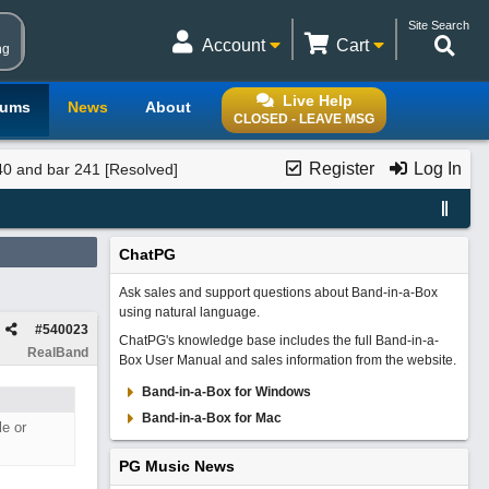
Site Search
Account
Cart
ng
Live Help
rums
News
About
CLOSED - LEAVE MSG
Register
Log In
40 and bar 241 [Resolved]
ChatPG
Ask sales and support questions about Band-in-a-Box
using natural language.
#
540023
ChatPG's knowledge base includes the full Band-in-a-
RealBand
Box User Manual and sales information from the website.
Band-in-a-Box for Windows
Band-in-a-Box for Mac
le or
PG Music News