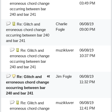
03:49 PM
erroneous chord change
occurring between bar
240 and bar 241
Charlie
06/08/19
Re: Glitch and
Fogle
09:00 PM
erroneous chord change
occurring between bar 240
and bar 241
muzikluver
06/08/19
Re: Glitch and
10:37 PM
erroneous chord change
occurring between bar
240 and bar 241
Jim Fogle
06/08/19
Re: Glitch and
11:32 PM
erroneous chord change
occurring between bar
240 and bar 241
muzikluver
06/08/19
Re: Glitch and
11:41 PM
erroneous chord change