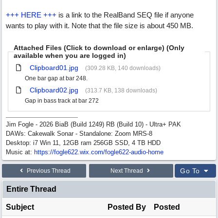
+++ HERE +++
is a link to the RealBand SEQ file if anyone
wants to play with it. Note that the file size is about 450 MB.
Attached Files (Click to download or enlarge) (Only
available when you are logged in)
Clipboard01.jpg
(309.28 KB, 140 downloads)
One bar gap at bar 248.
Clipboard02.jpg
(313.7 KB, 138 downloads)
Gap in bass track at bar 272
Jim Fogle - 2026 BiaB (Build 1249) RB (Build 10) - Ultra+ PAK
DAWs: Cakewalk Sonar - Standalone: Zoom MRS-8
Desktop: i7 Win 11, 12GB ram 256GB SSD, 4 TB HDD
Music at:
https:/
/
fogle622.wix.com/
fogle622-audio-home
Go To
Previous Thread
Next Thread
Entire Thread
Subject
Posted By
Posted