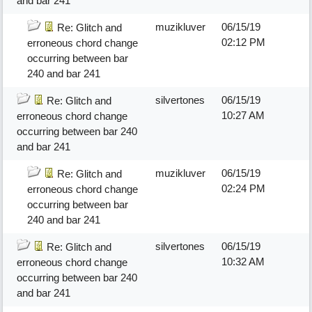
and bar 241
muzikluver
06/15/19
Re: Glitch and
02:12 PM
erroneous chord change
occurring between bar
240 and bar 241
silvertones
06/15/19
Re: Glitch and
10:27 AM
erroneous chord change
occurring between bar 240
and bar 241
muzikluver
06/15/19
Re: Glitch and
02:24 PM
erroneous chord change
occurring between bar
240 and bar 241
silvertones
06/15/19
Re: Glitch and
10:32 AM
erroneous chord change
occurring between bar 240
and bar 241