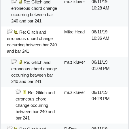
muzikluver
06/11/19
Re: Glitch and
10:28 AM
erroneous chord change
occurring between bar
240 and bar 241
Mike Head
06/11/19
Re: Glitch and
10:36 AM
erroneous chord change
occurring between bar 240
and bar 241
muzikluver
06/11/19
Re: Glitch and
01:09 PM
erroneous chord change
occurring between bar
240 and bar 241
muzikluver
06/11/19
Re: Glitch and
04:28 PM
erroneous chord
change occurring
between bar 240 and
bar 241
DrDan
06/11/19