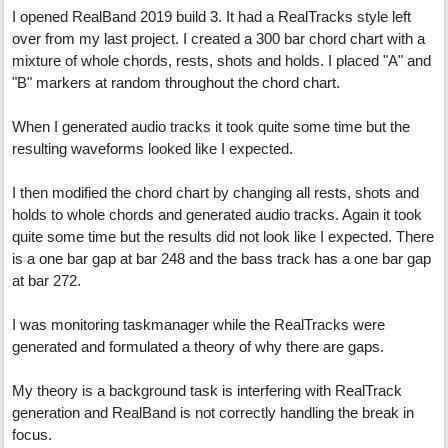
I opened RealBand 2019 build 3. It had a RealTracks style left
over from my last project. I created a 300 bar chord chart with a
mixture of whole chords, rests, shots and holds. I placed "A" and
"B" markers at random throughout the chord chart.
When I generated audio tracks it took quite some time but the
resulting waveforms looked like I expected.
I then modified the chord chart by changing all rests, shots and
holds to whole chords and generated audio tracks. Again it took
quite some time but the results did not look like I expected. There
is a one bar gap at bar 248 and the bass track has a one bar gap
at bar 272.
I was monitoring taskmanager while the RealTracks were
generated and formulated a theory of why there are gaps.
My theory is a background task is interfering with RealTrack
generation and RealBand is not correctly handling the break in
focus.