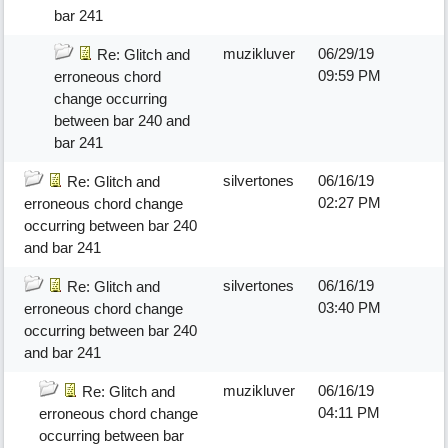
bar 241
muzikluver
06/29/19
Re: Glitch and
09:59 PM
erroneous chord
change occurring
between bar 240 and
bar 241
silvertones
06/16/19
Re: Glitch and
02:27 PM
erroneous chord change
occurring between bar 240
and bar 241
silvertones
06/16/19
Re: Glitch and
03:40 PM
erroneous chord change
occurring between bar 240
and bar 241
muzikluver
06/16/19
Re: Glitch and
04:11 PM
erroneous chord change
occurring between bar