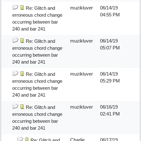
muzikluver
06/14/19
Re: Glitch and
04:55 PM
erroneous chord change
occurring between bar
240 and bar 241
muzikluver
06/14/19
Re: Glitch and
05:07 PM
erroneous chord change
occurring between bar
240 and bar 241
muzikluver
06/14/19
Re: Glitch and
05:29 PM
erroneous chord change
occurring between bar
240 and bar 241
muzikluver
06/16/19
Re: Glitch and
02:41 PM
erroneous chord change
occurring between bar
240 and bar 241
Charlie
06/17/19
Re: Glitch and