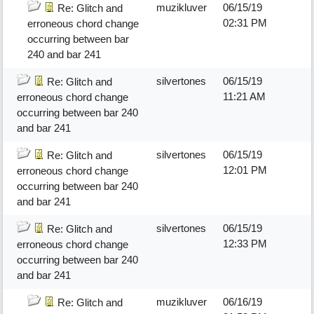
muzikluver
06/15/19
Re: Glitch and
02:31 PM
erroneous chord change
occurring between bar
240 and bar 241
silvertones
06/15/19
Re: Glitch and
11:21 AM
erroneous chord change
occurring between bar 240
and bar 241
silvertones
06/15/19
Re: Glitch and
12:01 PM
erroneous chord change
occurring between bar 240
and bar 241
silvertones
06/15/19
Re: Glitch and
12:33 PM
erroneous chord change
occurring between bar 240
and bar 241
muzikluver
06/16/19
Re: Glitch and