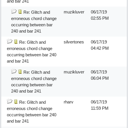
and bar 241
muzikluver
06/17/19
Re: Glitch and
02:55 PM
erroneous chord change
occurring between bar
240 and bar 241
silvertones
06/17/19
Re: Glitch and
04:42 PM
erroneous chord change
occurring between bar 240
and bar 241
muzikluver
06/17/19
Re: Glitch and
06:04 PM
erroneous chord change
occurring between bar
240 and bar 241
rharv
06/17/19
Re: Glitch and
11:59 PM
erroneous chord change
occurring between bar 240
and bar 241