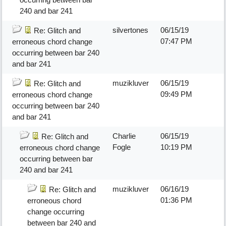
240 and bar 241
silvertones
06/15/19
Re: Glitch and
07:47 PM
erroneous chord change
occurring between bar 240
and bar 241
muzikluver
06/15/19
Re: Glitch and
09:49 PM
erroneous chord change
occurring between bar 240
and bar 241
Charlie
06/15/19
Re: Glitch and
Fogle
10:19 PM
erroneous chord change
occurring between bar
240 and bar 241
muzikluver
06/16/19
Re: Glitch and
01:36 PM
erroneous chord
change occurring
between bar 240 and