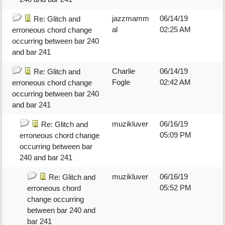
jazzmamm
06/14/19
Re: Glitch and
al
02:25 AM
erroneous chord change
occurring between bar 240
and bar 241
Charlie
06/14/19
Re: Glitch and
Fogle
02:42 AM
erroneous chord change
occurring between bar 240
and bar 241
muzikluver
06/16/19
Re: Glitch and
05:09 PM
erroneous chord change
occurring between bar
240 and bar 241
muzikluver
06/16/19
Re: Glitch and
05:52 PM
erroneous chord
change occurring
between bar 240 and
bar 241