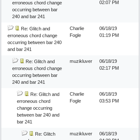
02:07 PM
erroneous chord change
occurring between bar
240 and bar 241
Charlie
06/18/19
Re: Glitch and
Fogle
01:19 PM
erroneous chord change
occurring between bar 240
and bar 241
muzikluver
06/18/19
Re: Glitch and
02:17 PM
erroneous chord change
occurring between bar
240 and bar 241
Charlie
06/18/19
Re: Glitch and
Fogle
03:53 PM
erroneous chord
change occurring
between bar 240 and
bar 241
muzikluver
06/18/19
Re: Glitch