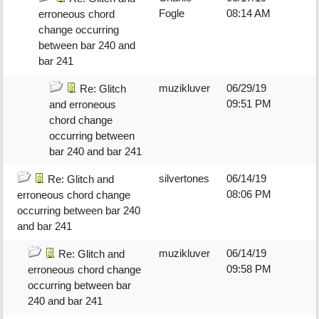
Fogle
08:14 AM
erroneous chord
change occurring
between bar 240 and
bar 241
muzikluver
06/29/19
Re: Glitch
09:51 PM
and erroneous
chord change
occurring between
bar 240 and bar 241
silvertones
06/14/19
Re: Glitch and
08:06 PM
erroneous chord change
occurring between bar 240
and bar 241
muzikluver
06/14/19
Re: Glitch and
09:58 PM
erroneous chord change
occurring between bar
240 and bar 241