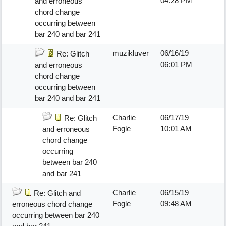
04:28 PM
and erroneous
chord change
occurring between
bar 240 and bar 241
muzikluver
06/16/19
Re: Glitch
06:01 PM
and erroneous
chord change
occurring between
bar 240 and bar 241
Charlie
06/17/19
Re: Glitch
Fogle
10:01 AM
and erroneous
chord change
occurring
between bar 240
and bar 241
Charlie
06/15/19
Re: Glitch and
Fogle
09:48 AM
erroneous chord change
occurring between bar 240