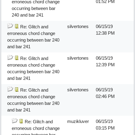
01:52 PM
erroneous chord change
occurring between bar
240 and bar 241
silvertones
06/15/19
Re: Glitch and
12:38 PM
erroneous chord change
occurring between bar 240
and bar 241
silvertones
06/15/19
Re: Glitch and
12:39 PM
erroneous chord change
occurring between bar 240
and bar 241
silvertones
06/15/19
Re: Glitch and
02:46 PM
erroneous chord change
occurring between bar 240
and bar 241
muzikluver
06/15/19
Re: Glitch and
03:15 PM
erroneous chord change
occurring between bar