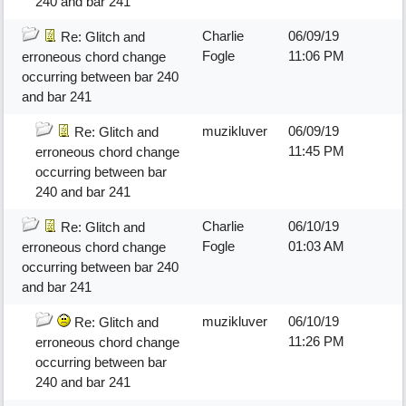
240 and bar 241
Charlie
06/09/19
Re: Glitch and
Fogle
11:06 PM
erroneous chord change
occurring between bar 240
and bar 241
muzikluver
06/09/19
Re: Glitch and
11:45 PM
erroneous chord change
occurring between bar
240 and bar 241
Charlie
06/10/19
Re: Glitch and
Fogle
01:03 AM
erroneous chord change
occurring between bar 240
and bar 241
muzikluver
06/10/19
Re: Glitch and
11:26 PM
erroneous chord change
occurring between bar
240 and bar 241