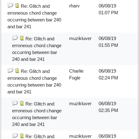
rharv
06/08/19
Re: Glitch and
01:07 PM
erroneous chord change
occurring between bar 240
and bar 241
muzikluver
06/08/19
Re: Glitch and
01:55 PM
erroneous chord change
occurring between bar
240 and bar 241
Charlie
06/08/19
Re: Glitch and
Fogle
02:24 PM
erroneous chord change
occurring between bar 240
and bar 241
muzikluver
06/08/19
Re: Glitch and
02:35 PM
erroneous chord change
occurring between bar
240 and bar 241
muzikluver
06/08/19
Re: Glitch and