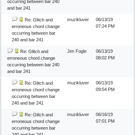
occurring between bar 240
and bar 241
muzikluver
06/13/19
Re: Glitch and
07:24 PM
erroneous chord change
occurring between bar
240 and bar 241
Jim Fogle
06/13/19
Re: Glitch and
08:02 PM
erroneous chord change
occurring between bar 240
and bar 241
muzikluver
06/13/19
Re: Glitch and
09:54 PM
erroneous chord change
occurring between bar
240 and bar 241
muzikluver
06/16/19
Re: Glitch and
07:01 PM
erroneous chord change
occurring between bar
240 and bar 241