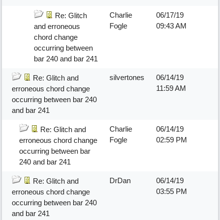
Charlie
06/17/19
Re: Glitch
Fogle
09:43 AM
and erroneous
chord change
occurring between
bar 240 and bar 241
silvertones
06/14/19
Re: Glitch and
11:59 AM
erroneous chord change
occurring between bar 240
and bar 241
Charlie
06/14/19
Re: Glitch and
Fogle
02:59 PM
erroneous chord change
occurring between bar
240 and bar 241
DrDan
06/14/19
Re: Glitch and
03:55 PM
erroneous chord change
occurring between bar 240
and bar 241