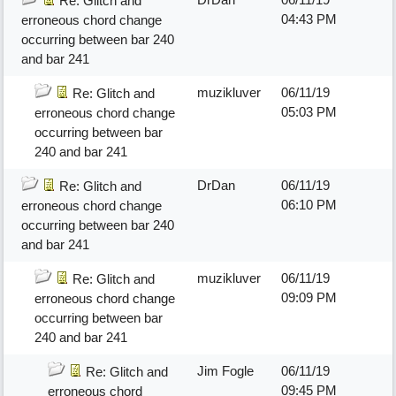
Re: Glitch and
04:43 PM
erroneous chord change
occurring between bar 240
and bar 241
muzikluver
06/11/19
Re: Glitch and
05:03 PM
erroneous chord change
occurring between bar
240 and bar 241
DrDan
06/11/19
Re: Glitch and
06:10 PM
erroneous chord change
occurring between bar 240
and bar 241
muzikluver
06/11/19
Re: Glitch and
09:09 PM
erroneous chord change
occurring between bar
240 and bar 241
Jim Fogle
06/11/19
Re: Glitch and
09:45 PM
erroneous chord