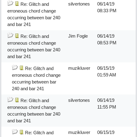
silvertones
06/14/19
Re: Glitch and
08:33 PM
erroneous chord change
occurring between bar 240
and bar 241
Jim Fogle
06/14/19
Re: Glitch and
08:53 PM
erroneous chord change
occurring between bar 240
and bar 241
muzikluver
06/15/19
Re: Glitch and
01:59 AM
erroneous chord change
occurring between bar
240 and bar 241
silvertones
06/14/19
Re: Glitch and
11:55 PM
erroneous chord change
occurring between bar 240
and bar 241
muzikluver
06/15/19
Re: Glitch and