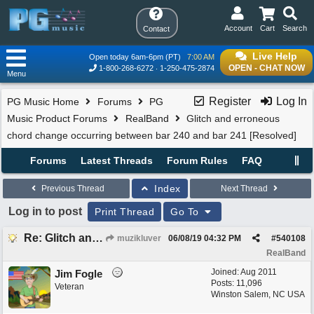
Account
Cart
Search
Contact
Live Help
Open today 6am-6pm (PT)
7:00 AM
OPEN - CHAT NOW
1-800-268-6272
1-250-475-2874
Menu
Register
Log In
PG Music Home
Forums
PG
Music Product Forums
RealBand
Glitch and erroneous
chord change occurring between bar 240 and bar 241 [Resolved]
Forums
Latest Threads
Forum Rules
FAQ
Index
Previous Thread
Next Thread
Log in to post
Print Thread
Go To
Re: Glitch and erroneous chord change occurring between bar 240 and bar 241
muzikluver
06/08/19
04:32 PM
#
540108
RealBand
Joined:
Aug 2011
Jim Fogle
Posts: 11,096
Veteran
Winston Salem, NC USA