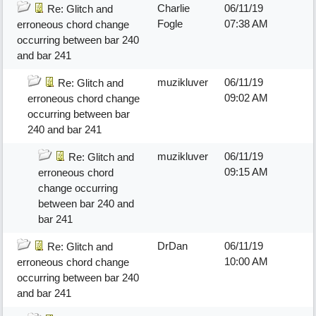
Charlie
06/11/19
Re: Glitch and
Fogle
07:38 AM
erroneous chord change
occurring between bar 240
and bar 241
muzikluver
06/11/19
Re: Glitch and
09:02 AM
erroneous chord change
occurring between bar
240 and bar 241
muzikluver
06/11/19
Re: Glitch and
09:15 AM
erroneous chord
change occurring
between bar 240 and
bar 241
DrDan
06/11/19
Re: Glitch and
10:00 AM
erroneous chord change
occurring between bar 240
and bar 241