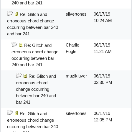
240 and bar 241
silvertones
06/17/19
Re: Glitch and
10:24 AM
erroneous chord change
occurring between bar 240
and bar 241
Charlie
06/17/19
Re: Glitch and
Fogle
11:21 AM
erroneous chord change
occurring between bar
240 and bar 241
muzikluver
06/17/19
Re: Glitch and
03:30 PM
erroneous chord
change occurring
between bar 240 and
bar 241
silvertones
06/17/19
Re: Glitch and
12:05 PM
erroneous chord change
occurring between bar 240