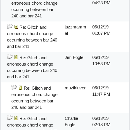
04:23 PM
erroneous chord change
occurring between bar
240 and bar 241
jazzmamm
06/12/19
Re: Glitch and
al
01:07 PM
erroneous chord change
occurring between bar 240
and bar 241
Jim Fogle
06/12/19
Re: Glitch and
10:53 PM
erroneous chord change
occurring between bar 240
and bar 241
muzikluver
06/12/19
Re: Glitch and
11:47 PM
erroneous chord change
occurring between bar
240 and bar 241
Charlie
06/13/19
Re: Glitch and
Fogle
02:18 PM
erroneous chord change