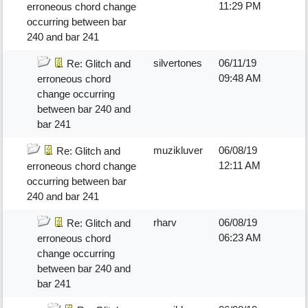
11:29 PM
erroneous chord change
occurring between bar
240 and bar 241
silvertones
06/11/19
Re: Glitch and
09:48 AM
erroneous chord
change occurring
between bar 240 and
bar 241
muzikluver
06/08/19
Re: Glitch and
12:11 AM
erroneous chord change
occurring between bar
240 and bar 241
rharv
06/08/19
Re: Glitch and
06:23 AM
erroneous chord
change occurring
between bar 240 and
bar 241