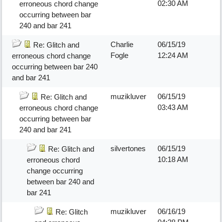
02:30 AM
erroneous chord change
occurring between bar
240 and bar 241
Charlie
06/15/19
Re: Glitch and
Fogle
12:24 AM
erroneous chord change
occurring between bar 240
and bar 241
muzikluver
06/15/19
Re: Glitch and
03:43 AM
erroneous chord change
occurring between bar
240 and bar 241
silvertones
06/15/19
Re: Glitch and
10:18 AM
erroneous chord
change occurring
between bar 240 and
bar 241
muzikluver
06/16/19
Re: Glitch