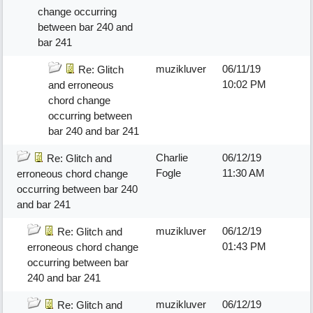
change occurring
between bar 240 and
bar 241
muzikluver
06/11/19
Re: Glitch
10:02 PM
and erroneous
chord change
occurring between
bar 240 and bar 241
Charlie
06/12/19
Re: Glitch and
Fogle
11:30 AM
erroneous chord change
occurring between bar 240
and bar 241
muzikluver
06/12/19
Re: Glitch and
01:43 PM
erroneous chord change
occurring between bar
240 and bar 241
muzikluver
06/12/19
Re: Glitch and