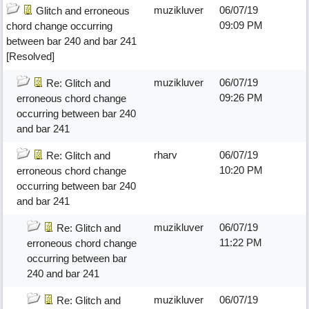
muzikluver
06/07/19
Glitch and erroneous
09:09 PM
chord change occurring
between bar 240 and bar 241
[Resolved]
muzikluver
06/07/19
Re: Glitch and
09:26 PM
erroneous chord change
occurring between bar 240
and bar 241
rharv
06/07/19
Re: Glitch and
10:20 PM
erroneous chord change
occurring between bar 240
and bar 241
muzikluver
06/07/19
Re: Glitch and
11:22 PM
erroneous chord change
occurring between bar
240 and bar 241
muzikluver
06/07/19
Re: Glitch and