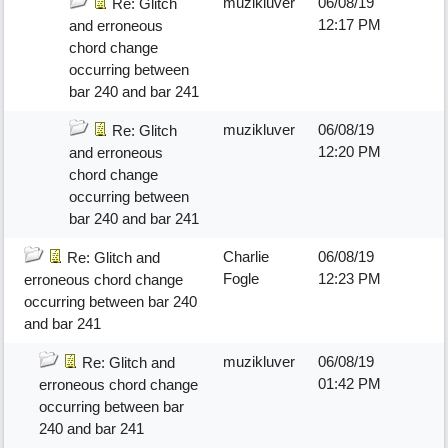
muzikluver
06/08/19
Re: Glitch
12:17 PM
and erroneous
chord change
occurring between
bar 240 and bar 241
muzikluver
06/08/19
Re: Glitch
12:20 PM
and erroneous
chord change
occurring between
bar 240 and bar 241
Charlie
06/08/19
Re: Glitch and
Fogle
12:23 PM
erroneous chord change
occurring between bar 240
and bar 241
muzikluver
06/08/19
Re: Glitch and
01:42 PM
erroneous chord change
occurring between bar
240 and bar 241