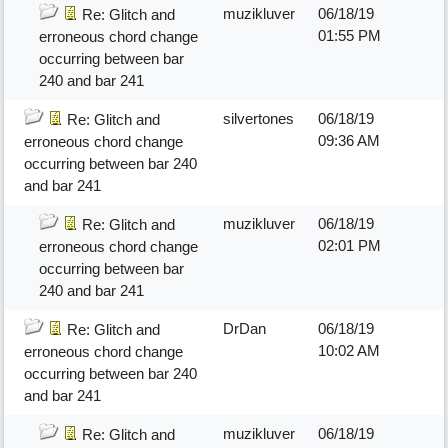
muzikluver
06/18/19
Re: Glitch and
01:55 PM
erroneous chord change
occurring between bar
240 and bar 241
silvertones
06/18/19
Re: Glitch and
09:36 AM
erroneous chord change
occurring between bar 240
and bar 241
muzikluver
06/18/19
Re: Glitch and
02:01 PM
erroneous chord change
occurring between bar
240 and bar 241
DrDan
06/18/19
Re: Glitch and
10:02 AM
erroneous chord change
occurring between bar 240
and bar 241
muzikluver
06/18/19
Re: Glitch and