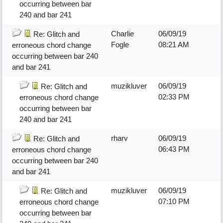
occurring between bar
240 and bar 241
Charlie
06/09/19
Re: Glitch and
Fogle
08:21 AM
erroneous chord change
occurring between bar 240
and bar 241
muzikluver
06/09/19
Re: Glitch and
02:33 PM
erroneous chord change
occurring between bar
240 and bar 241
rharv
06/09/19
Re: Glitch and
06:43 PM
erroneous chord change
occurring between bar 240
and bar 241
muzikluver
06/09/19
Re: Glitch and
07:10 PM
erroneous chord change
occurring between bar