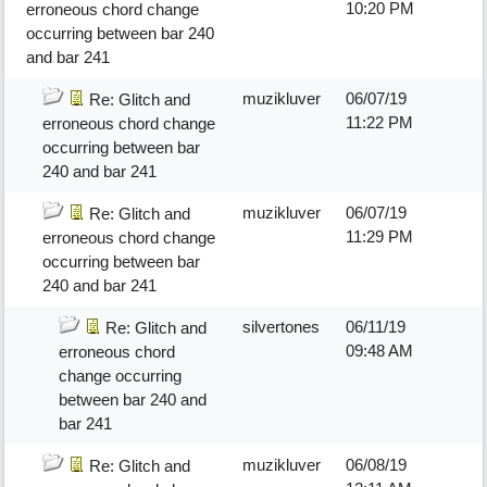
10:20 PM
erroneous chord change
occurring between bar 240
and bar 241
muzikluver
06/07/19
Re: Glitch and
11:22 PM
erroneous chord change
occurring between bar
240 and bar 241
muzikluver
06/07/19
Re: Glitch and
11:29 PM
erroneous chord change
occurring between bar
240 and bar 241
silvertones
06/11/19
Re: Glitch and
09:48 AM
erroneous chord
change occurring
between bar 240 and
bar 241
muzikluver
06/08/19
Re: Glitch and