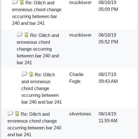
muzikluver
06/16/19
Re: Glitch and
05:09 PM
erroneous chord change
occurring between bar
240 and bar 241
muzikluver
06/16/19
Re: Glitch and
05:52 PM
erroneous chord
change occurring
between bar 240 and
bar 241
Charlie
06/17/19
Re: Glitch
Fogle
09:43 AM
and erroneous
chord change
occurring between
bar 240 and bar 241
silvertones
06/14/19
Re: Glitch and
11:59 AM
erroneous chord change
occurring between bar 240
and bar 241