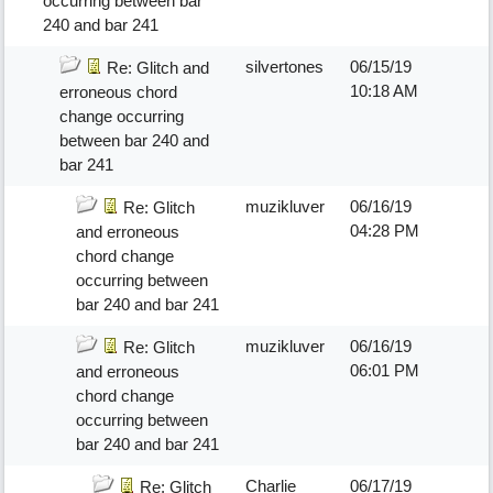
occurring between bar
240 and bar 241
silvertones
06/15/19
Re: Glitch and
10:18 AM
erroneous chord
change occurring
between bar 240 and
bar 241
muzikluver
06/16/19
Re: Glitch
04:28 PM
and erroneous
chord change
occurring between
bar 240 and bar 241
muzikluver
06/16/19
Re: Glitch
06:01 PM
and erroneous
chord change
occurring between
bar 240 and bar 241
Charlie
06/17/19
Re: Glitch