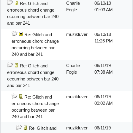
Charlie
06/10/19
Re: Glitch and
Fogle
01:03 AM
erroneous chord change
occurring between bar 240
and bar 241
muzikluver
06/10/19
Re: Glitch and
11:26 PM
erroneous chord change
occurring between bar
240 and bar 241
Charlie
06/11/19
Re: Glitch and
Fogle
07:38 AM
erroneous chord change
occurring between bar 240
and bar 241
muzikluver
06/11/19
Re: Glitch and
09:02 AM
erroneous chord change
occurring between bar
240 and bar 241
muzikluver
06/11/19
Re: Glitch and