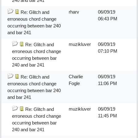
240 and bar 241
rharv
06/09/19
Re: Glitch and
06:43 PM
erroneous chord change
occurring between bar 240
and bar 241
muzikluver
06/09/19
Re: Glitch and
07:10 PM
erroneous chord change
occurring between bar
240 and bar 241
Charlie
06/09/19
Re: Glitch and
Fogle
11:06 PM
erroneous chord change
occurring between bar 240
and bar 241
muzikluver
06/09/19
Re: Glitch and
11:45 PM
erroneous chord change
occurring between bar
240 and bar 241