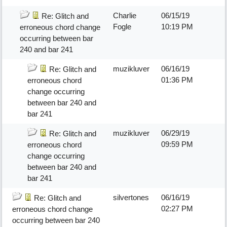
Charlie
06/15/19
Re: Glitch and
Fogle
10:19 PM
erroneous chord change
occurring between bar
240 and bar 241
muzikluver
06/16/19
Re: Glitch and
01:36 PM
erroneous chord
change occurring
between bar 240 and
bar 241
muzikluver
06/29/19
Re: Glitch and
09:59 PM
erroneous chord
change occurring
between bar 240 and
bar 241
silvertones
06/16/19
Re: Glitch and
02:27 PM
erroneous chord change
occurring between bar 240