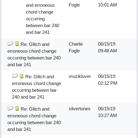
Fogle
10:01 AM
and erroneous
chord change
occurring
between bar 240
and bar 241
Charlie
06/15/19
Re: Glitch and
Fogle
09:48 AM
erroneous chord change
occurring between bar 240
and bar 241
muzikluver
06/15/19
Re: Glitch and
02:12 PM
erroneous chord change
occurring between bar
240 and bar 241
silvertones
06/15/19
Re: Glitch and
10:27 AM
erroneous chord change
occurring between bar 240
and bar 241