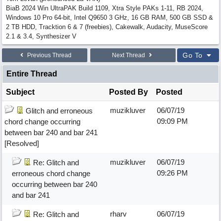
BiaB 2024 Win UltraPAK Build 1109, Xtra Style PAKs 1-11, RB 2024,
Windows 10 Pro 64-bit, Intel Q9650 3 GHz, 16 GB RAM, 500 GB SSD &
2 TB HDD, Tracktion 6 & 7 (freebies), Cakewalk, Audacity, MuseScore
2.1 & 3.4, Synthesizer V
Go To
Previous Thread
Next Thread
Entire Thread
Subject
Posted By
Posted
muzikluver
06/07/19
Glitch and erroneous
09:09 PM
chord change occurring
between bar 240 and bar 241
[Resolved]
muzikluver
06/07/19
Re: Glitch and
09:26 PM
erroneous chord change
occurring between bar 240
and bar 241
rharv
06/07/19
Re: Glitch and