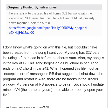
Originally Posted By: silvertones
Here is a link to the .seq file of Tom's 332 bar song with the
version of RB I have. Just his file, 2 RT and 1 RD all properly
sewn together.Took me 5 min.
https://drive.google.com/open?id=1yJORSWlytKjfegIdN-
e2XHbjHh17xzXK
I don't know what's going on with this file, but it couldn't have
been created from the song I sent you. My song has 327 bars,
including a 2-bar lead in before the chords start. Also, my song is
in the key of G. This song begins on a D/E chord in bar 0 and
ends on a C chord in bar 241. When I opened this file, I got an
"exception error" message in RB that suggested I shut down the
program and restart it. Also, there are no tracks in the Tracks
window. My version of RB appears to be (2). So, should I update
mine to V4 (the same as yours) to be able to properly open your
file?
Tom Levan (pronounced La-VAN)