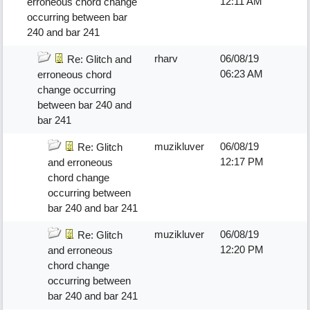
12:11 AM
erroneous chord change
occurring between bar
240 and bar 241
rharv
06/08/19
Re: Glitch and
06:23 AM
erroneous chord
change occurring
between bar 240 and
bar 241
muzikluver
06/08/19
Re: Glitch
12:17 PM
and erroneous
chord change
occurring between
bar 240 and bar 241
muzikluver
06/08/19
Re: Glitch
12:20 PM
and erroneous
chord change
occurring between
bar 240 and bar 241