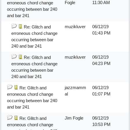
Fogle
11:30 AM
erroneous chord change
occurring between bar 240
and bar 241
muzikluver
06/12/19
Re: Glitch and
01:43 PM
erroneous chord change
occurring between bar
240 and bar 241
muzikluver
06/12/19
Re: Glitch and
04:23 PM
erroneous chord change
occurring between bar
240 and bar 241
jazzmamm
06/12/19
Re: Glitch and
al
01:07 PM
erroneous chord change
occurring between bar 240
and bar 241
Jim Fogle
06/12/19
Re: Glitch and
10:53 PM
erroneous chord change