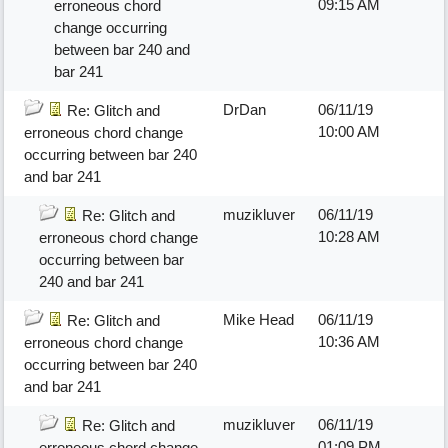
09:15 AM
erroneous chord
change occurring
between bar 240 and
bar 241
DrDan
06/11/19
Re: Glitch and
10:00 AM
erroneous chord change
occurring between bar 240
and bar 241
muzikluver
06/11/19
Re: Glitch and
10:28 AM
erroneous chord change
occurring between bar
240 and bar 241
Mike Head
06/11/19
Re: Glitch and
10:36 AM
erroneous chord change
occurring between bar 240
and bar 241
muzikluver
06/11/19
Re: Glitch and
01:09 PM
erroneous chord change