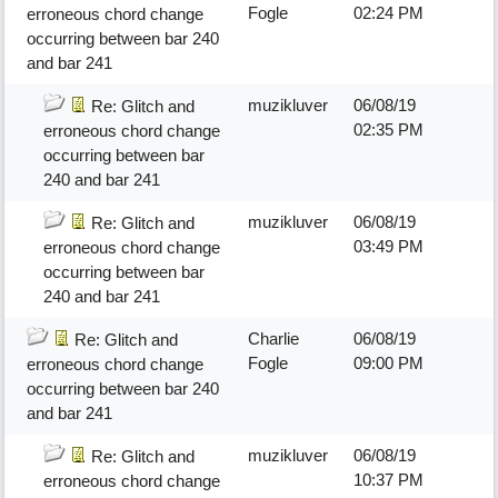
Fogle
02:24 PM
erroneous chord change
occurring between bar 240
and bar 241
muzikluver
06/08/19
Re: Glitch and
02:35 PM
erroneous chord change
occurring between bar
240 and bar 241
muzikluver
06/08/19
Re: Glitch and
03:49 PM
erroneous chord change
occurring between bar
240 and bar 241
Charlie
06/08/19
Re: Glitch and
Fogle
09:00 PM
erroneous chord change
occurring between bar 240
and bar 241
muzikluver
06/08/19
Re: Glitch and
10:37 PM
erroneous chord change