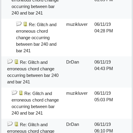
occurring between bar
240 and bar 241
muzikluver
06/11/19
Re: Glitch and
04:28 PM
erroneous chord
change occurring
between bar 240 and
bar 241
DrDan
06/11/19
Re: Glitch and
04:43 PM
erroneous chord change
occurring between bar 240
and bar 241
muzikluver
06/11/19
Re: Glitch and
05:03 PM
erroneous chord change
occurring between bar
240 and bar 241
DrDan
06/11/19
Re: Glitch and
06:10 PM
erroneous chord change