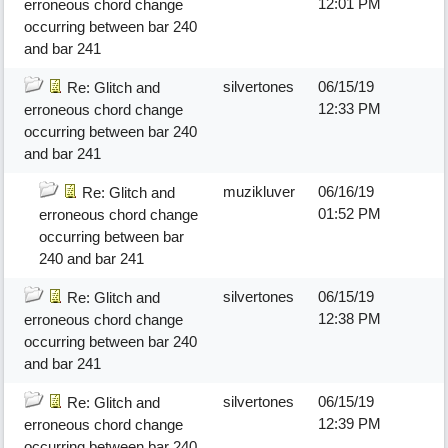
12:01 PM
erroneous chord change
occurring between bar 240
and bar 241
silvertones
06/15/19
Re: Glitch and
12:33 PM
erroneous chord change
occurring between bar 240
and bar 241
muzikluver
06/16/19
Re: Glitch and
01:52 PM
erroneous chord change
occurring between bar
240 and bar 241
silvertones
06/15/19
Re: Glitch and
12:38 PM
erroneous chord change
occurring between bar 240
and bar 241
silvertones
06/15/19
Re: Glitch and
12:39 PM
erroneous chord change
occurring between bar 240