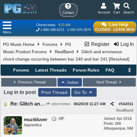
Account
Cart
Search
Contact
Live Help
Closed today
8:21 AM
CLOSED - LEAVE MSG
1-800-268-6272
1-250-475-2874
Menu
Register
Log In
PG Music Home
Forums
PG
Music Product Forums
RealBand
Glitch and erroneous
chord change occurring between bar 240 and bar 241 [Resolved]
Forums
Latest Threads
Forum Rules
FAQ
Index
Previous Thread
Next Thread
Log in to post
Print Thread
Go To
Re: Glitch and erroneous chord change occurring between bar 240 and bar 241
silvertones
06/20/19
11:27 AM
#
542011
RealBand
OP
Joined:
Apr 2018
muzikluver
Posts: 266
Apprentice
Albuquerque, NM