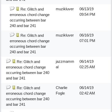
muzikluver
06/13/19
Re: Glitch and
09:54 PM
erroneous chord change
occurring between bar
240 and bar 241
muzikluver
06/16/19
Re: Glitch and
07:01 PM
erroneous chord change
occurring between bar
240 and bar 241
jazzmamm
06/14/19
Re: Glitch and
al
02:25 AM
erroneous chord change
occurring between bar 240
and bar 241
Charlie
06/14/19
Re: Glitch and
Fogle
02:42 AM
erroneous chord change
occurring between bar 240
and bar 241