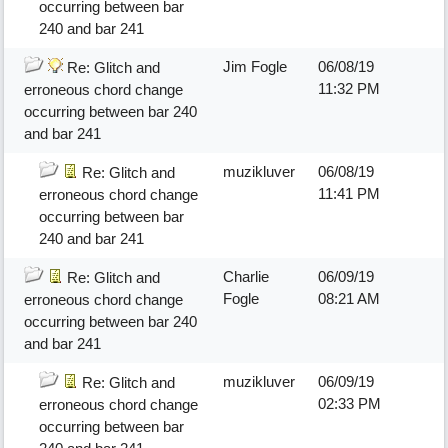
occurring between bar
240 and bar 241
Jim Fogle
06/08/19
Re: Glitch and
11:32 PM
erroneous chord change
occurring between bar 240
and bar 241
muzikluver
06/08/19
Re: Glitch and
11:41 PM
erroneous chord change
occurring between bar
240 and bar 241
Charlie
06/09/19
Re: Glitch and
Fogle
08:21 AM
erroneous chord change
occurring between bar 240
and bar 241
muzikluver
06/09/19
Re: Glitch and
02:33 PM
erroneous chord change
occurring between bar