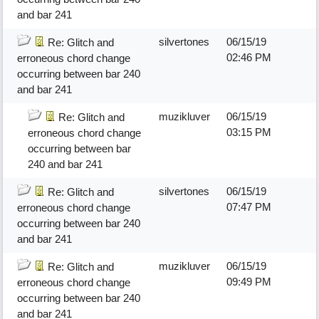
and bar 241
silvertones
06/15/19
Re: Glitch and
02:46 PM
erroneous chord change
occurring between bar 240
and bar 241
muzikluver
06/15/19
Re: Glitch and
03:15 PM
erroneous chord change
occurring between bar
240 and bar 241
silvertones
06/15/19
Re: Glitch and
07:47 PM
erroneous chord change
occurring between bar 240
and bar 241
muzikluver
06/15/19
Re: Glitch and
09:49 PM
erroneous chord change
occurring between bar 240
and bar 241