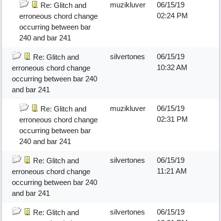
muzikluver
06/15/19
Re: Glitch and
02:24 PM
erroneous chord change
occurring between bar
240 and bar 241
silvertones
06/15/19
Re: Glitch and
10:32 AM
erroneous chord change
occurring between bar 240
and bar 241
muzikluver
06/15/19
Re: Glitch and
02:31 PM
erroneous chord change
occurring between bar
240 and bar 241
silvertones
06/15/19
Re: Glitch and
11:21 AM
erroneous chord change
occurring between bar 240
and bar 241
silvertones
06/15/19
Re: Glitch and