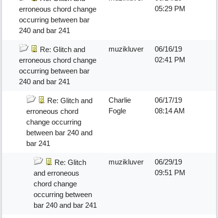
05:29 PM
erroneous chord change
occurring between bar
240 and bar 241
muzikluver
06/16/19
Re: Glitch and
02:41 PM
erroneous chord change
occurring between bar
240 and bar 241
Charlie
06/17/19
Re: Glitch and
Fogle
08:14 AM
erroneous chord
change occurring
between bar 240 and
bar 241
muzikluver
06/29/19
Re: Glitch
09:51 PM
and erroneous
chord change
occurring between
bar 240 and bar 241