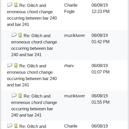
Charlie
06/08/19
Re: Glitch and
Fogle
12:23 PM
erroneous chord change
occurring between bar 240
and bar 241
muzikluver
06/08/19
Re: Glitch and
01:42 PM
erroneous chord change
occurring between bar
240 and bar 241
rharv
06/08/19
Re: Glitch and
01:07 PM
erroneous chord change
occurring between bar 240
and bar 241
muzikluver
06/08/19
Re: Glitch and
01:55 PM
erroneous chord change
occurring between bar
240 and bar 241
Charlie
06/08/19
Re: Glitch and