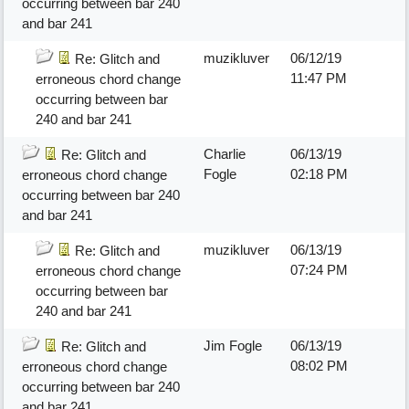
occurring between bar 240
and bar 241
muzikluver
06/12/19
Re: Glitch and
11:47 PM
erroneous chord change
occurring between bar
240 and bar 241
Charlie
06/13/19
Re: Glitch and
Fogle
02:18 PM
erroneous chord change
occurring between bar 240
and bar 241
muzikluver
06/13/19
Re: Glitch and
07:24 PM
erroneous chord change
occurring between bar
240 and bar 241
Jim Fogle
06/13/19
Re: Glitch and
08:02 PM
erroneous chord change
occurring between bar 240
and bar 241