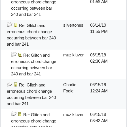
01:59 AM
erroneous chord change
occurring between bar
240 and bar 241
silvertones
06/14/19
Re: Glitch and
11:55 PM
erroneous chord change
occurring between bar 240
and bar 241
muzikluver
06/15/19
Re: Glitch and
02:30 AM
erroneous chord change
occurring between bar
240 and bar 241
Charlie
06/15/19
Re: Glitch and
Fogle
12:24 AM
erroneous chord change
occurring between bar 240
and bar 241
muzikluver
06/15/19
Re: Glitch and
03:43 AM
erroneous chord change