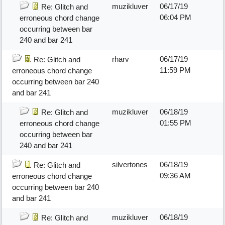
muzikluver
06/17/19
Re: Glitch and
06:04 PM
erroneous chord change
occurring between bar
240 and bar 241
rharv
06/17/19
Re: Glitch and
11:59 PM
erroneous chord change
occurring between bar 240
and bar 241
muzikluver
06/18/19
Re: Glitch and
01:55 PM
erroneous chord change
occurring between bar
240 and bar 241
silvertones
06/18/19
Re: Glitch and
09:36 AM
erroneous chord change
occurring between bar 240
and bar 241
muzikluver
06/18/19
Re: Glitch and