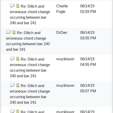
Charlie
06/14/19
Re: Glitch and
Fogle
02:59 PM
erroneous chord change
occurring between bar
240 and bar 241
DrDan
06/14/19
Re: Glitch and
03:55 PM
erroneous chord change
occurring between bar 240
and bar 241
muzikluver
06/14/19
Re: Glitch and
04:55 PM
erroneous chord change
occurring between bar
240 and bar 241
muzikluver
06/14/19
Re: Glitch and
05:07 PM
erroneous chord change
occurring between bar
240 and bar 241
muzikluver
06/14/19
Re: Glitch and