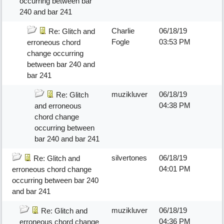
occurring between bar
240 and bar 241
Charlie
06/18/19
Re: Glitch and
Fogle
03:53 PM
erroneous chord
change occurring
between bar 240 and
bar 241
muzikluver
06/18/19
Re: Glitch
04:38 PM
and erroneous
chord change
occurring between
bar 240 and bar 241
silvertones
06/18/19
Re: Glitch and
04:01 PM
erroneous chord change
occurring between bar 240
and bar 241
muzikluver
06/18/19
Re: Glitch and
04:36 PM
erroneous chord change