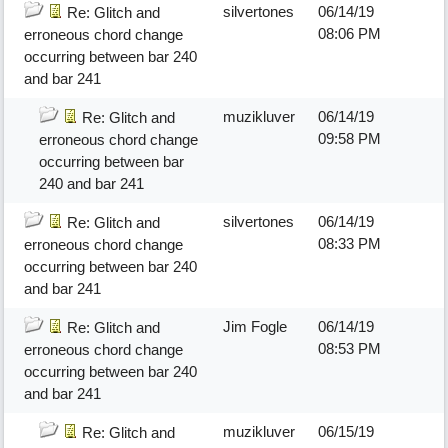
silvertones
06/14/19
Re: Glitch and
08:06 PM
erroneous chord change
occurring between bar 240
and bar 241
muzikluver
06/14/19
Re: Glitch and
09:58 PM
erroneous chord change
occurring between bar
240 and bar 241
silvertones
06/14/19
Re: Glitch and
08:33 PM
erroneous chord change
occurring between bar 240
and bar 241
Jim Fogle
06/14/19
Re: Glitch and
08:53 PM
erroneous chord change
occurring between bar 240
and bar 241
muzikluver
06/15/19
Re: Glitch and