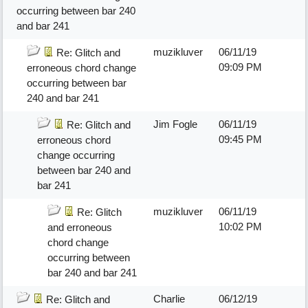
occurring between bar 240
and bar 241
muzikluver
06/11/19
Re: Glitch and
09:09 PM
erroneous chord change
occurring between bar
240 and bar 241
Jim Fogle
06/11/19
Re: Glitch and
09:45 PM
erroneous chord
change occurring
between bar 240 and
bar 241
muzikluver
06/11/19
Re: Glitch
10:02 PM
and erroneous
chord change
occurring between
bar 240 and bar 241
Charlie
06/12/19
Re: Glitch and