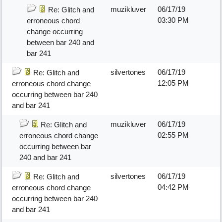
muzikluver
06/17/19
Re: Glitch and
03:30 PM
erroneous chord
change occurring
between bar 240 and
bar 241
silvertones
06/17/19
Re: Glitch and
12:05 PM
erroneous chord change
occurring between bar 240
and bar 241
muzikluver
06/17/19
Re: Glitch and
02:55 PM
erroneous chord change
occurring between bar
240 and bar 241
silvertones
06/17/19
Re: Glitch and
04:42 PM
erroneous chord change
occurring between bar 240
and bar 241