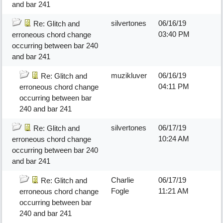
and bar 241
silvertones
06/16/19
Re: Glitch and
03:40 PM
erroneous chord change
occurring between bar 240
and bar 241
muzikluver
06/16/19
Re: Glitch and
04:11 PM
erroneous chord change
occurring between bar
240 and bar 241
silvertones
06/17/19
Re: Glitch and
10:24 AM
erroneous chord change
occurring between bar 240
and bar 241
Charlie
06/17/19
Re: Glitch and
Fogle
11:21 AM
erroneous chord change
occurring between bar
240 and bar 241