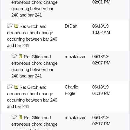
02:01 PM
erroneous chord change
occurring between bar
240 and bar 241
DrDan
06/18/19
Re: Glitch and
10:02 AM
erroneous chord change
occurring between bar 240
and bar 241
muzikluver
06/18/19
Re: Glitch and
02:07 PM
erroneous chord change
occurring between bar
240 and bar 241
Charlie
06/18/19
Re: Glitch and
Fogle
01:19 PM
erroneous chord change
occurring between bar 240
and bar 241
muzikluver
06/18/19
Re: Glitch and
02:17 PM
erroneous chord change